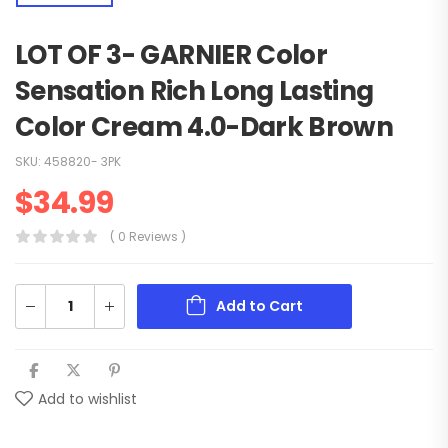
LOT OF 3- GARNIER Color
Sensation Rich Long Lasting
Color Cream 4.0-Dark Brown
SKU:
458820- 3PK
$
34.99
( 0 Reviews )
Add to Cart
Add to wishlist