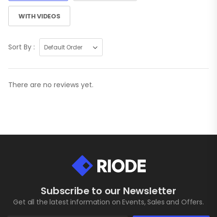
WITH VIDEOS
Sort By :
There are no reviews yet.
Subscribe to our Newsletter
Get all the latest information on Events, Sales and Offers.