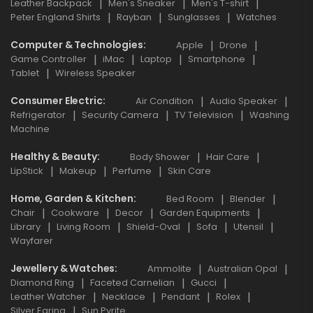
Leather Backpack
Men's Sneaker
Men's T-shirt
Peter England Shirts
Rayban
Sunglasses
Watches
Computer & Technologies
Apple
Drone
Game Controller
iMac
Laptop
Smartphone
Tablet
Wireless Speaker
Consumer Electric
Air Condition
Audio Speaker
Refrigerator
Security Camera
TV Television
Washing
Machine
Healthy & Beauty
Body Shower
Hair Care
LipStick
Makeup
Perfume
Skin Care
Home, Garden & Kitchen
Bed Room
Blender
Chair
Cookware
Decor
Garden Equipments
Library
Living Room
Shield-Oval
Sofa
Utensil
Wayfarer
Jewellery & Watches
Ammolite
Australian Opal
Diamond Ring
Faceted Carnelian
Gucci
Leather Watcher
Necklace
Pendant
Rolex
Silver Earing
Sun Pyrite