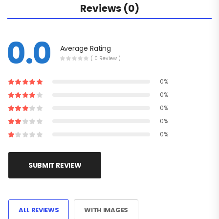
Reviews (0)
0.0
Average Rating
( 0 Review )
0%
0%
0%
0%
0%
SUBMIT REVIEW
ALL REVIEWS
WITH IMAGES