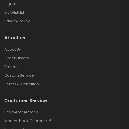
Sign in
My Wishlist
Privacy Policy
About us
About Us
Order History
Returns
Custom Service
Terms & Condition
Customer Service
Payment Methods
Money-back Guarantee!