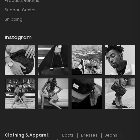
Products Returns
Support Center
Shipping
Instagram
Clothing & Apparel
Boots
Dresses
Jeans