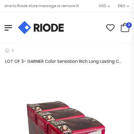
me to Riode store message or remove it!
USD
ENG
0
LOT OF 3- GARNIER Color Sensation Rich Long Lasting Color Cream 4.0-Dark Brown