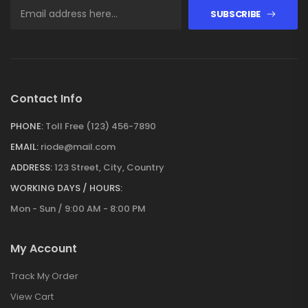
SUBSCRIBE
Contact Info
PHONE:
Toll Free (123) 456-7890
EMAIL:
riode@mail.com
ADDRESS:
123 Street, City, Country
WORKING DAYS / HOURS:
Mon - Sun / 9:00 AM - 8:00 PM
My Account
Track My Order
View Cart