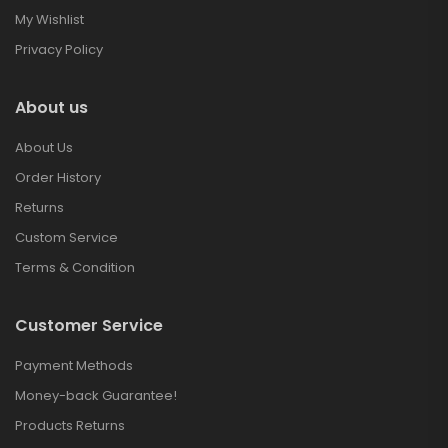
My Wishlist
Privacy Policy
About us
About Us
Order History
Returns
Custom Service
Terms & Condition
Customer Service
Payment Methods
Money-back Guarantee!
Products Returns