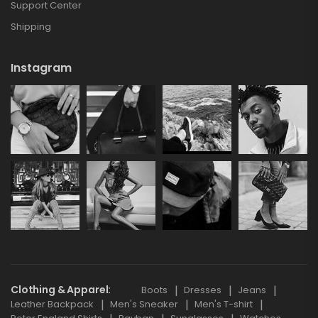
Support Center
Shipping
Instagram
Clothing & Apparel
Boots
Dresses
Jeans
Leather Backpack
Men's Sneaker
Men's T-shirt