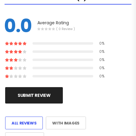
0.0
Average Rating
( 0 Review )
0%
0%
0%
0%
0%
SUBMIT REVIEW
ALL REVIEWS
WITH IMAGES