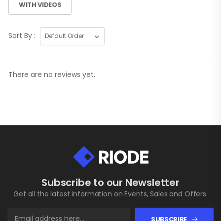
WITH VIDEOS
Sort By :
There are no reviews yet.
Subscribe to our Newsletter
Get all the latest information on Events, Sales and Offers.
SUBSCRIBE