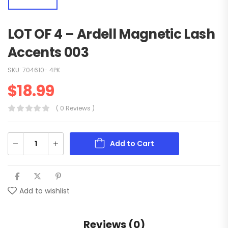
LOT OF 4 – Ardell Magnetic Lash
Accents 003
SKU:
704610- 4PK
$
18.99
( 0 Reviews )
Add to Cart
Add to wishlist
Reviews (0)