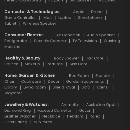
Peter England Shirts
Rayban
Sunglasses
Watches
Computer & Technologies
Apple
Drone
Game Controller
iMac
Laptop
Smartphone
Tablet
Wireless Speaker
Consumer Electric
Air Condition
Audio Speaker
Refrigerator
Security Camera
TV Television
Washing
Machine
Healthy & Beauty
Body Shower
Hair Care
LipStick
Makeup
Perfume
Skin Care
Home, Garden & Kitchen
Bed Room
Blender
Chair
Cookware
Decor
Garden Equipments
Library
Living Room
Shield-Oval
Sofa
Utensil
Wayfarer
Jewellery & Watches
Ammolite
Australian Opal
Diamond Ring
Faceted Carnelian
Gucci
Leather Watcher
Necklace
Pendant
Rolex
Silver Earing
Sun Pyrite