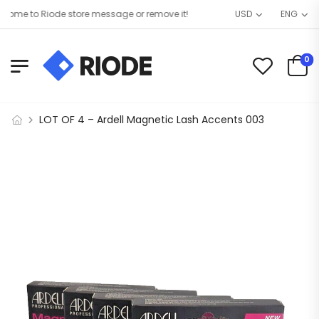
me to Riode store message or remove it!
USD
ENG
0
LOT OF 4 – Ardell Magnetic Lash Accents 003