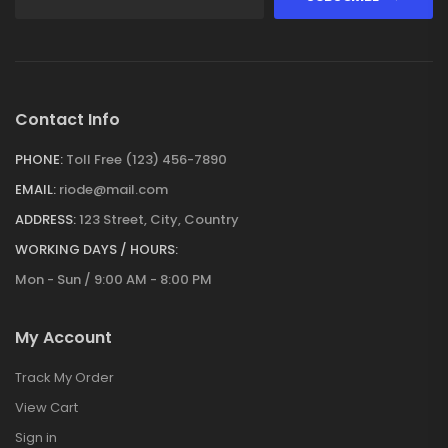
Contact Info
PHONE:
Toll Free (123) 456-7890
EMAIL:
riode@mail.com
ADDRESS:
123 Street, City, Country
WORKING DAYS / HOURS:
Mon - Sun / 9:00 AM - 8:00 PM
My Account
Track My Order
View Cart
Sign in