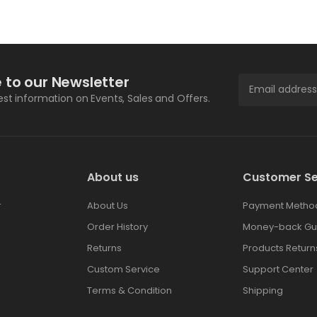
 to our Newsletter
test information on Events, Sales and Offers.
About us
Customer Se
r
About Us
Payment Metho
Order History
Money-back Gu
Returns
Products Return
Custom Service
Support Center
Terms & Condition
Shipping