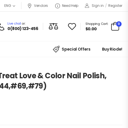
Vendors
Need Help
Sign in
/
Register
ENG
Live chat
or:
0
Shopping Cart:
0(800) 123-456
$
0.00
Special Offers
Buy Riode!
Treat Love & Color Nail Polish,
#44,#69,#79)