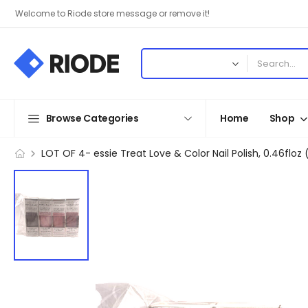
Welcome to Riode store message or remove it!
Browse Categories
Home
Shop
LOT OF 4- essie Treat Love & Color Nail Polish, 0.46fl