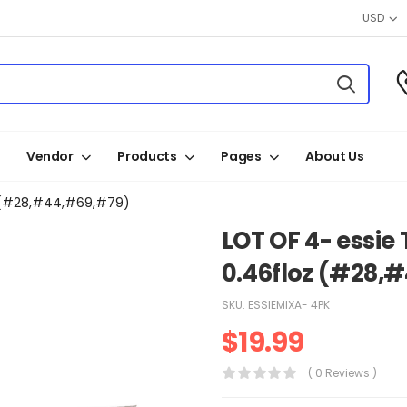
USD
Vendor
Products
Pages
About Us
oz (#28,#44,#69,#79)
LOT OF 4- essie 
0.46floz (#28,
SKU:
ESSIEMIXA- 4PK
$
19.99
( 0 Reviews )