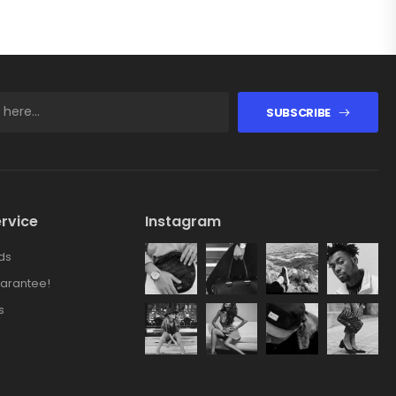
SUBSCRIBE
rvice
Instagram
ds
arantee!
s