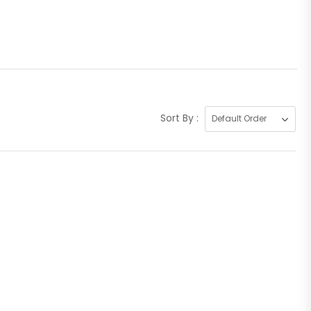
Sort By :