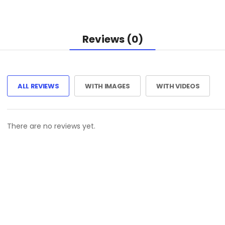
Reviews (0)
ALL REVIEWS
WITH IMAGES
WITH VIDEOS
There are no reviews yet.