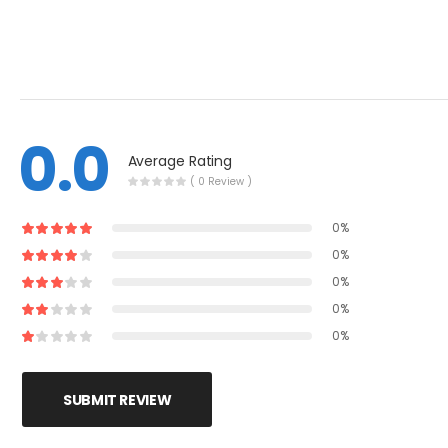
0.0
Average Rating
( 0 Review )
0%
0%
0%
0%
0%
SUBMIT REVIEW