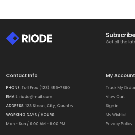
Subscribe
Get all the la
Contact Info
My Account
PHONE:
Toll Free (123) 456-7890
Track My Orde
EMAIL:
riode@mail.com
View Cart
ADDRESS:
123 Street, City, Country
Sign in
WORKING DAYS / HOURS:
My Wishlist
Mon - Sun / 9:00 AM - 8:00 PM
Privacy Policy