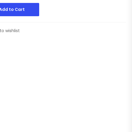
Add to Cart
to wishlist