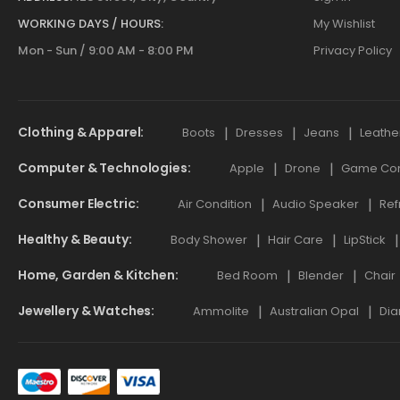
WORKING DAYS / HOURS:
My Wishlist
Mon - Sun / 9:00 AM - 8:00 PM
Privacy Policy
Clothing & Apparel
Boots
Dresses
Jeans
Leathe
Computer & Technologies
Apple
Drone
Game Cont
Consumer Electric
Air Condition
Audio Speaker
Ref
Healthy & Beauty
Body Shower
Hair Care
LipStick
Home, Garden & Kitchen
Bed Room
Blender
Chair
Jewellery & Watches
Ammolite
Australian Opal
Dia