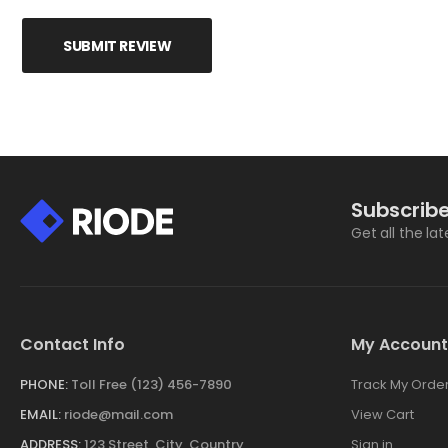
SUBMIT REVIEW
Subscribe
Get all the la
Contact Info
My Account
PHONE:
Toll Free (123) 456-7890
Track My Orde
EMAIL:
riode@mail.com
View Cart
ADDRESS:
123 Street, City, Country
Sign in