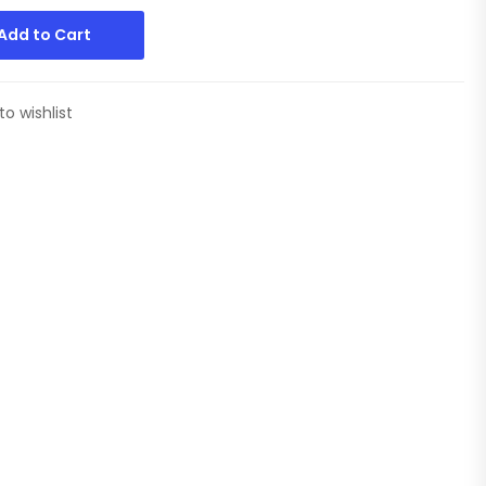
Add to Cart
to wishlist