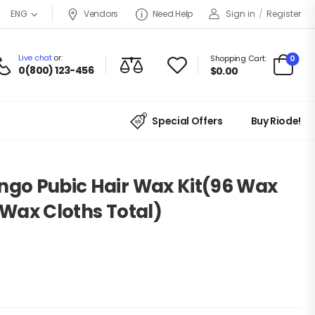
Vendors
Need Help
Sign in
/
Register
ENG
Live chat
or:
0
Shopping Cart:
0(800) 123-456
$
0.00
Special Offers
Buy Riode!
ingo Pubic Hair Wax Kit(96 Wax
t Wax Cloths Total)