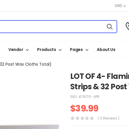
USD
Vendor
Products
Pages
About Us
32 Post Wax Cloths Total)
LOT OF 4- Flam
Strips & 32 Pos
SKU:
476170- 4PK
$
39.99
( 0 Reviews )