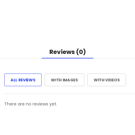
Reviews (0)
ALL REVIEWS
WITH IMAGES
WITH VIDEOS
There are no reviews yet.