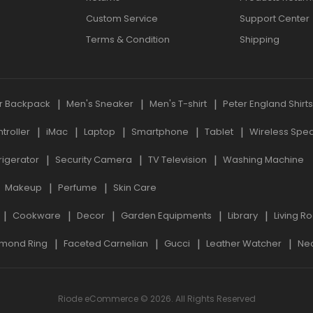
Custom Service
Support Center
Terms & Condition
Shipping
r Backpack
Men's Sneaker
Men's T-shirt
Peter England Shirt
roller
iMac
Laptop
Smartphone
Tablet
Wireless Spe
rigerator
Security Camera
TV Television
Washing Machine
Makeup
Perfume
Skin Care
Cookware
Decor
Garden Equipments
Library
Living R
mond Ring
Faceted Carnelian
Gucci
Leather Watcher
Ne
Riode eCommerce © 2026. All Rights Reserved