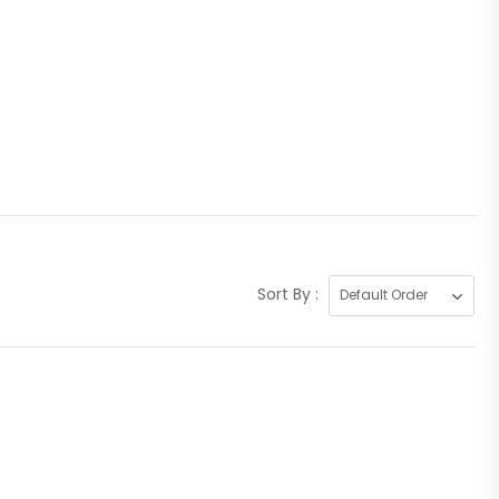
Sort By :