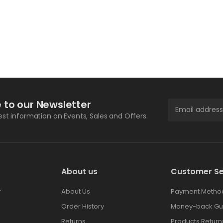
 to our Newsletter
test information on Events, Sales and Offers.
About us
Customer Se
r
About Us
Payment Metho
Order History
Money-back Gu
Returns
Products Return