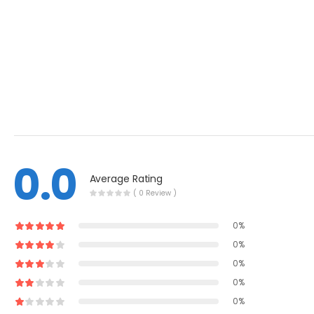
0.0
Average Rating
( 0 Review )
0%
0%
0%
0%
0%