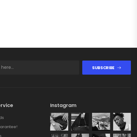
SUBSCRIBE
rvice
Instagram
ds
arantee!
s