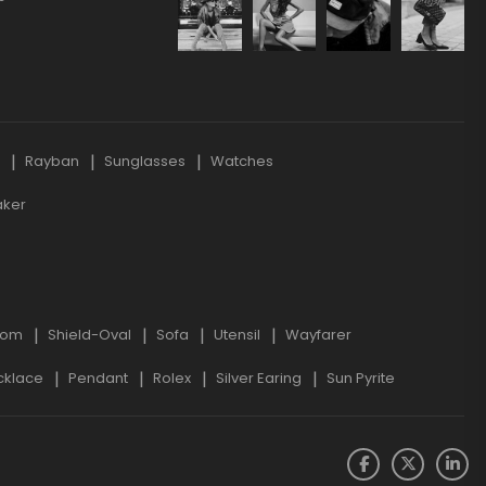
s
Rayban
Sunglasses
Watches
aker
oom
Shield-Oval
Sofa
Utensil
Wayfarer
cklace
Pendant
Rolex
Silver Earing
Sun Pyrite