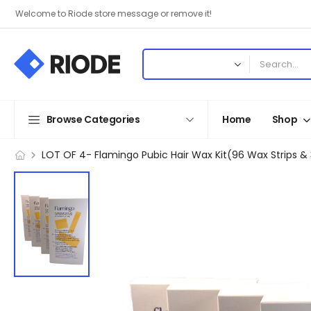
Welcome to Riode store message or remove it!
Browse Categories
Home
Shop
LOT OF 4- Flamingo Pubic Hair Wax Kit(96 Wax Strips & 