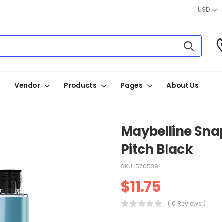
USD
Vendor
Products
Pages
About Us
Maybelline Sna
Pitch Black
SKU:
578539
$
11.75
( 0 Reviews )