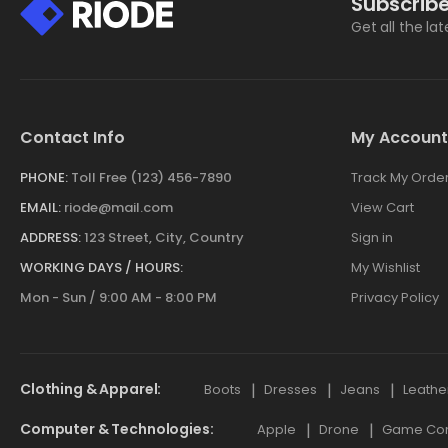
Subscribe
Get all the la
Contact Info
My Account
PHONE:
Toll Free (123) 456-7890
Track My Orde
EMAIL:
riode@mail.com
View Cart
ADDRESS:
123 Street, City, Country
Sign in
WORKING DAYS / HOURS:
My Wishlist
Mon - Sun / 9:00 AM - 8:00 PM
Privacy Policy
Clothing & Apparel
Boots
Dresses
Jeans
Leathe
Computer & Technologies
Apple
Drone
Game Cont