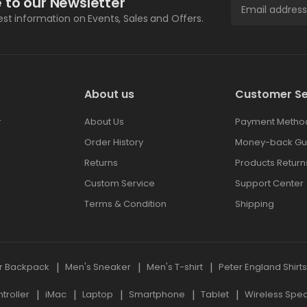
 to our Newsletter
test information on Events, Sales and Offers.
About us
Customer Se
r
About Us
Payment Metho
Order History
Money-back Gu
Returns
Products Return
Custom Service
Support Center
Terms & Condition
Shipping
r Backpack
Men's Sneaker
Men's T-shirt
Peter England Shirt
roller
iMac
Laptop
Smartphone
Tablet
Wireless Spe