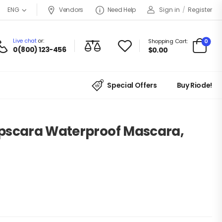
Vendors
Need Help
Sign in
/
Register
ENG
Live chat
or:
0
Shopping Cart:
0(800) 123-456
$
0.00
Special Offers
Buy Riode!
pscara Waterproof Mascara,