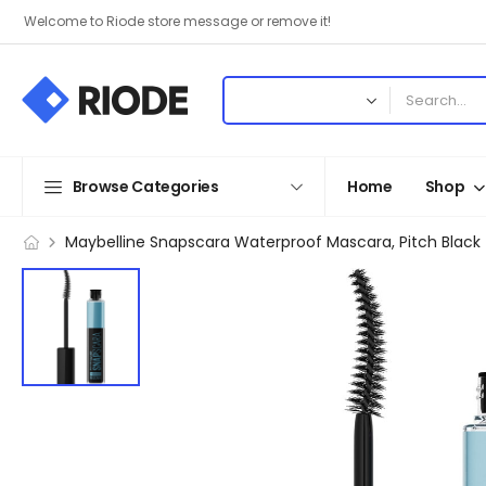
Welcome to Riode store message or remove it!
Browse Categories
Home
Shop
Maybelline Snapscara Waterproof Mascara, Pitch Black