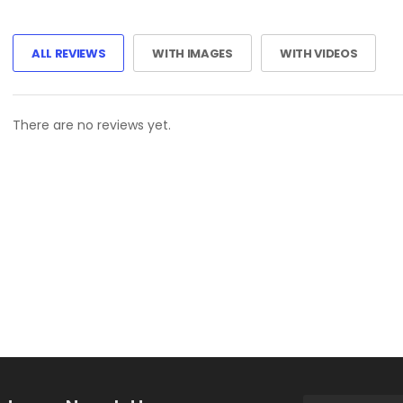
ALL REVIEWS
WITH IMAGES
WITH VIDEOS
There are no reviews yet.