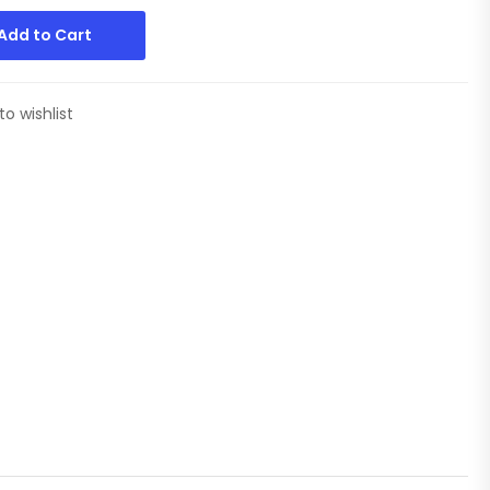
Add to Cart
to wishlist