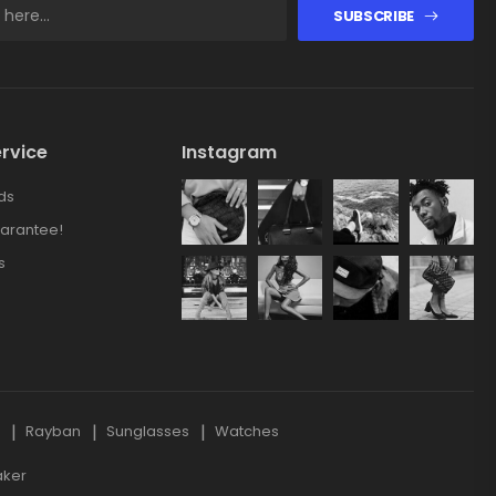
SUBSCRIBE
rvice
Instagram
ds
arantee!
s
s
Rayban
Sunglasses
Watches
aker