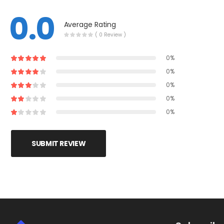
0.0
Average Rating
( 0 Review )
0%
0%
0%
0%
0%
SUBMIT REVIEW