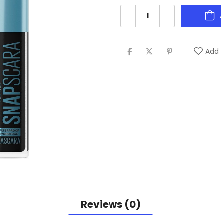
Add 
Reviews (0)