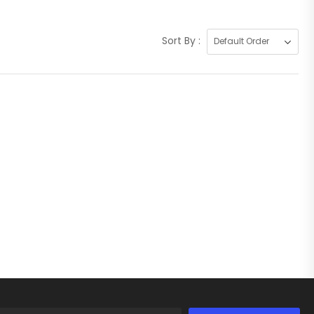
Sort By :