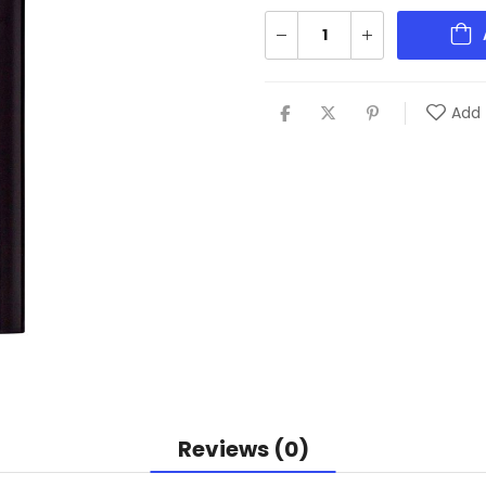
Add 
Reviews (0)