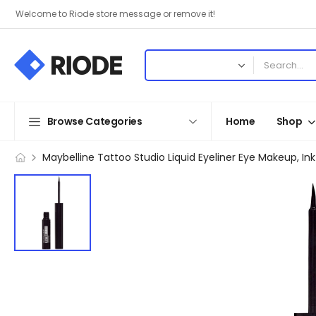
Welcome to Riode store message or remove it!
Browse Categories
Home
Shop
Maybelline Tattoo Studio Liquid Eyeliner Eye Makeup, Ink