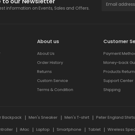
 to our Newsletter
test information on Events, Sales and Offers.
About us
Customer Se
r
About Us
Payment Metho
Order History
Money-back Gu
Returns
Products Return
Custom Service
Support Center
Terms & Condition
Shipping
r Backpack
Men's Sneaker
Men's T-shirt
Peter England Shirt
roller
iMac
Laptop
Smartphone
Tablet
Wireless Spe