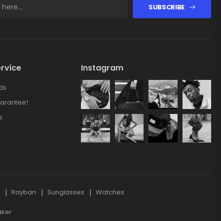
SUBSCRIBE
rvice
Instagram
ds
arantee!
s
s
Rayban
Sunglasses
Watches
aker