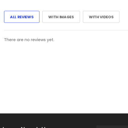
ALL REVIEWS
WITH IMAGES
WITH VIDEOS
There are no reviews yet.