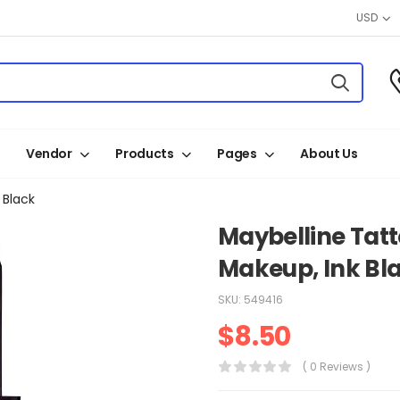
USD
Vendor
Products
Pages
About Us
 Black
Maybelline Tatto
Makeup, Ink Bl
SKU:
549416
$
8.50
( 0 Reviews )