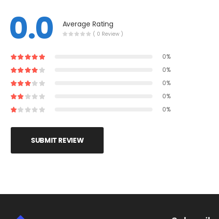
0.0
Average Rating
( 0 Review )
0%
0%
0%
0%
0%
SUBMIT REVIEW