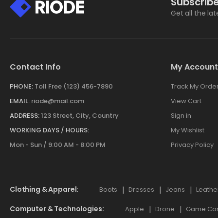
Subscribe
Get all the la
Contact Info
My Account
PHONE:
Toll Free (123) 456-7890
Track My Orde
EMAIL:
riode@mail.com
View Cart
ADDRESS:
123 Street, City, Country
Sign in
WORKING DAYS / HOURS:
My Wishlist
Mon - Sun / 9:00 AM - 8:00 PM
Privacy Policy
Clothing & Apparel
Boots
Dresses
Jeans
Leathe
Computer & Technologies
Apple
Drone
Game Cont