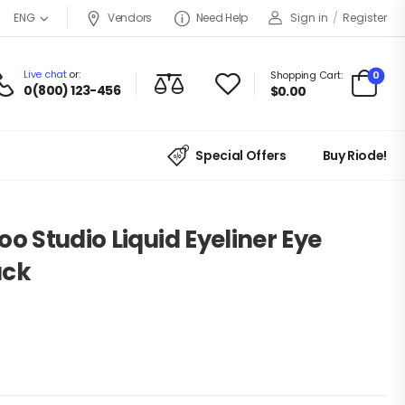
Vendors
Need Help
Sign in
/
Register
ENG
Live chat
or:
0
Shopping Cart:
0(800) 123-456
$
0.00
Special Offers
Buy Riode!
o Studio Liquid Eyeliner Eye
ack