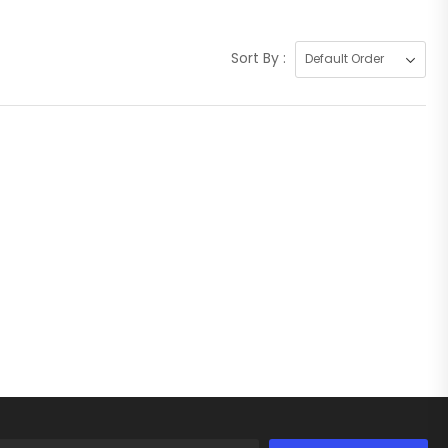
Sort By :