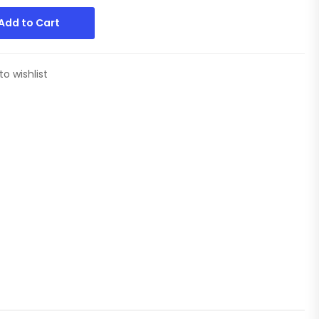
Add to Cart
to wishlist