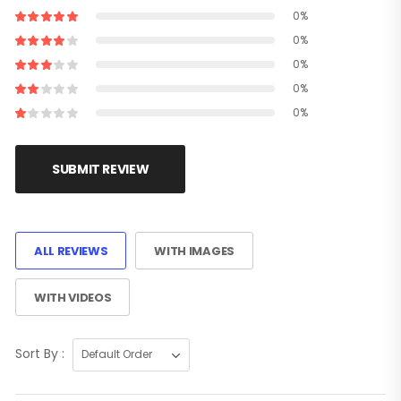
0%
0%
0%
0%
0%
SUBMIT REVIEW
ALL REVIEWS
WITH IMAGES
WITH VIDEOS
Sort By :