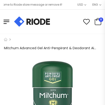
me to Riode store message or remove it!
USD
ENG
0
Mitchum Advanced Gel Anti-Perspirant & Deodorant Air oz Pack of