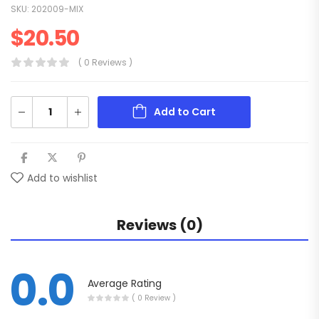
SKU:
202009-MIX
$
20.50
( 0 Reviews )
Add to Cart
Add to wishlist
Reviews (0)
0.0
Average Rating
( 0 Review )