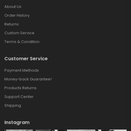
About Us
Order History
Returns
Custom Service
Terms & Condition
Customer Service
Payment Methods
Money-back Guarantee!
Products Returns
Support Center
Shipping
Instagram