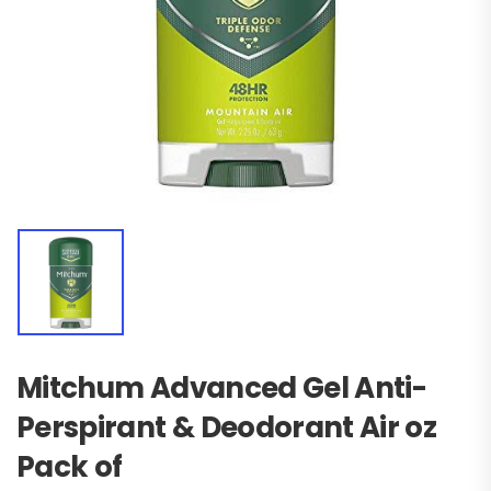
Mitchum Advanced Gel Anti-
Perspirant & Deodorant Air oz
Pack of