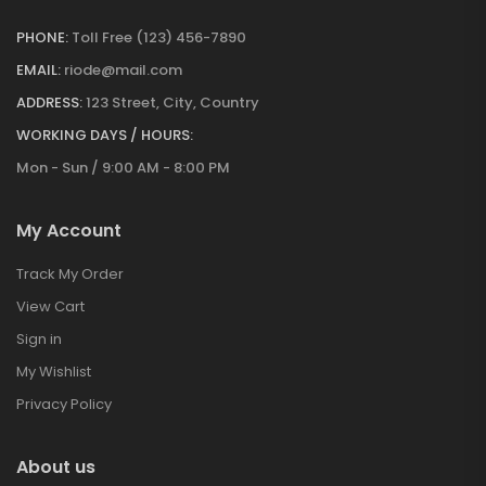
PHONE:
Toll Free (123) 456-7890
EMAIL:
riode@mail.com
ADDRESS:
123 Street, City, Country
WORKING DAYS / HOURS:
Mon - Sun / 9:00 AM - 8:00 PM
My Account
Track My Order
View Cart
Sign in
My Wishlist
Privacy Policy
About us