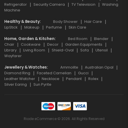
Refrigerator
Security Camera
TV Television
Washing
Machine
Healthy & Beauty
Body Shower
Hair Care
LipStick
Makeup
Perfume
Skin Care
Home, Garden & Kitchen
Bed Room
Blender
Chair
Cookware
Decor
Garden Equipments
Library
Living Room
Shield-Oval
Sofa
Utensil
Wayfarer
Jewellery & Watches
Ammolite
Australian Opal
Diamond Ring
Faceted Carnelian
Gucci
Leather Watcher
Necklace
Pendant
Rolex
Silver Earing
Sun Pyrite
Riode eCommerce © 2026. All Rights Reserved