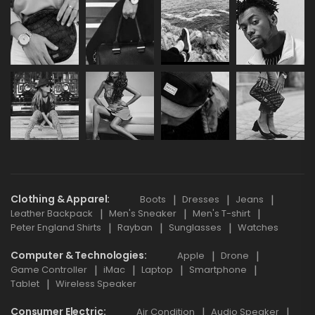
Clothing & Apparel
Boots
Dresses
Jeans
Leather Backpack
Men's Sneaker
Men's T-shirt
Peter England Shirts
Rayban
Sunglasses
Watches
Computer & Technologies
Apple
Drone
Game Controller
iMac
Laptop
Smartphone
Tablet
Wireless Speaker
Consumer Electric
Air Condition
Audio Speaker