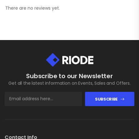
There are no reviews yet.
Subscribe to our Newsletter
Get all the latest information on Events, Sales and Offers.
SUBSCRIBE
Contact Info