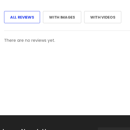
ALL REVIEWS
WITH IMAGES
WITH VIDEOS
There are no reviews yet.