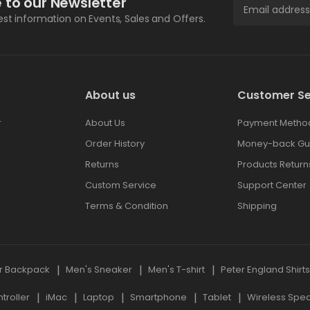
 to our Newsletter
test information on Events, Sales and Offers.
About us
Customer Se
r
About Us
Payment Metho
Order History
Money-back Gu
Returns
Products Return
Custom Service
Support Center
Terms & Condition
Shipping
r Backpack
Men's Sneaker
Men's T-shirt
Peter England Shirt
roller
iMac
Laptop
Smartphone
Tablet
Wireless Spe