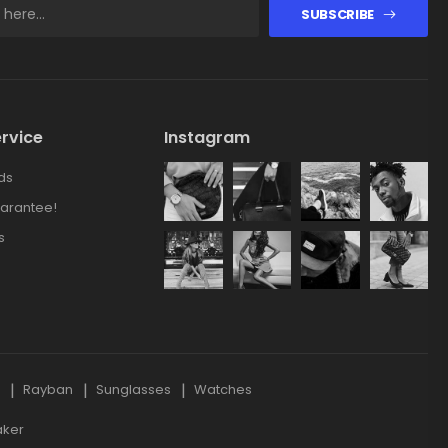
SUBSCRIBE
rvice
Instagram
ds
arantee!
s
s
Rayban
Sunglasses
Watches
aker