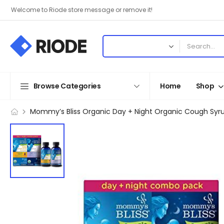
Welcome to Riode store message or remove it!
Browse Categories
Home
Shop
Mommy’s Bliss Organic Day + Night Organic Cough Syrup,