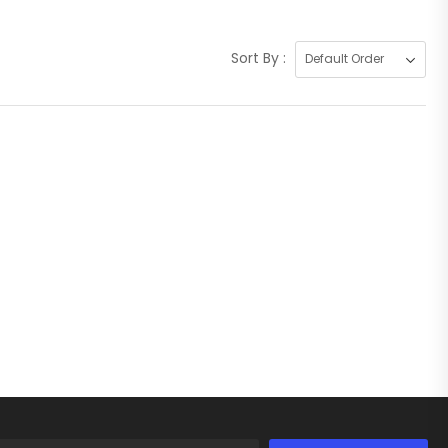
Sort By :