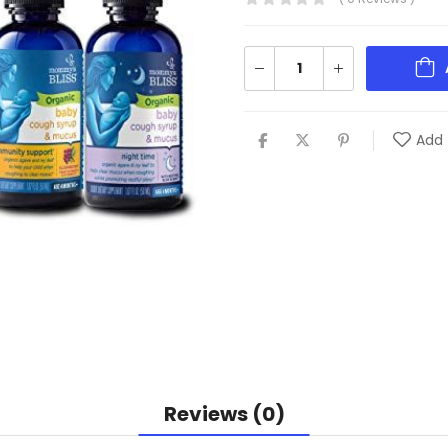
Add 
Reviews (0)