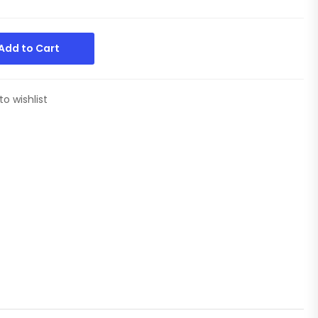
Add to Cart
to wishlist