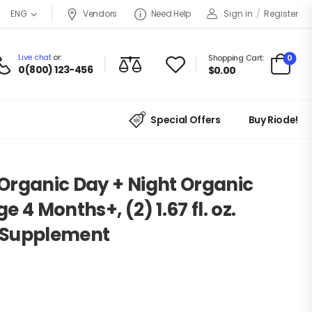
Vendors
Need Help
Sign in
/
Register
ENG
Live chat
or:
0
Shopping Cart:
0(800) 123-456
$
0.00
Special Offers
Buy Riode!
Organic Day + Night Organic
 4 Months+, (2) 1.67 fl. oz.
y Supplement