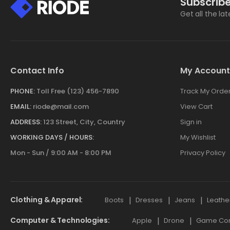
Subscribe
Get all the la
Contact Info
My Account
PHONE:
Toll Free (123) 456-7890
Track My Orde
EMAIL:
riode@mail.com
View Cart
ADDRESS:
123 Street, City, Country
Sign in
WORKING DAYS / HOURS:
My Wishlist
Mon - Sun / 9:00 AM - 8:00 PM
Privacy Policy
Clothing & Apparel
Boots
Dresses
Jeans
Leathe
Computer & Technologies
Apple
Drone
Game Cont