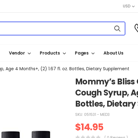
USD
Vendor
Products
Pages
About Us
 Age 4 Months+, (2) 1.67 fl. oz. Bottles, Dietary Supplement
Mommy’s Bliss 
Cough Syrup, Age
Bottles, Dietar
SKU:
051531 - MED3
$
14.95
( 0 Reviews )