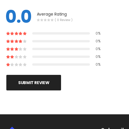
0.0
Average Rating
( 0 Review )
0%
0%
0%
0%
0%
SUBMIT REVIEW