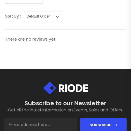
Sort By :
There are no reviews yet.
Subscribe to our Newsletter
Get all the latest information on Events, Sales and Offers.
SUBSCRIBE