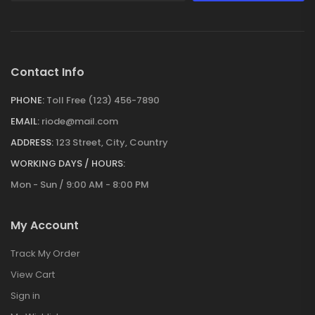
Contact Info
PHONE:
Toll Free (123) 456-7890
EMAIL:
riode@mail.com
ADDRESS:
123 Street, City, Country
WORKING DAYS / HOURS:
Mon - Sun / 9:00 AM - 8:00 PM
My Account
Track My Order
View Cart
Sign in