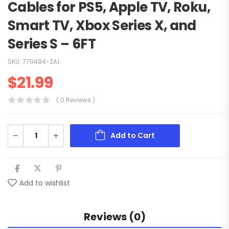
Cables for PS5, Apple TV, Roku,
Smart TV, Xbox Series X, and
Series S – 6FT
SKU:
770494-2A1
$
21.99
( 0 Reviews )
Add to Cart
Add to wishlist
Reviews (0)