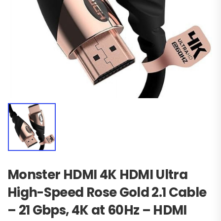
Monster HDMI 4K HDMI Ultra
High-Speed Rose Gold 2.1 Cable
– 21 Gbps, 4K at 60Hz – HDMI