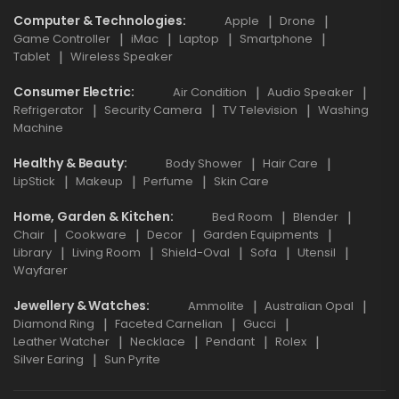
Computer & Technologies
Apple
Drone
Game Controller
iMac
Laptop
Smartphone
Tablet
Wireless Speaker
Consumer Electric
Air Condition
Audio Speaker
Refrigerator
Security Camera
TV Television
Washing
Machine
Healthy & Beauty
Body Shower
Hair Care
LipStick
Makeup
Perfume
Skin Care
Home, Garden & Kitchen
Bed Room
Blender
Chair
Cookware
Decor
Garden Equipments
Library
Living Room
Shield-Oval
Sofa
Utensil
Wayfarer
Jewellery & Watches
Ammolite
Australian Opal
Diamond Ring
Faceted Carnelian
Gucci
Leather Watcher
Necklace
Pendant
Rolex
Silver Earing
Sun Pyrite