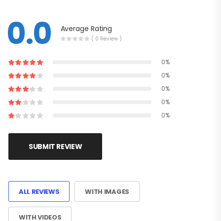
0.0
Average Rating
( 0 Review )
0%
0%
0%
0%
0%
SUBMIT REVIEW
ALL REVIEWS
WITH IMAGES
WITH VIDEOS