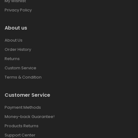
My Wishlist
Privacy Policy
About us
About Us
Order History
Returns
Custom Service
Terms & Condition
Customer Service
Payment Methods
Money-back Guarantee!
Products Returns
Support Center