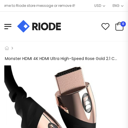
me to Riode store message or remove it!
USD
ENG
0
Monster HDMI 4K HDMI Ultra High-Speed Rose Gold 2.1 Cable – 21 Gbps, 4K at 60Hz – HDMI Cables for PS5, Apple TV, Roku, Smart TV, Xbox Series X, and Series S – 6FT