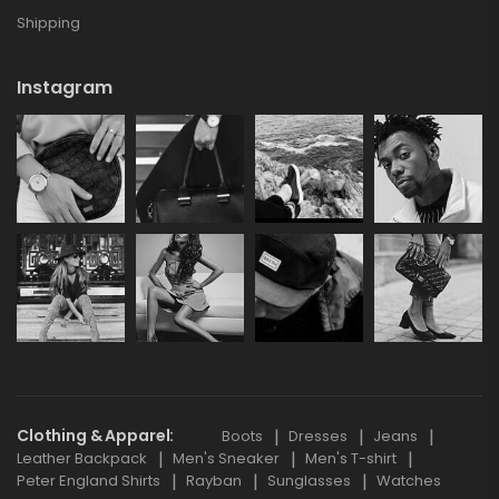
Shipping
Instagram
Clothing & Apparel
Boots
Dresses
Jeans
Leather Backpack
Men's Sneaker
Men's T-shirt
Peter England Shirts
Rayban
Sunglasses
Watches