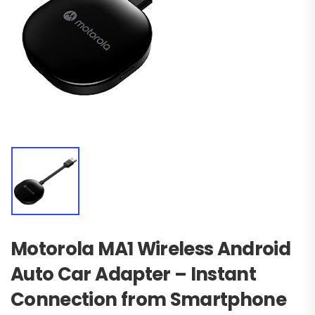
Motorola MA1 Wireless Android
Auto Car Adapter – Instant
Connection from Smartphone