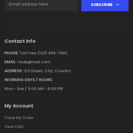
SUBSCRIBE
Contact Info
PHONE:
Toll Free (123) 456-7890
EMAIL:
riode@mail.com
ADDRESS:
123 Street, City, Country
WORKING DAYS / HOURS:
Mon - Sun / 9:00 AM - 8:00 PM
My Account
Track My Order
View Cart