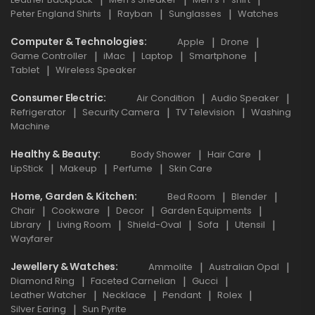
Peter England Shirts
Rayban
Sunglasses
Watches
Computer & Technologies
Apple
Drone
Game Controller
iMac
Laptop
Smartphone
Tablet
Wireless Speaker
Consumer Electric
Air Condition
Audio Speaker
Refrigerator
Security Camera
TV Television
Washing
Machine
Healthy & Beauty
Body Shower
Hair Care
LipStick
Makeup
Perfume
Skin Care
Home, Garden & Kitchen
Bed Room
Blender
Chair
Cookware
Decor
Garden Equipments
Library
Living Room
Shield-Oval
Sofa
Utensil
Wayfarer
Jewellery & Watches
Ammolite
Australian Opal
Diamond Ring
Faceted Carnelian
Gucci
Leather Watcher
Necklace
Pendant
Rolex
Silver Earing
Sun Pyrite