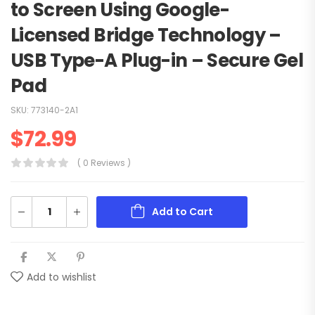
to Screen Using Google-
Licensed Bridge Technology –
USB Type-A Plug-in – Secure Gel
Pad
SKU:
773140-2A1
$
72.99
( 0 Reviews )
Add to Cart
Add to wishlist