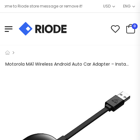
me to Riode store message or remove it!
USD
ENG
0
Motorola MA1 Wireless Android Auto Car Adapter – Instant Connection from Smartphone to Screen Using Google-Licensed Bridge Technology – USB Type-A Plug-in – Secure Gel Pad