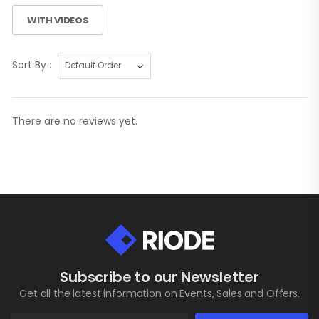
WITH VIDEOS
Sort By :
There are no reviews yet.
Subscribe to our Newsletter
Get all the latest information on Events, Sales and Offers.