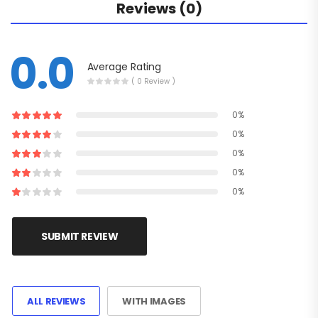
Reviews (0)
0.0
Average Rating
( 0 Review )
0%
0%
0%
0%
0%
SUBMIT REVIEW
ALL REVIEWS
WITH IMAGES