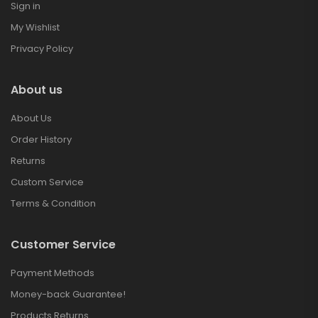
Sign in
My Wishlist
Privacy Policy
About us
About Us
Order History
Returns
Custom Service
Terms & Condition
Customer Service
Payment Methods
Money-back Guarantee!
Products Returns