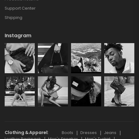
Support Center
Shipping
Instagram
Clothing & Apparel
Boots
Dresses
Jeans
Leather Backpack
Men's Sneaker
Men's T-shirt