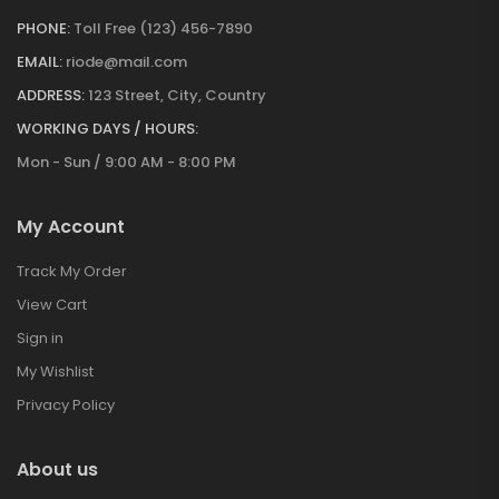
PHONE:
Toll Free (123) 456-7890
EMAIL:
riode@mail.com
ADDRESS:
123 Street, City, Country
WORKING DAYS / HOURS:
Mon - Sun / 9:00 AM - 8:00 PM
My Account
Track My Order
View Cart
Sign in
My Wishlist
Privacy Policy
About us