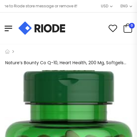
to Riode store message or remove it!
USD
ENG
0
Nature’s Bounty Co Q-10, Heart Health, 200 Mg, Softgels, 80 Ct