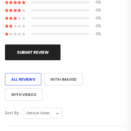
0%
0%
0%
0%
0%
SUBMIT REVIEW
ALL REVIEWS
WITH IMAGES
WITH VIDEOS
Sort By :