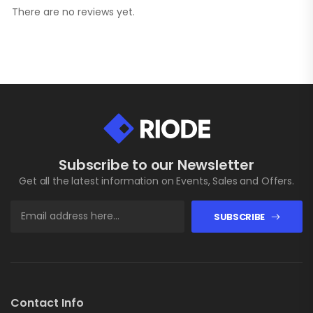
There are no reviews yet.
Subscribe to our Newsletter
Get all the latest information on Events, Sales and Offers.
SUBSCRIBE
Contact Info