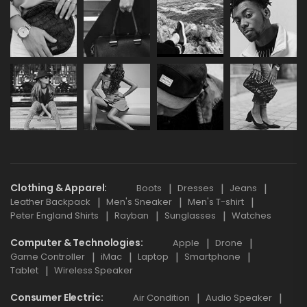
Clothing & Apparel
Boots
Dresses
Jeans
Leather Backpack
Men's Sneaker
Men's T-shirt
Peter England Shirts
Rayban
Sunglasses
Watches
Computer & Technologies
Apple
Drone
Game Controller
iMac
Laptop
Smartphone
Tablet
Wireless Speaker
Consumer Electric
Air Condition
Audio Speaker