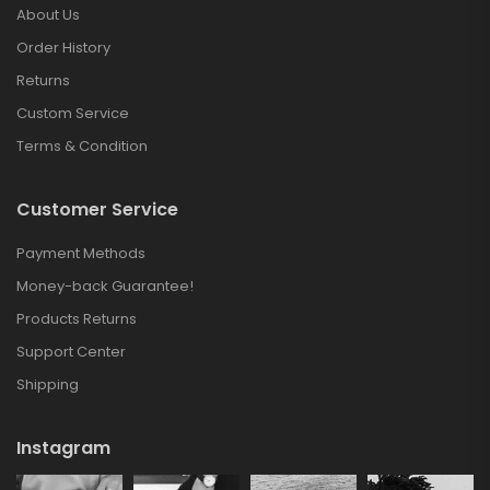
About Us
Order History
Returns
Custom Service
Terms & Condition
Customer Service
Payment Methods
Money-back Guarantee!
Products Returns
Support Center
Shipping
Instagram