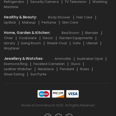
Refrigerator
Security Camera
TV Television
Washing
Machine
Healthy & Beauty
Body Shower
Hair Care
LipStick
Makeup
Perfume
Skin Care
Home, Garden & Kitchen
Bed Room
Blender
Chair
Cookware
Decor
Garden Equipments
Library
Living Room
Shield-Oval
Sofa
Utensil
Wayfarer
Jewellery & Watches
Ammolite
Australian Opal
Diamond Ring
Faceted Carnelian
Gucci
Leather Watcher
Necklace
Pendant
Rolex
Silver Earing
Sun Pyrite
Riode eCommerce © 2026. All Rights Reserved