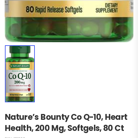
Nature’s Bounty Co Q-10, Heart
Health, 200 Mg, Softgels, 80 Ct