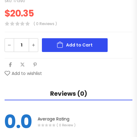
SKU:
171390
$
20.35
( 0 Reviews )
Add to Cart
Add to wishlist
Reviews (0)
0.0
Average Rating
( 0 Review )