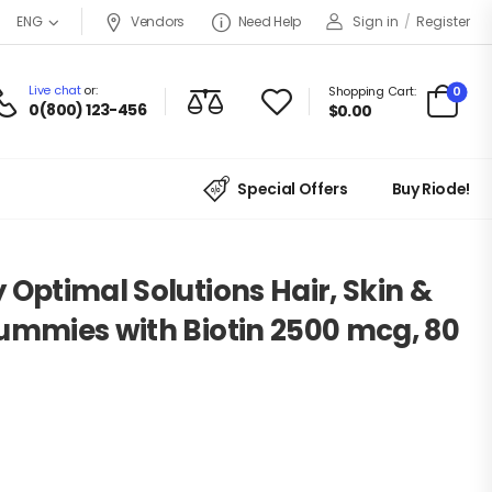
Vendors
Need Help
Sign in
/
Register
ENG
Live chat
or:
0
Shopping Cart:
0(800) 123-456
$
0.00
Special Offers
Buy Riode!
 Optimal Solutions Hair, Skin &
ummies with Biotin 2500 mcg, 80