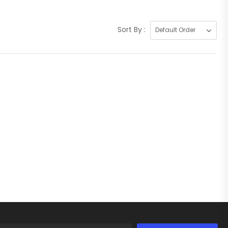
Sort By :