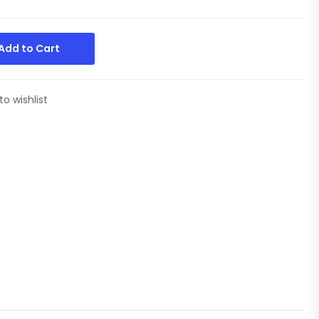
Add to Cart
to wishlist