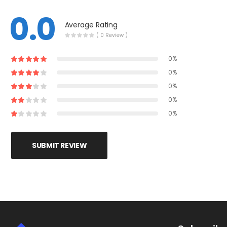
0.0
Average Rating
( 0 Review )
0%
0%
0%
0%
0%
SUBMIT REVIEW