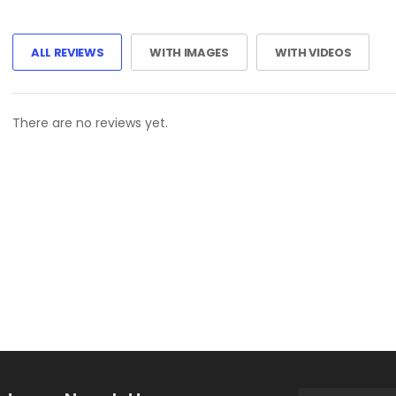
ALL REVIEWS
WITH IMAGES
WITH VIDEOS
There are no reviews yet.