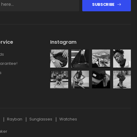
SUBSCRIBE
rvice
Instagram
ds
arantee!
s
s
Rayban
Sunglasses
Watches
aker