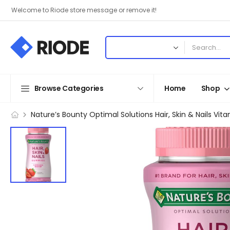
Welcome to Riode store message or remove it!
Browse Categories
Home
Shop
Nature’s Bounty Optimal Solutions Hair, Skin & Nails V