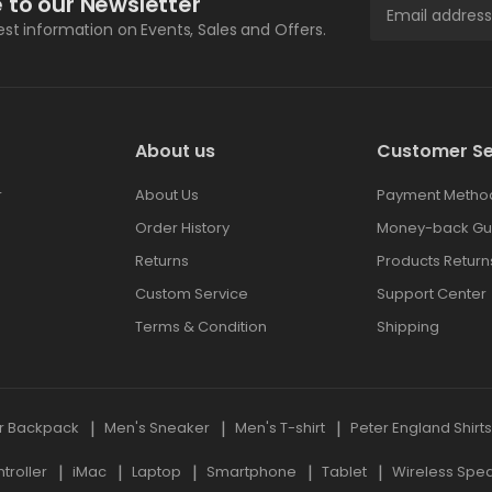
 to our Newsletter
test information on Events, Sales and Offers.
About us
Customer Se
r
About Us
Payment Metho
Order History
Money-back Gu
Returns
Products Return
Custom Service
Support Center
Terms & Condition
Shipping
r Backpack
Men's Sneaker
Men's T-shirt
Peter England Shirt
roller
iMac
Laptop
Smartphone
Tablet
Wireless Spe