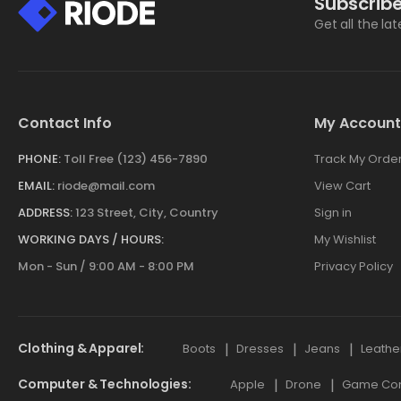
Subscribe
Get all the la
Contact Info
My Account
PHONE:
Toll Free (123) 456-7890
Track My Orde
EMAIL:
riode@mail.com
View Cart
ADDRESS:
123 Street, City, Country
Sign in
WORKING DAYS / HOURS:
My Wishlist
Mon - Sun / 9:00 AM - 8:00 PM
Privacy Policy
Clothing & Apparel
Boots
Dresses
Jeans
Leathe
Computer & Technologies
Apple
Drone
Game Cont