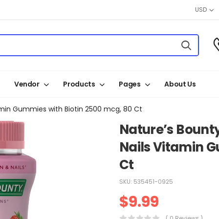
USD
Vendor
Products
Pages
About Us
itamin Gummies with Biotin 2500 mcg, 80 Ct
Nature’s Bounty
Nails Vitamin G
Ct
SKU:
535451-0925
$
9.99
( 0 Reviews )