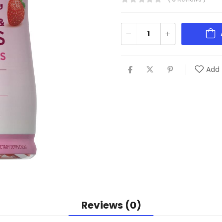
Add 
Reviews (0)