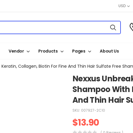
USD
Vendor
Products
Pages
About Us
atin, Collagen, Biotin For Fine And Thin Hair Sulfate Free Sha
Nexxus Unbreak
Shampoo With Ke
And Thin Hair S
SKU:
007927-2C10
$
13.90
( 0 Reviews )