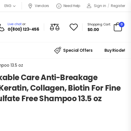
Vendors
Need Help
Sign in
/
Register
ENG
Live chat
or:
0
Shopping Cart:
0(800) 123-456
$
0.00
Special Offers
Buy Riode!
mpoo 13.5 oz
able Care Anti-Breakage
ratin, Collagen, Biotin For Fine
ulfate Free Shampoo 13.5 oz