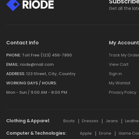
Subscribe
Get all the la
Contact Info
My Account
PHONE:
Toll Free (123) 456-7890
Track My Orde
EMAIL:
riode@mail.com
View Cart
ADDRESS:
123 Street, City, Country
Sign in
WORKING DAYS / HOURS:
My Wishlist
Mon - Sun / 9:00 AM - 8:00 PM
Privacy Policy
Clothing & Apparel
Boots
Dresses
Jeans
Leathe
Computer & Technologies
Apple
Drone
Game Cont