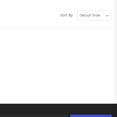
Sort By :