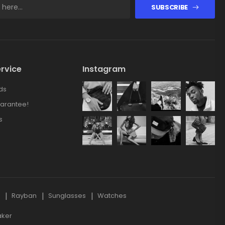
SUBSCRIBE
rvice
Instagram
ds
arantee!
s
s
Rayban
Sunglasses
Watches
aker