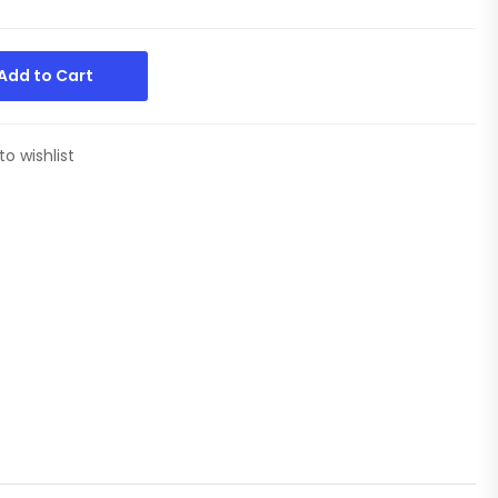
Add to Cart
to wishlist