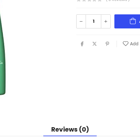
Add 
Reviews (0)