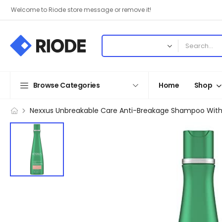
Welcome to Riode store message or remove it!
Browse Categories
Home
Shop
Nexxus Unbreakable Care Anti-Breakage Shampoo With Ker