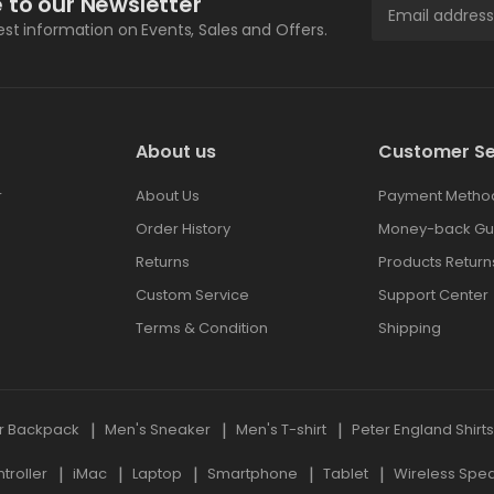
 to our Newsletter
test information on Events, Sales and Offers.
About us
Customer Se
r
About Us
Payment Metho
Order History
Money-back Gu
Returns
Products Return
Custom Service
Support Center
Terms & Condition
Shipping
r Backpack
Men's Sneaker
Men's T-shirt
Peter England Shirt
roller
iMac
Laptop
Smartphone
Tablet
Wireless Spe