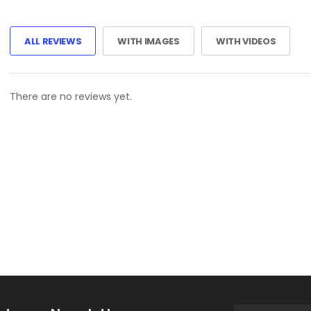
ALL REVIEWS
WITH IMAGES
WITH VIDEOS
There are no reviews yet.