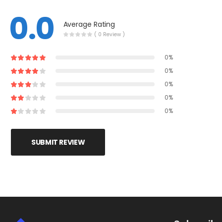
0.0
Average Rating
( 0 Review )
0%
0%
0%
0%
0%
SUBMIT REVIEW