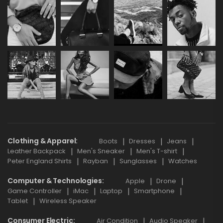
Clothing & Apparel
Boots
Dresses
Jeans
Leather Backpack
Men's Sneaker
Men's T-shirt
Peter England Shirts
Rayban
Sunglasses
Watches
Computer & Technologies
Apple
Drone
Game Controller
iMac
Laptop
Smartphone
Tablet
Wireless Speaker
Consumer Electric
Air Condition
Audio Speaker