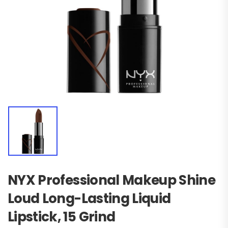
NYX Professional Makeup Shine
Loud Long-Lasting Liquid
Lipstick, 15 Grind