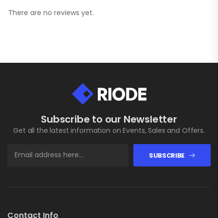
There are no reviews yet.
Subscribe to our Newsletter
Get all the latest information on Events, Sales and Offers.
SUBSCRIBE
Contact Info