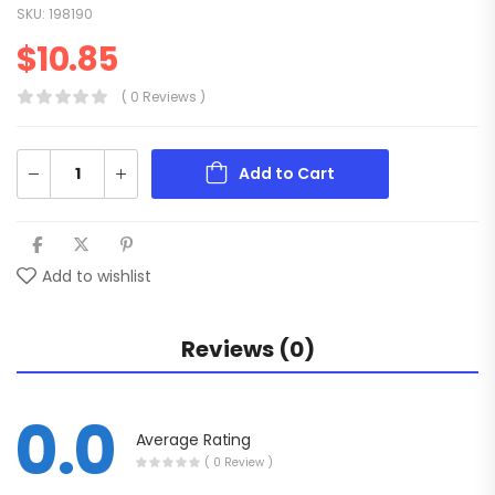
SKU:
198190
$
10.85
( 0 Reviews )
Add to Cart
Add to wishlist
Reviews (0)
0.0
Average Rating
( 0 Review )