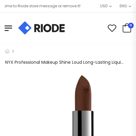
ome to Riode store message or remove it!
USD
ENG
0
NYX Professional Makeup Shine Loud Long-Lasting Liquid Lipstick, 15 Grind