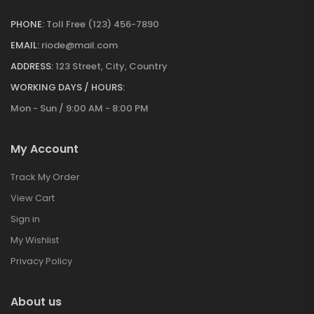
PHONE:
Toll Free (123) 456-7890
EMAIL:
riode@mail.com
ADDRESS:
123 Street, City, Country
WORKING DAYS / HOURS:
Mon - Sun / 9:00 AM - 8:00 PM
My Account
Track My Order
View Cart
Sign in
My Wishlist
Privacy Policy
About us