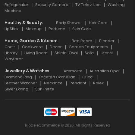
Refrigerator
Security Camera
TV Television
Washing
Machine
Healthy & Beauty
Body Shower
Hair Care
LipStick
Makeup
Perfume
Skin Care
Home, Garden & Kitchen
Bed Room
Blender
Chair
Cookware
Decor
Garden Equipments
Library
Living Room
Shield-Oval
Sofa
Utensil
Wayfarer
Jewellery & Watches
Ammolite
Australian Opal
Diamond Ring
Faceted Carnelian
Gucci
Leather Watcher
Necklace
Pendant
Rolex
Silver Earing
Sun Pyrite
Riode eCommerce © 2026. All Rights Reserved