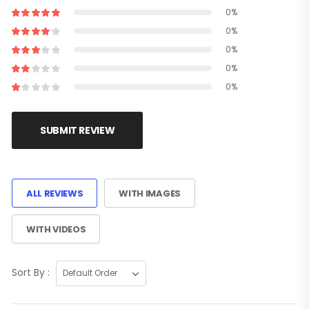
0%
0%
0%
0%
0%
SUBMIT REVIEW
ALL REVIEWS
WITH IMAGES
WITH VIDEOS
Sort By :