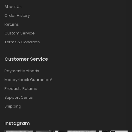
About Us
Order History
Returns
Custom Service
Terms & Condition
Customer Service
Payment Methods
Money-back Guarantee!
Products Returns
Support Center
Shipping
Instagram