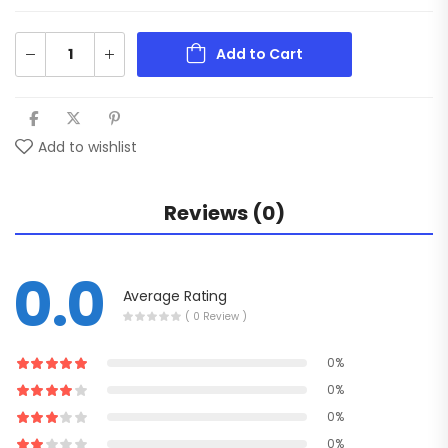
Add to Cart
Add to wishlist
Reviews (0)
0.0
Average Rating
( 0 Review )
0%
0%
0%
0%