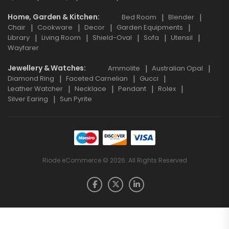
Home, Garden & Kitchen
Bed Room
Blender
Chair
Cookware
Decor
Garden Equipments
Library
Living Room
Shield-Oval
Sofa
Utensil
Wayfarer
Jewellery & Watches
Ammolite
Australian Opal
Diamond Ring
Faceted Carnelian
Gucci
Leather Watcher
Necklace
Pendant
Rolex
Silver Earing
Sun Pyrite
Riode eCommerce © 2026. All Rights Reserved