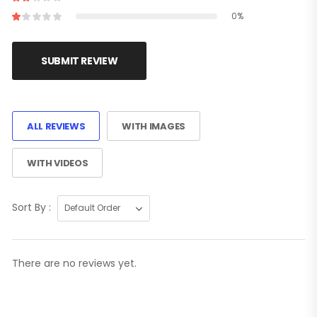
0%
SUBMIT REVIEW
ALL REVIEWS
WITH IMAGES
WITH VIDEOS
Sort By :
There are no reviews yet.