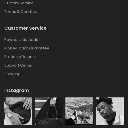
Custom Service
Terms & Condition
Customer Service
Payment Methods
Money-back Guarantee!
Products Returns
Support Center
Shipping
Instagram