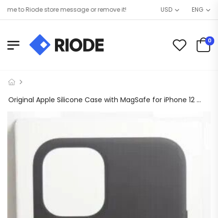
e to Riode store message or remove it!
USD
ENG
0
Original Apple Silicone Case with MagSafe for iPhone 12 Mini – Black