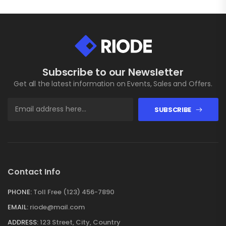
Subscribe to our Newsletter
Get all the latest information on Events, Sales and Offers.
SUBSCRIBE
Contact Info
PHONE:
Toll Free (123) 456-7890
EMAIL:
riode@mail.com
ADDRESS:
123 Street, City, Country