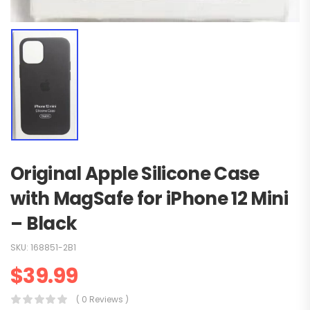
Original Apple Silicone Case
with MagSafe for iPhone 12 Mini
– Black
SKU:
168851-2B1
$
39.99
( 0 Reviews )