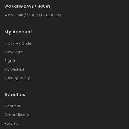
WORKING DAYS / HOURS:
Mon - Sun / 9:00 AM - 8:00 PM
My Account
Track My Order
View Cart
Sign in
My Wishlist
Privacy Policy
About us
About Us
Order History
Returns