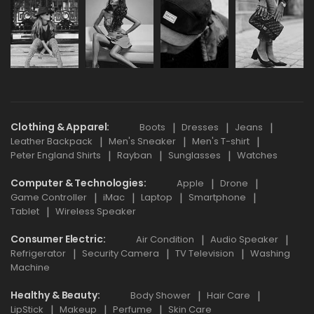
Clothing & Apparel
Boots
Dresses
Jeans
Leather Backpack
Men's Sneaker
Men's T-shirt
Peter England Shirts
Rayban
Sunglasses
Watches
Computer & Technologies
Apple
Drone
Game Controller
iMac
Laptop
Smartphone
Tablet
Wireless Speaker
Consumer Electric
Air Condition
Audio Speaker
Refrigerator
Security Camera
TV Television
Washing
Machine
Healthy & Beauty
Body Shower
Hair Care
LipStick
Makeup
Perfume
Skin Care