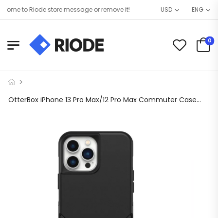
ome to Riode store message or remove it!
USD
ENG
0
OtterBox iPhone 13 Pro Max/12 Pro Max Commuter Case Black