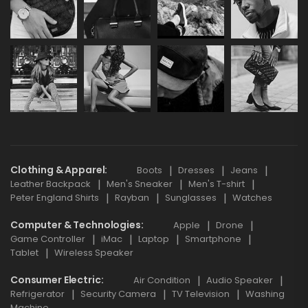
Clothing & Apparel
Boots
Dresses
Jeans
Leather Backpack
Men's Sneaker
Men's T-shirt
Peter England Shirts
Rayban
Sunglasses
Watches
Computer & Technologies
Apple
Drone
Game Controller
iMac
Laptop
Smartphone
Tablet
Wireless Speaker
Consumer Electric
Air Condition
Audio Speaker
Refrigerator
Security Camera
TV Television
Washing
Machine