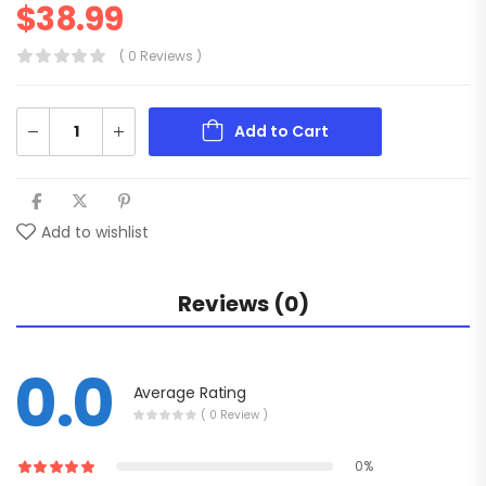
$
38.99
( 0 Reviews )
Add to Cart
Add to wishlist
Reviews (0)
0.0
Average Rating
( 0 Review )
0%