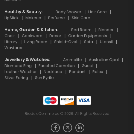
Healthy & Beauty
Body Shower
Hair Care
LipStick
Makeup
Perfume
Skin Care
Home, Garden & Kitchen
Bed Room
Blender
Chair
Cookware
Decor
Garden Equipments
Library
Living Room
Shield-Oval
Sofa
Utensil
Wayfarer
Jewellery & Watches
Ammolite
Australian Opal
Diamond Ring
Faceted Carnelian
Gucci
Leather Watcher
Necklace
Pendant
Rolex
Silver Earing
Sun Pyrite
Riode eCommerce © 2026. All Rights Reserved