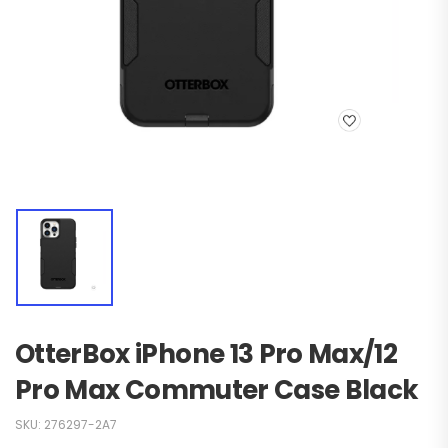
OtterBox iPhone 13 Pro Max/12
Pro Max Commuter Case Black
SKU:
276297-2A7