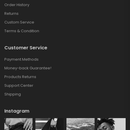
Order History
Returns
Custom Service
Terms & Condition
Customer Service
Payment Methods
Money-back Guarantee!
Products Returns
Support Center
Shipping
Instagram