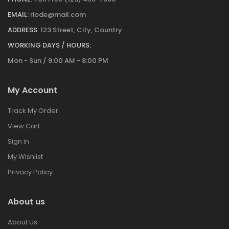
EMAIL:
riode@mail.com
ADDRESS:
123 Street, City, Country
WORKING DAYS / HOURS:
Mon - Sun / 9:00 AM - 8:00 PM
My Account
Track My Order
View Cart
Sign in
My Wishlist
Privacy Policy
About us
About Us