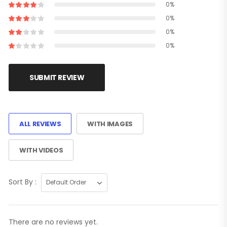
0%
0%
0%
0%
SUBMIT REVIEW
ALL REVIEWS
WITH IMAGES
WITH VIDEOS
Sort By :
There are no reviews yet.