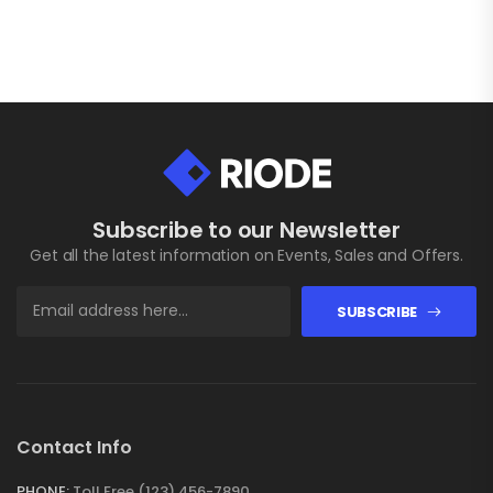
Subscribe to our Newsletter
Get all the latest information on Events, Sales and Offers.
SUBSCRIBE
Contact Info
PHONE:
Toll Free (123) 456-7890