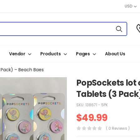
USD
Vendor
Products
Pages
About Us
3 Pack) – Beach Baes
PopSockets lot o
Tablets (3 Pack
SKU:
138671 - 5PK
$
49.99
( 0 Reviews )