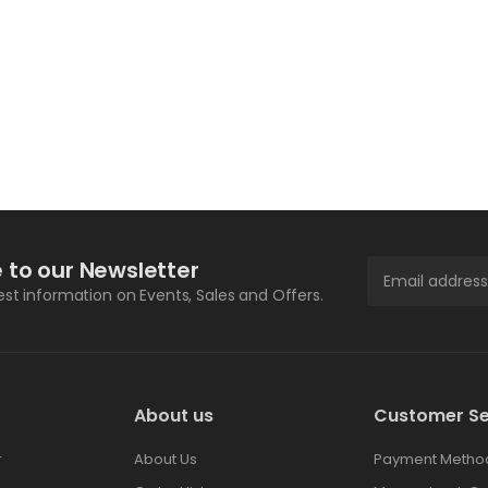
 to our Newsletter
test information on Events, Sales and Offers.
About us
Customer Se
r
About Us
Payment Metho