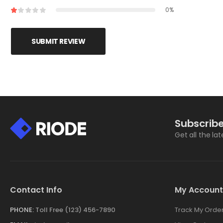
0%
SUBMIT REVIEW
Subscribe
Get all the la
Contact Info
My Account
PHONE:
Toll Free (123) 456-7890
Track My Orde