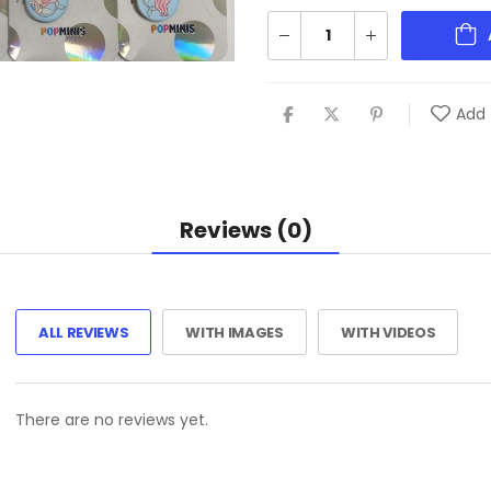
Add 
Reviews (0)
ALL REVIEWS
WITH IMAGES
WITH VIDEOS
There are no reviews yet.