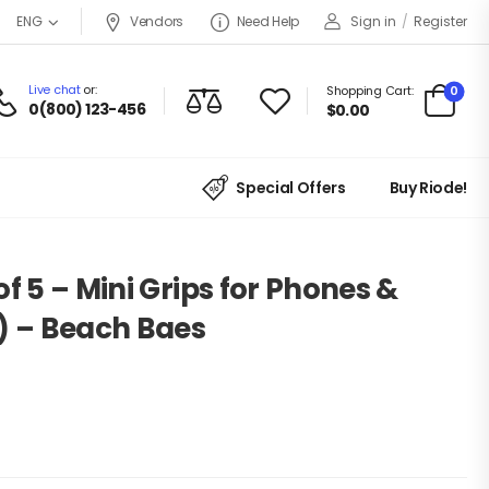
Vendors
Need Help
Sign in
/
Register
ENG
Live chat
or:
0
Shopping Cart:
0(800) 123-456
$
0.00
Special Offers
Buy Riode!
f 5 – Mini Grips for Phones &
) – Beach Baes