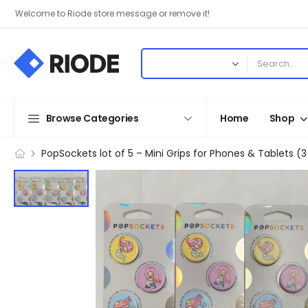
Welcome to Riode store message or remove it!
Browse Categories
Home
Shop
PopSockets lot of 5 – Mini Grips for Phones & Tablets (