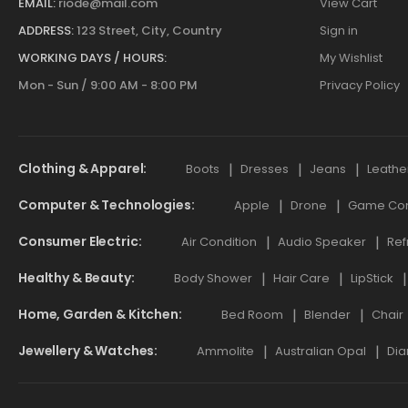
EMAIL:
riode@mail.com
View Cart
ADDRESS:
123 Street, City, Country
Sign in
WORKING DAYS / HOURS:
My Wishlist
Mon - Sun / 9:00 AM - 8:00 PM
Privacy Policy
Clothing & Apparel
Boots
Dresses
Jeans
Leathe
Computer & Technologies
Apple
Drone
Game Cont
Consumer Electric
Air Condition
Audio Speaker
Ref
Healthy & Beauty
Body Shower
Hair Care
LipStick
Home, Garden & Kitchen
Bed Room
Blender
Chair
Jewellery & Watches
Ammolite
Australian Opal
Dia