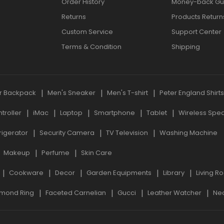
Order History
Money-back Gu
Returns
Products Return
Custom Service
Support Center
Terms & Condition
Shipping
r Backpack
Men's Sneaker
Men's T-shirt
Peter England Shirt
roller
iMac
Laptop
Smartphone
Tablet
Wireless Spe
rigerator
Security Camera
TV Television
Washing Machine
Makeup
Perfume
Skin Care
Cookware
Decor
Garden Equipments
Library
Living R
mond Ring
Faceted Carnelian
Gucci
Leather Watcher
Ne