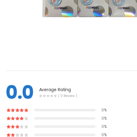
0.0
Average Rating
( 0 Review )
0%
0%
0%
0%