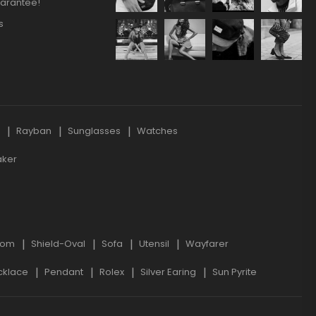
arantee!
s
s
Rayban
Sunglasses
Watches
aker
oom
Shield-Oval
Sofa
Utensil
Wayfarer
cklace
Pendant
Rolex
Silver Earing
Sun Pyrite