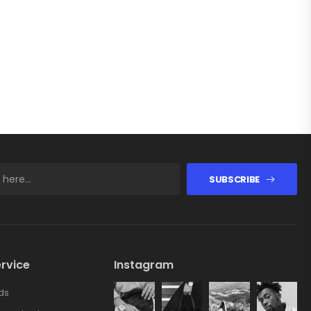
SUBSCRIBE
rvice
Instagram
ds