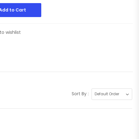
Add to Cart
to wishlist
Sort By :