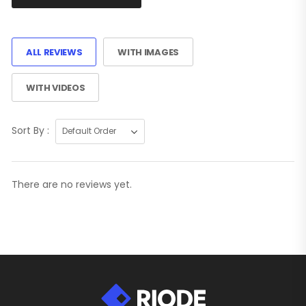
ALL REVIEWS
WITH IMAGES
WITH VIDEOS
Sort By :
There are no reviews yet.