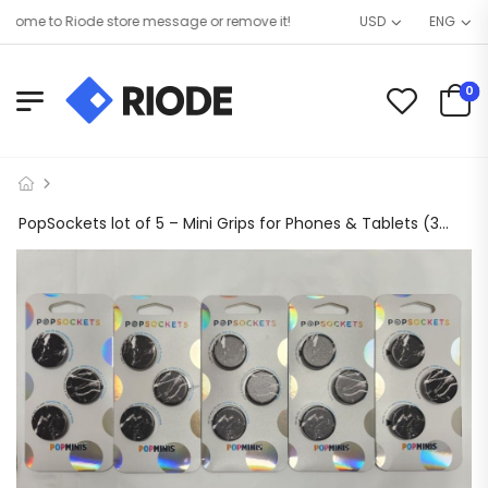
ome to Riode store message or remove it!
USD
ENG
0
PopSockets lot of 5 – Mini Grips for Phones & Tablets (3 Pack) – Black Marble