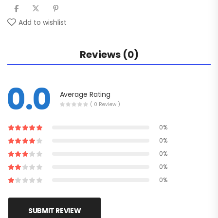
Add to wishlist
Reviews (0)
0.0
Average Rating
( 0 Review )
0%
0%
0%
0%
0%
SUBMIT REVIEW