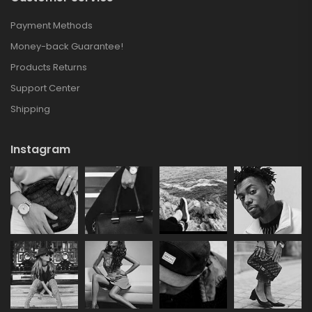
Payment Methods
Money-back Guarantee!
Products Returns
Support Center
Shipping
Instagram