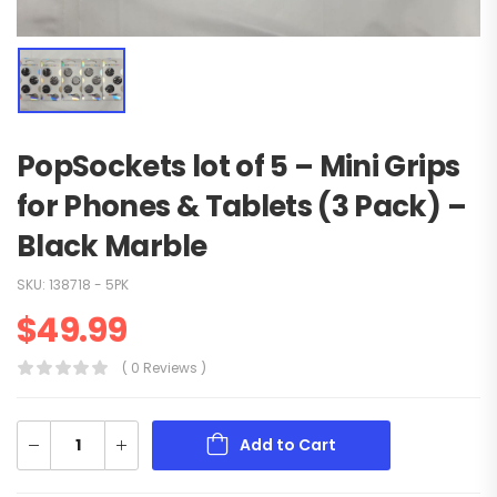
PopSockets lot of 5 – Mini Grips
for Phones & Tablets (3 Pack) –
Black Marble
SKU:
138718 - 5PK
$
49.99
( 0 Reviews )
Add to Cart