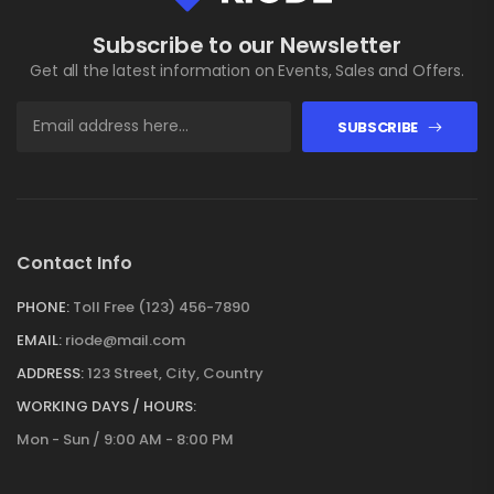
Subscribe to our Newsletter
Get all the latest information on Events, Sales and Offers.
SUBSCRIBE
Contact Info
PHONE:
Toll Free (123) 456-7890
EMAIL:
riode@mail.com
ADDRESS:
123 Street, City, Country
WORKING DAYS / HOURS:
Mon - Sun / 9:00 AM - 8:00 PM