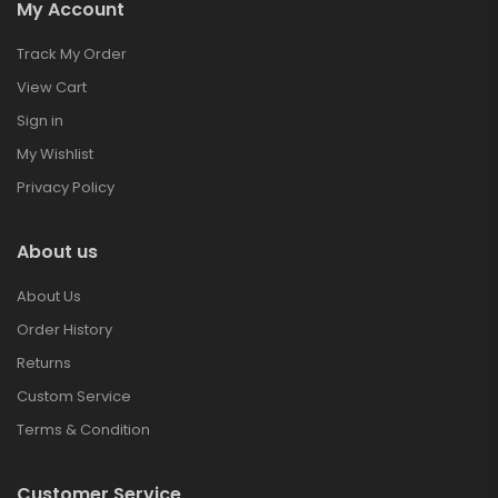
My Account
Track My Order
View Cart
Sign in
My Wishlist
Privacy Policy
About us
About Us
Order History
Returns
Custom Service
Terms & Condition
Customer Service