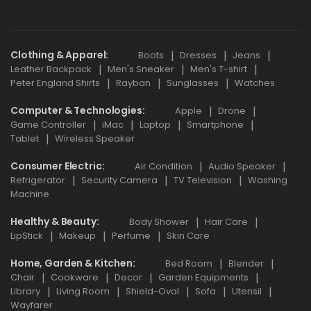
Clothing & Apparel
Boots
Dresses
Jeans
Leather Backpack
Men's Sneaker
Men's T-shirt
Peter England Shirts
Rayban
Sunglasses
Watches
Computer & Technologies
Apple
Drone
Game Controller
iMac
Laptop
Smartphone
Tablet
Wireless Speaker
Consumer Electric
Air Condition
Audio Speaker
Refrigerator
Security Camera
TV Television
Washing
Machine
Healthy & Beauty
Body Shower
Hair Care
LipStick
Makeup
Perfume
Skin Care
Home, Garden & Kitchen
Bed Room
Blender
Chair
Cookware
Decor
Garden Equipments
Library
Living Room
Shield-Oval
Sofa
Utensil
Wayfarer