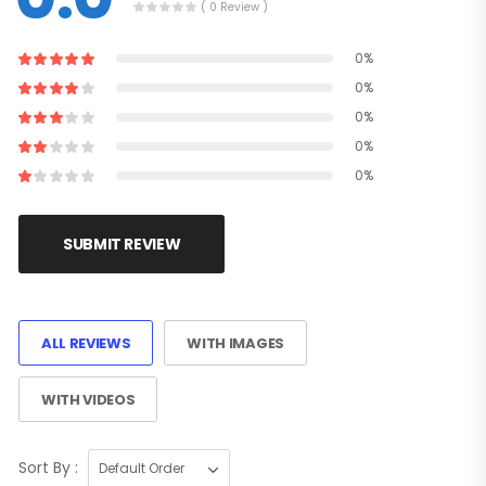
( 0 Review )
0%
0%
0%
0%
0%
SUBMIT REVIEW
ALL REVIEWS
WITH IMAGES
WITH VIDEOS
Sort By :