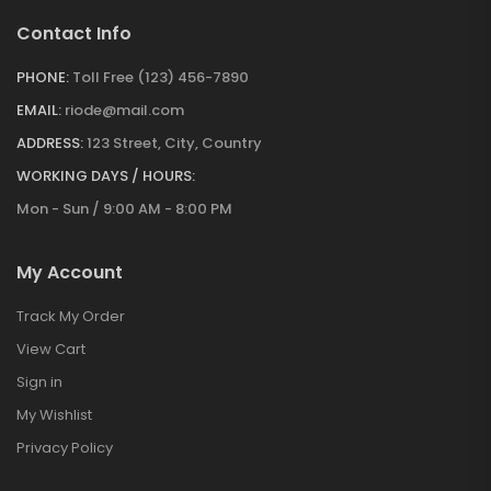
Contact Info
PHONE:
Toll Free (123) 456-7890
EMAIL:
riode@mail.com
ADDRESS:
123 Street, City, Country
WORKING DAYS / HOURS:
Mon - Sun / 9:00 AM - 8:00 PM
My Account
Track My Order
View Cart
Sign in
My Wishlist
Privacy Policy