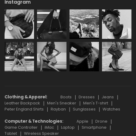
Instagram
Clothing & Apparel
Boots
Dresses
Jeans
Leather Backpack
Men's Sneaker
Men's T-shirt
Peter England Shirts
Rayban
Sunglasses
Watches
Computer & Technologies
Apple
Drone
Game Controller
iMac
Laptop
Smartphone
Tablet
Wireless Speaker