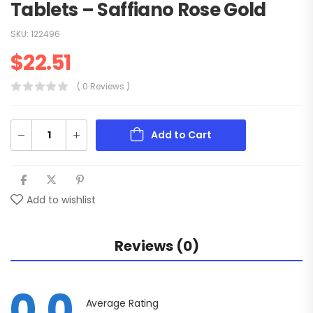
Tablets – Saffiano Rose Gold
SKU:
122496
$
22.51
( 0 Reviews )
Add to Cart
Add to wishlist
Reviews (0)
0.0
Average Rating