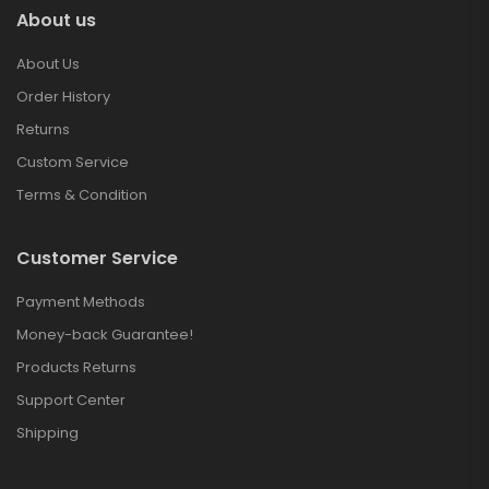
About us
About Us
Order History
Returns
Custom Service
Terms & Condition
Customer Service
Payment Methods
Money-back Guarantee!
Products Returns
Support Center
Shipping