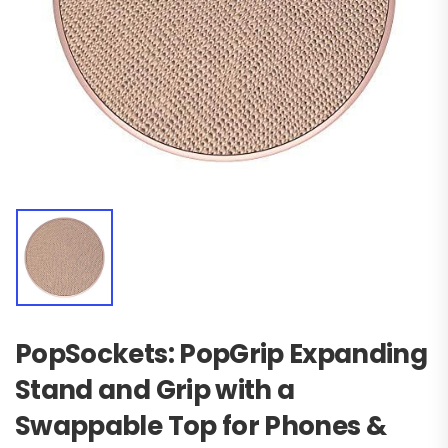
PopSockets: PopGrip Expanding
Stand and Grip with a
Swappable Top for Phones &