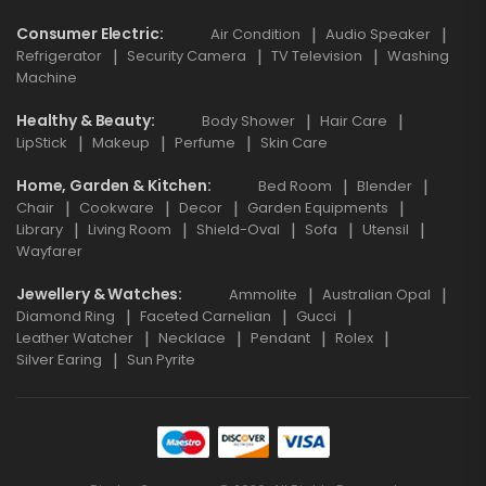
Consumer Electric
Air Condition
Audio Speaker
Refrigerator
Security Camera
TV Television
Washing
Machine
Healthy & Beauty
Body Shower
Hair Care
LipStick
Makeup
Perfume
Skin Care
Home, Garden & Kitchen
Bed Room
Blender
Chair
Cookware
Decor
Garden Equipments
Library
Living Room
Shield-Oval
Sofa
Utensil
Wayfarer
Jewellery & Watches
Ammolite
Australian Opal
Diamond Ring
Faceted Carnelian
Gucci
Leather Watcher
Necklace
Pendant
Rolex
Silver Earing
Sun Pyrite