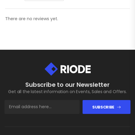
There are no reviews yet.
Subscribe to our Newsletter
Get all the latest information on Events, Sales and Offers.
SUBSCRIBE