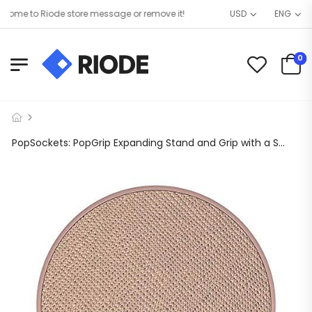
me to Riode store message or remove it!
USD
ENG
0
PopSockets: PopGrip Expanding Stand and Grip with a Swappable Top for Phones & Tablets – Saffiano Rose Gold