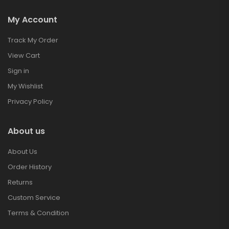
My Account
Track My Order
View Cart
Sign in
My Wishlist
Privacy Policy
About us
About Us
Order History
Returns
Custom Service
Terms & Condition