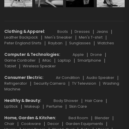
Clothing & Apparel
Boots
Dresses
Jeans
Leather Backpack
Men's Sneaker
Men's T-shirt
Peter England Shirts
Rayban
Sunglasses
Watches
Computer & Technologies
Apple
Drone
Game Controller
iMac
Laptop
Smartphone
Tablet
Wireless Speaker
Consumer Electric
Air Condition
Audio Speaker
Refrigerator
Security Camera
TV Television
Washing
Machine
Healthy & Beauty
Body Shower
Hair Care
LipStick
Makeup
Perfume
Skin Care
Home, Garden & Kitchen
Bed Room
Blender
Chair
Cookware
Decor
Garden Equipments