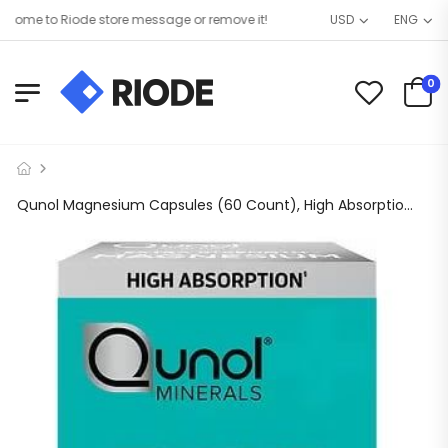
ome to Riode store message or remove it!
USD
ENG
0
Qunol Magnesium Capsules (60 Count), High Absorption, 420mg, Extra Strength, Bone, Nerve, and Muscle Health Supplement