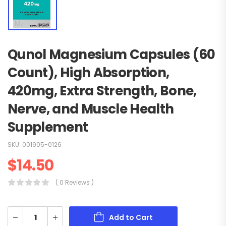
Qunol Magnesium Capsules (60
Count), High Absorption,
420mg, Extra Strength, Bone,
Nerve, and Muscle Health
Supplement
SKU:
001905-0126
$
14.50
( 0 Reviews )
Add to Cart