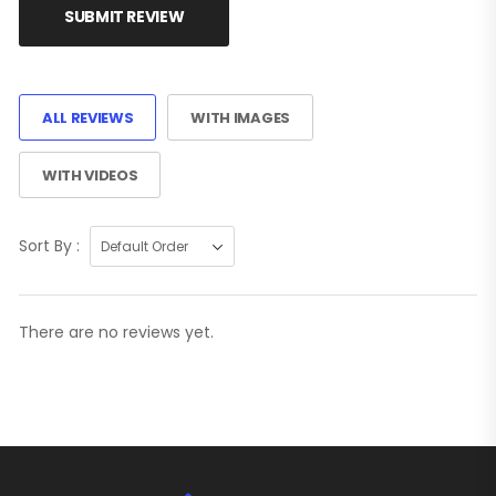
SUBMIT REVIEW
ALL REVIEWS
WITH IMAGES
WITH VIDEOS
Sort By :
There are no reviews yet.