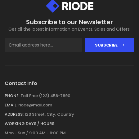
Subscribe to our Newsletter
Get all the latest information on Events, Sales and Offers.
SUBSCRIBE
Contact Info
PHONE:
Toll Free (123) 456-7890
EMAIL:
riode@mail.com
ADDRESS:
123 Street, City, Country
WORKING DAYS / HOURS:
Mon - Sun / 9:00 AM - 8:00 PM