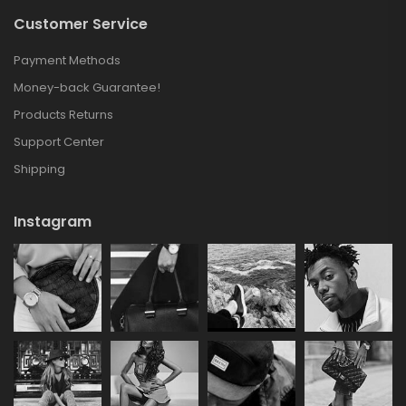
Customer Service
Payment Methods
Money-back Guarantee!
Products Returns
Support Center
Shipping
Instagram