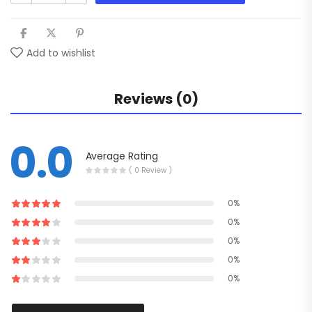
Add to wishlist
Reviews (0)
0.0
Average Rating
( 0 Review )
0%
0%
0%
0%
0%