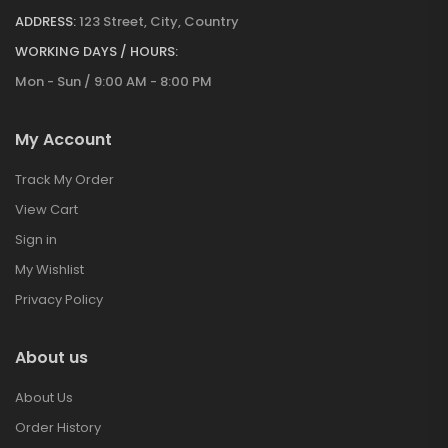
ADDRESS:
123 Street, City, Country
WORKING DAYS / HOURS:
Mon - Sun / 9:00 AM - 8:00 PM
My Account
Track My Order
View Cart
Sign in
My Wishlist
Privacy Policy
About us
About Us
Order History