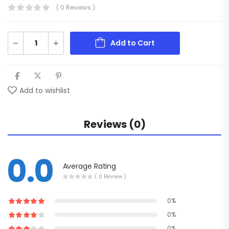
( 0 Reviews )
Add to Cart
Add to wishlist
Reviews (0)
0.0
Average Rating
( 0 Review )
0%
0%
0%