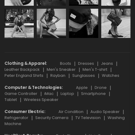
Clothing & Apparel
Boots
Dresses
Jeans
Leather Backpack
Men's Sneaker
Men's T-shirt
Peter England Shirts
Rayban
Sunglasses
Watches
Computer & Technologies
Apple
Drone
Game Controller
iMac
Laptop
Smartphone
Tablet
Wireless Speaker
Consumer Electric
Air Condition
Audio Speaker
Refrigerator
Security Camera
TV Television
Washing
Machine