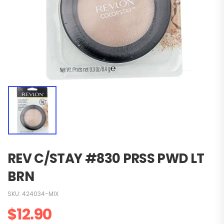
REV C/STAY #830 PRSS PWD LT
BRN
SKU:
424034-MIX
$
12.90