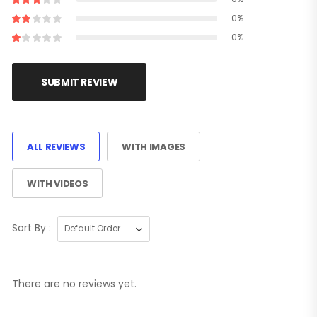
0%
0%
SUBMIT REVIEW
ALL REVIEWS
WITH IMAGES
WITH VIDEOS
Sort By :
There are no reviews yet.