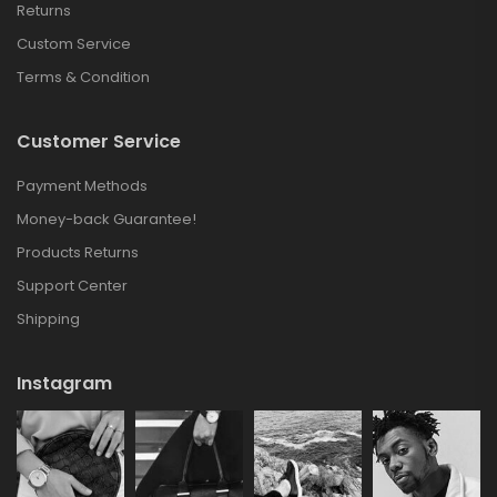
Returns
Custom Service
Terms & Condition
Customer Service
Payment Methods
Money-back Guarantee!
Products Returns
Support Center
Shipping
Instagram