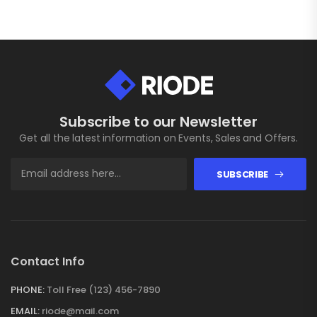
Subscribe to our Newsletter
Get all the latest information on Events, Sales and Offers.
SUBSCRIBE
Contact Info
PHONE:
Toll Free (123) 456-7890
EMAIL:
riode@mail.com