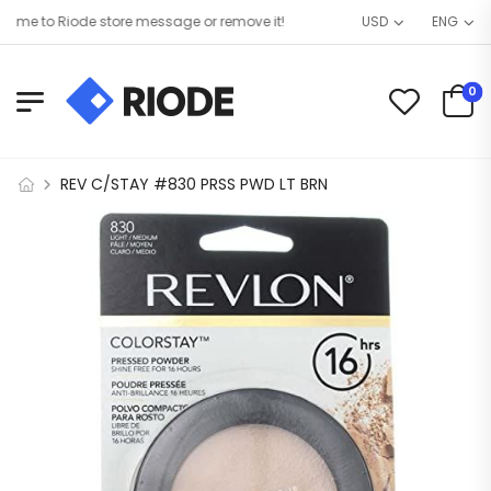
e to Riode store message or remove it!
USD
ENG
0
REV C/STAY #830 PRSS PWD LT BRN