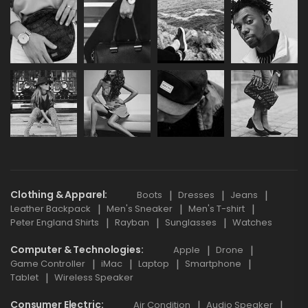
Clothing & Apparel
Boots
Dresses
Jeans
Leather Backpack
Men's Sneaker
Men's T-shirt
Peter England Shirts
Rayban
Sunglasses
Watches
Computer & Technologies
Apple
Drone
Game Controller
iMac
Laptop
Smartphone
Tablet
Wireless Speaker
Consumer Electric
Air Condition
Audio Speaker