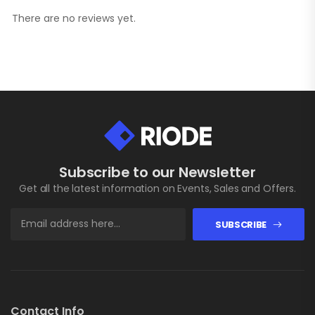
There are no reviews yet.
Subscribe to our Newsletter
Get all the latest information on Events, Sales and Offers.
SUBSCRIBE
Contact Info