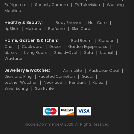
Refrigerator
Security Camera
TV Television
Washing
Machine
Healthy & Beauty
Body Shower
Hair Care
LipStick
Makeup
Perfume
Skin Care
Home, Garden & Kitchen
Bed Room
Blender
Chair
Cookware
Decor
Garden Equipments
Library
Living Room
Shield-Oval
Sofa
Utensil
Wayfarer
Jewellery & Watches
Ammolite
Australian Opal
Diamond Ring
Faceted Carnelian
Gucci
Leather Watcher
Necklace
Pendant
Rolex
Silver Earing
Sun Pyrite
Riode eCommerce © 2026. All Rights Reserved