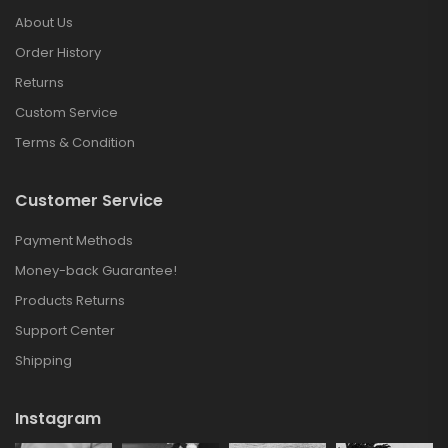
About Us
Order History
Returns
Custom Service
Terms & Condition
Customer Service
Payment Methods
Money-back Guarantee!
Products Returns
Support Center
Shipping
Instagram