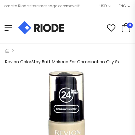
ome to Riode store message or remove it!
USD
ENG
0
Revlon ColorStay Buff Makeup For Combination Oily Skin – 2 per case.