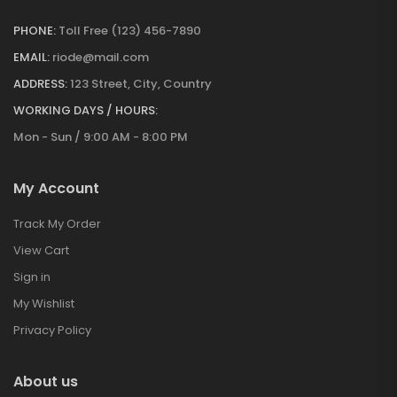
PHONE:
Toll Free (123) 456-7890
EMAIL:
riode@mail.com
ADDRESS:
123 Street, City, Country
WORKING DAYS / HOURS:
Mon - Sun / 9:00 AM - 8:00 PM
My Account
Track My Order
View Cart
Sign in
My Wishlist
Privacy Policy
About us