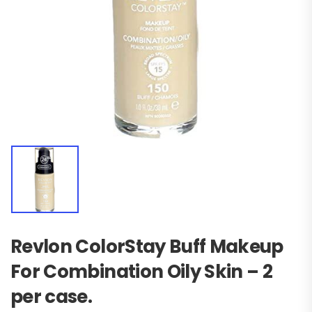
Revlon ColorStay Buff Makeup
For Combination Oily Skin – 2
per case.