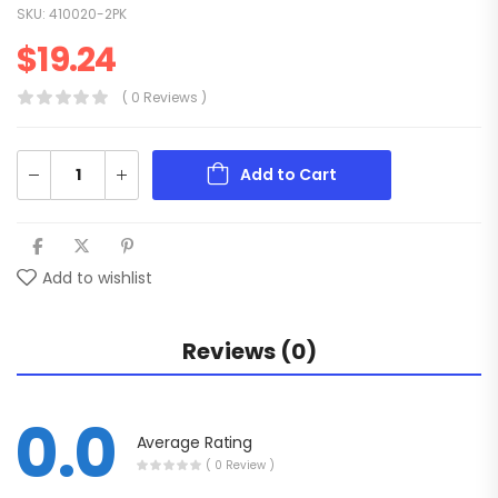
SKU:
410020-2PK
$
19.24
( 0 Reviews )
Add to Cart
Add to wishlist
Reviews (0)
0.0
Average Rating
( 0 Review )