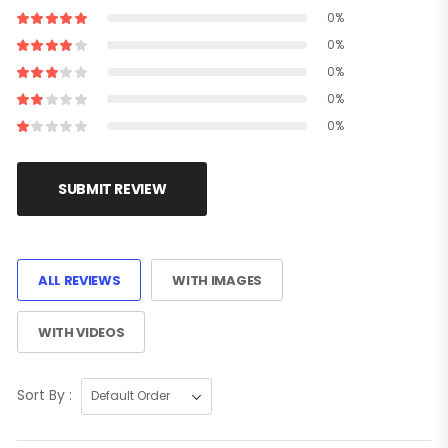
0%
0%
0%
0%
0%
SUBMIT REVIEW
ALL REVIEWS
WITH IMAGES
WITH VIDEOS
Sort By :