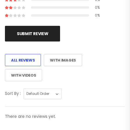
0%
0%
SUBMIT REVIEW
ALL REVIEWS
WITH IMAGES
WITH VIDEOS
Sort By :
There are no reviews yet.