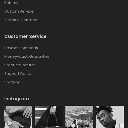
Returns
Custom Service
Terms & Condition
Customer Service
Payment Methods
Money-back Guarantee!
Products Returns
Support Center
Shipping
Instagram