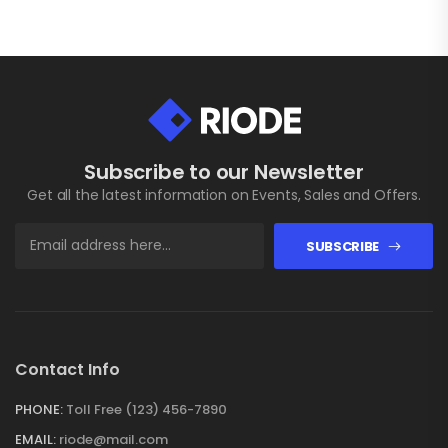
Subscribe to our Newsletter
Get all the latest information on Events, Sales and Offers.
SUBSCRIBE
Contact Info
PHONE:
Toll Free (123) 456-7890
EMAIL:
riode@mail.com