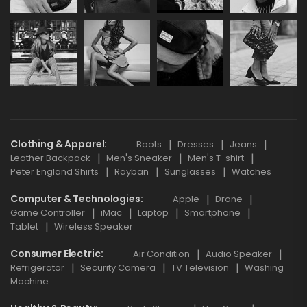
Clothing & Apparel
Boots
Dresses
Jeans
Leather Backpack
Men's Sneaker
Men's T-shirt
Peter England Shirts
Rayban
Sunglasses
Watches
Computer & Technologies
Apple
Drone
Game Controller
iMac
Laptop
Smartphone
Tablet
Wireless Speaker
Consumer Electric
Air Condition
Audio Speaker
Refrigerator
Security Camera
TV Television
Washing
Machine