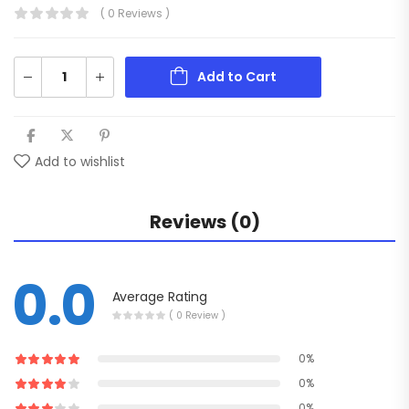
( 0 Reviews )
Add to Cart
Add to wishlist
Reviews (0)
0.0
Average Rating
( 0 Review )
0%
0%
0%