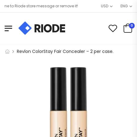
e to Riode store message or remove it!
USD
ENG
0
Revlon ColorStay Fair Concealer – 2 per case.