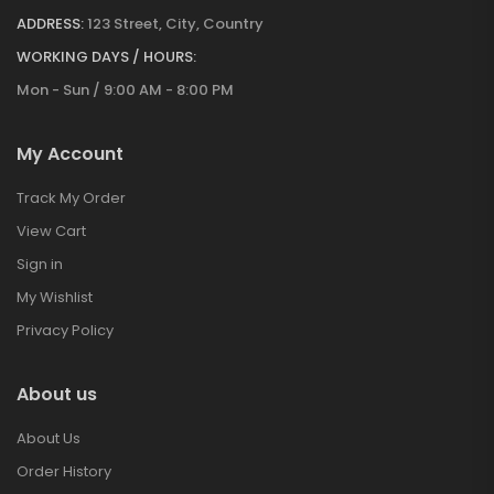
ADDRESS:
123 Street, City, Country
WORKING DAYS / HOURS:
Mon - Sun / 9:00 AM - 8:00 PM
My Account
Track My Order
View Cart
Sign in
My Wishlist
Privacy Policy
About us
About Us
Order History