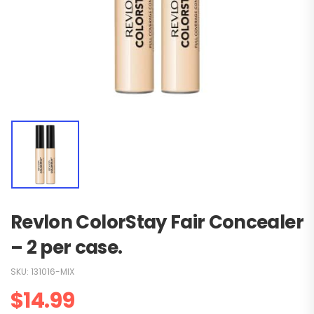
Revlon ColorStay Fair Concealer
– 2 per case.
SKU:
131016-MIX
$
14.99