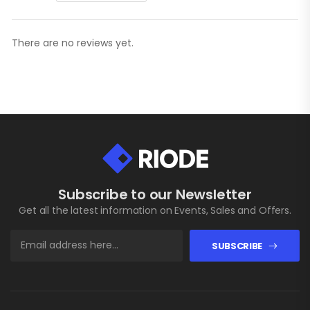
There are no reviews yet.
Subscribe to our Newsletter
Get all the latest information on Events, Sales and Offers.
SUBSCRIBE