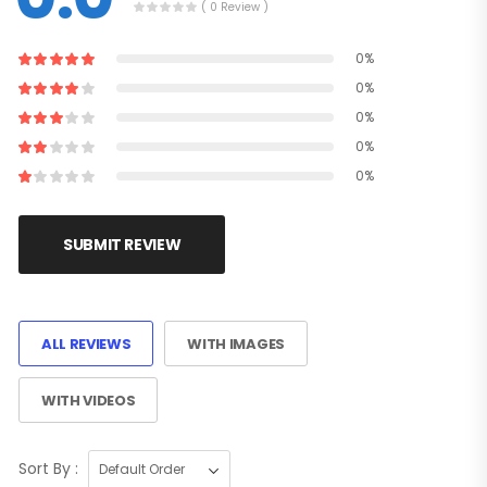
( 0 Review )
0%
0%
0%
0%
0%
SUBMIT REVIEW
ALL REVIEWS
WITH IMAGES
WITH VIDEOS
Sort By :