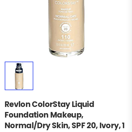
Revlon ColorStay Liquid
Foundation Makeup,
Normal/Dry Skin, SPF 20, Ivory, 1