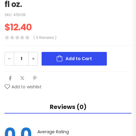
fl oz.
SKU:
415018
$
12.40
( 0 Reviews )
Add to Cart
Add to wishlist
Reviews (0)
0.0
Average Rating