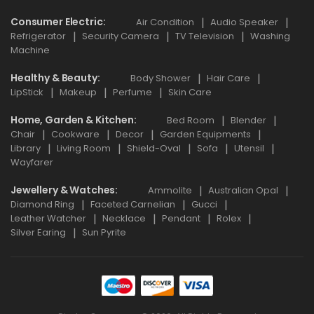
Consumer Electric
Air Condition
Audio Speaker
Refrigerator
Security Camera
TV Television
Washing
Machine
Healthy & Beauty
Body Shower
Hair Care
LipStick
Makeup
Perfume
Skin Care
Home, Garden & Kitchen
Bed Room
Blender
Chair
Cookware
Decor
Garden Equipments
Library
Living Room
Shield-Oval
Sofa
Utensil
Wayfarer
Jewellery & Watches
Ammolite
Australian Opal
Diamond Ring
Faceted Carnelian
Gucci
Leather Watcher
Necklace
Pendant
Rolex
Silver Earing
Sun Pyrite