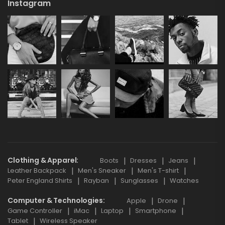
Instagram
Clothing & Apparel
Boots
Dresses
Jeans
Leather Backpack
Men's Sneaker
Men's T-shirt
Peter England Shirts
Rayban
Sunglasses
Watches
Computer & Technologies
Apple
Drone
Game Controller
iMac
Laptop
Smartphone
Tablet
Wireless Speaker