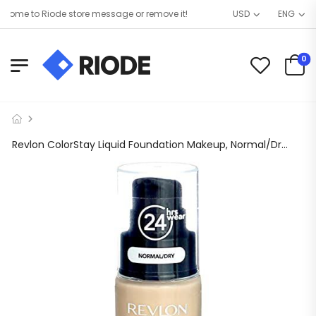
ome to Riode store message or remove it!
USD
ENG
0
Revlon ColorStay Liquid Foundation Makeup, Normal/Dry Skin, SPF 20, Ivory, 1 fl oz.