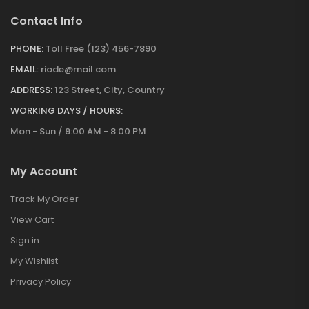
Contact Info
PHONE:
Toll Free (123) 456-7890
EMAIL:
riode@mail.com
ADDRESS:
123 Street, City, Country
WORKING DAYS / HOURS:
Mon - Sun / 9:00 AM - 8:00 PM
My Account
Track My Order
View Cart
Sign in
My Wishlist
Privacy Policy