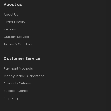
About us
About Us
Order History
Returns
Custom Service
Terms & Condition
Customer Service
Payment Methods
Money-back Guarantee!
Products Returns
Support Center
Shipping