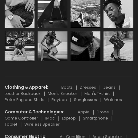
Clothing & Apparel
Boots
Dresses
Jeans
Leather Backpack
Men's Sneaker
Men's T-shirt
Peter England Shirts
Rayban
Sunglasses
Watches
Computer & Technologies
Apple
Drone
Game Controller
iMac
Laptop
Smartphone
Tablet
Wireless Speaker
Consumer Electric
Air Condition
Audio Speaker