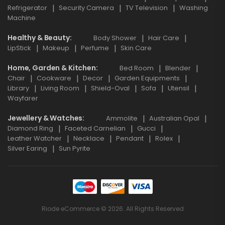
Refrigerator
Security Camera
TV Television
Washing
Machine
Healthy & Beauty
Body Shower
Hair Care
LipStick
Makeup
Perfume
Skin Care
Home, Garden & Kitchen
Bed Room
Blender
Chair
Cookware
Decor
Garden Equipments
Library
Living Room
Shield-Oval
Sofa
Utensil
Wayfarer
Jewellery & Watches
Ammolite
Australian Opal
Diamond Ring
Faceted Carnelian
Gucci
Leather Watcher
Necklace
Pendant
Rolex
Silver Earing
Sun Pyrite
Riode eCommerce © 2026. All Rights Reserved