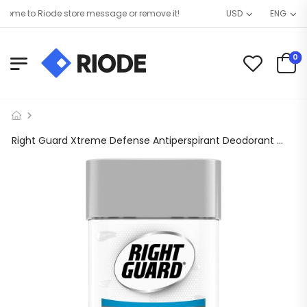
me to Riode store message or remove it!
USD
ENG
0
Right Guard Xtreme Defense Antiperspirant Deodorant Gel, Arctic Refresh, 4 oz