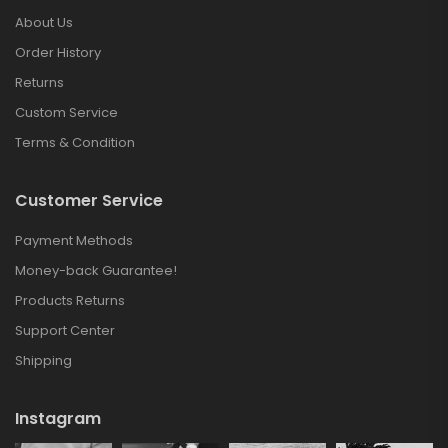
About Us
Order History
Returns
Custom Service
Terms & Condition
Customer Service
Payment Methods
Money-back Guarantee!
Products Returns
Support Center
Shipping
Instagram