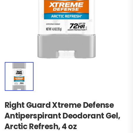
Right Guard Xtreme Defense
Antiperspirant Deodorant Gel,
Arctic Refresh, 4 oz