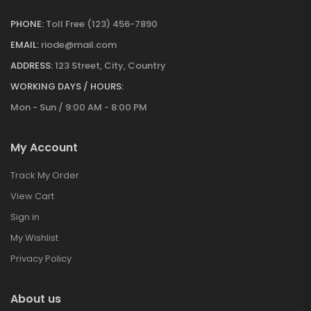
PHONE:
Toll Free (123) 456-7890
EMAIL:
riode@mail.com
ADDRESS:
123 Street, City, Country
WORKING DAYS / HOURS:
Mon - Sun / 9:00 AM - 8:00 PM
My Account
Track My Order
View Cart
Sign in
My Wishlist
Privacy Policy
About us