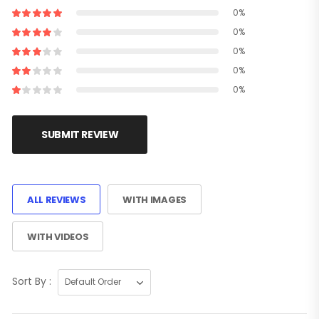
0%
0%
0%
0%
0%
SUBMIT REVIEW
ALL REVIEWS
WITH IMAGES
WITH VIDEOS
Sort By :