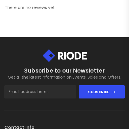
There are no reviews yet.
Subscribe to our Newsletter
Get all the latest information on Events, Sales and Offers.
SUBSCRIBE
Contact Info