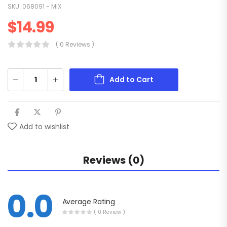
SKU:
068091 - MIX
$
14.99
( 0 Reviews )
Add to Cart
Add to wishlist
Reviews (0)
0.0
Average Rating
( 0 Review )