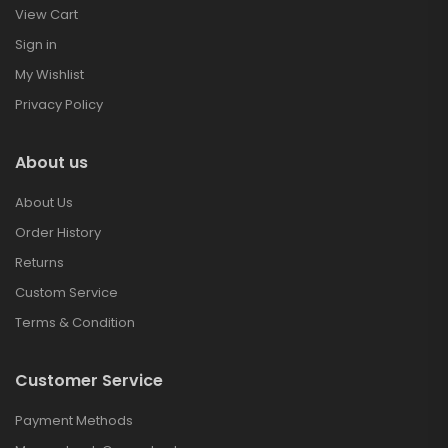
View Cart
Sign in
My Wishlist
Privacy Policy
About us
About Us
Order History
Returns
Custom Service
Terms & Condition
Customer Service
Payment Methods