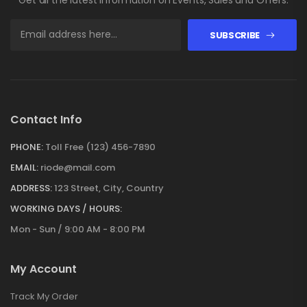
SUBSCRIBE
Contact Info
PHONE:
Toll Free (123) 456-7890
EMAIL:
riode@mail.com
ADDRESS:
123 Street, City, Country
WORKING DAYS / HOURS:
Mon - Sun / 9:00 AM - 8:00 PM
My Account
Track My Order