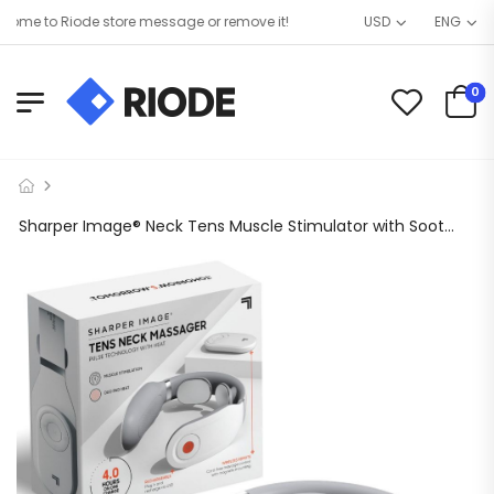
me to Riode store message or remove it!
USD
ENG
0
Sharper Image® Neck Tens Muscle Stimulator with Soothing Heat & Wireless Remote, Pain Relief Therapy With 3 Massage Modes & 15 Intensity Levels, USB Rechargeable, 4 Hour Battery Life