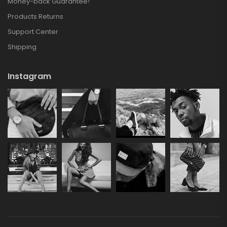
Money-back Guarantee!
Products Returns
Support Center
Shipping
Instagram