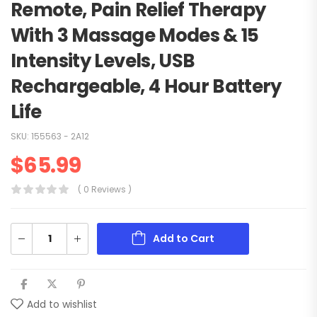
Remote, Pain Relief Therapy
With 3 Massage Modes & 15
Intensity Levels, USB
Rechargeable, 4 Hour Battery
Life
SKU:
155563 - 2A12
$
65.99
( 0 Reviews )
Add to Cart
Add to wishlist