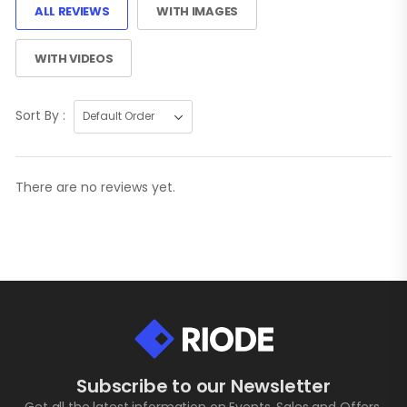
ALL REVIEWS
WITH IMAGES
WITH VIDEOS
Sort By :
There are no reviews yet.
Subscribe to our Newsletter
Get all the latest information on Events, Sales and Offers.