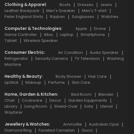
Clothing & Apparel
Boots
Dresses
Jeans
Leather Backpack
Men's Sneaker
Men's T-shirt
Peter England Shirts
Rayban
Sunglasses
Watches
Computer & Technologies
Apple
Drone
Game Controller
iMac
Laptop
Smartphone
Tablet
Wireless Speaker
Consumer Electric
Air Condition
Audio Speaker
Refrigerator
Security Camera
TV Television
Washing
Machine
Healthy & Beauty
Body Shower
Hair Care
LipStick
Makeup
Perfume
Skin Care
Home, Garden & Kitchen
Bed Room
Blender
Chair
Cookware
Decor
Garden Equipments
Library
Living Room
Shield-Oval
Sofa
Utensil
Wayfarer
Jewellery & Watches
Ammolite
Australian Opal
Diamond Ring
Faceted Carnelian
Gucci