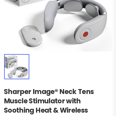
Sharper Image® Neck Tens
Muscle Stimulator with
Soothing Heat & Wireless