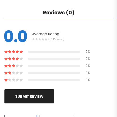
Reviews (0)
0.0
Average Rating
( 0 Review )
0%
0%
0%
0%
0%
SUBMIT REVIEW