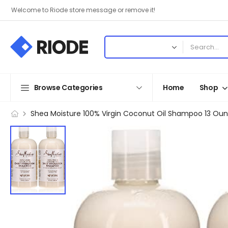
Welcome to Riode store message or remove it!
Browse Categories
Home
Shop
Shea Moisture 100% Virgin Coconut Oil Shampoo 13 Ou