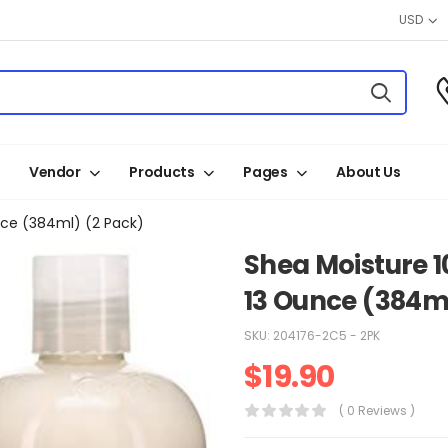
USD
Vendor
Products
Pages
About Us
nce (384ml) (2 Pack)
Shea Moisture 
13 Ounce (384ml
SKU:
204176-2C5 - 2PK
$
19.90
( 0 Reviews )