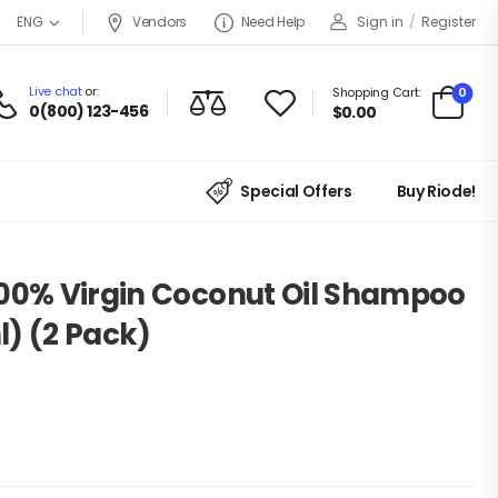
Vendors
Need Help
Sign in
/
Register
ENG
Live chat
or:
0
Shopping Cart:
0(800) 123-456
$
0.00
Special Offers
Buy Riode!
100% Virgin Coconut Oil Shampoo
) (2 Pack)