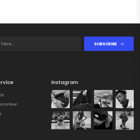
SUBSCRIBE
rvice
Instagram
ds
arantee!
s