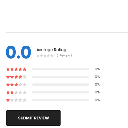
0.0
Average Rating
( 0 Review )
0%
0%
0%
0%
0%
SUBMIT REVIEW