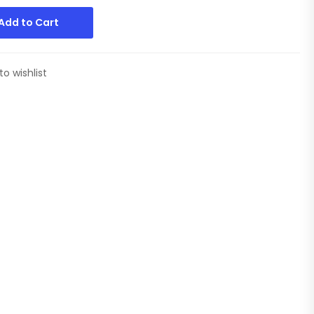
Add to Cart
to wishlist