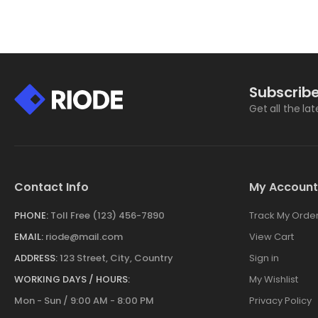
Subscribe
Get all the la
Contact Info
My Account
PHONE:
Toll Free (123) 456-7890
Track My Orde
EMAIL:
riode@mail.com
View Cart
ADDRESS:
123 Street, City, Country
Sign in
WORKING DAYS / HOURS:
My Wishlist
Mon - Sun / 9:00 AM - 8:00 PM
Privacy Policy