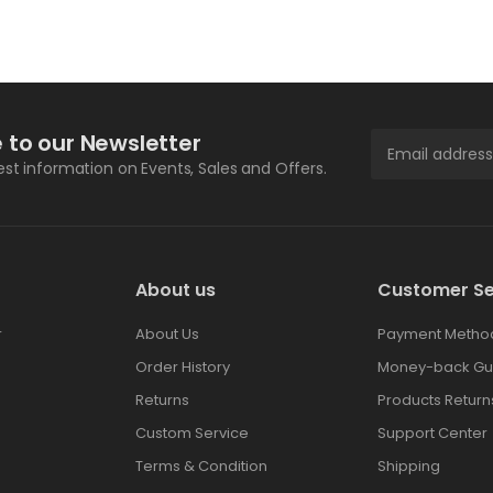
 to our Newsletter
test information on Events, Sales and Offers.
About us
Customer Se
r
About Us
Payment Metho
Order History
Money-back Gu
Returns
Products Return
Custom Service
Support Center
Terms & Condition
Shipping