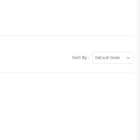
Sort By :