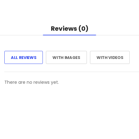
Reviews (0)
ALL REVIEWS
WITH IMAGES
WITH VIDEOS
There are no reviews yet.