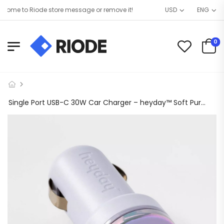
ome to Riode store message or remove it!
USD
ENG
0
Single Port USB-C 30W Car Charger – heyday™ Soft Purple