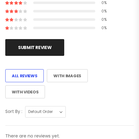
0%
0%
0%
0%
SUBMIT REVIEW
ALL REVIEWS
WITH IMAGES
WITH VIDEOS
Sort By :
There are no reviews yet.