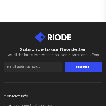
Subscribe to our Newsletter
Get all the latest information on Events, Sales and Offers.
SUBSCRIBE
Contact Info
PHONE:
Toll Free (123) 456-7890