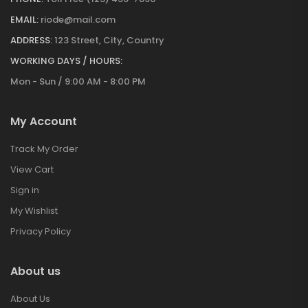
EMAIL:
riode@mail.com
ADDRESS:
123 Street, City, Country
WORKING DAYS / HOURS:
Mon - Sun / 9:00 AM - 8:00 PM
My Account
Track My Order
View Cart
Sign in
My Wishlist
Privacy Policy
About us
About Us