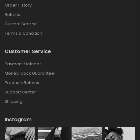
Order History
Returns
Custom Service
Terms & Condition
Customer Service
Payment Methods
Money-back Guarantee!
Products Returns
Support Center
Shipping
Instagram