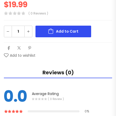
$
19.99
( 0 Reviews )
Add to Cart
Add to wishlist
Reviews (0)
0.0
Average Rating
( 0 Review )
0%