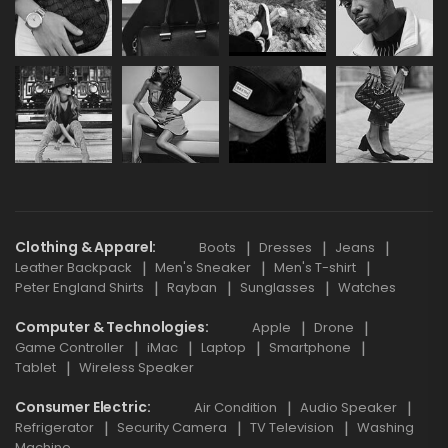
Clothing & Apparel
Boots
Dresses
Jeans
Leather Backpack
Men's Sneaker
Men's T-shirt
Peter England Shirts
Rayban
Sunglasses
Watches
Computer & Technologies
Apple
Drone
Game Controller
iMac
Laptop
Smartphone
Tablet
Wireless Speaker
Consumer Electric
Air Condition
Audio Speaker
Refrigerator
Security Camera
TV Television
Washing
Machine