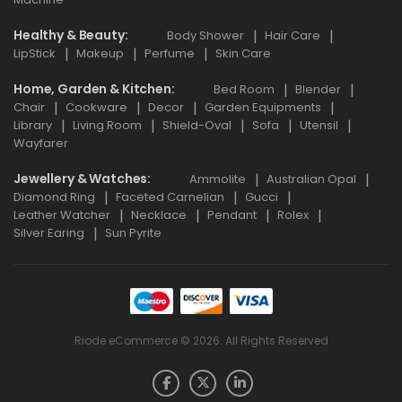
Healthy & Beauty
Body Shower
Hair Care
LipStick
Makeup
Perfume
Skin Care
Home, Garden & Kitchen
Bed Room
Blender
Chair
Cookware
Decor
Garden Equipments
Library
Living Room
Shield-Oval
Sofa
Utensil
Wayfarer
Jewellery & Watches
Ammolite
Australian Opal
Diamond Ring
Faceted Carnelian
Gucci
Leather Watcher
Necklace
Pendant
Rolex
Silver Earing
Sun Pyrite
Riode eCommerce © 2026. All Rights Reserved