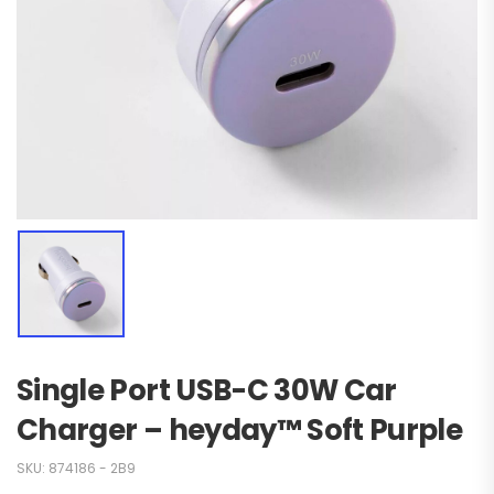
Single Port USB-C 30W Car
Charger – heyday™ Soft Purple
SKU:
874186 - 2B9