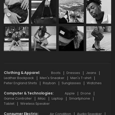
Clothing & Apparel
Boots
Dresses
Jeans
Leather Backpack
Men's Sneaker
Men's T-shirt
Peter England Shirts
Rayban
Sunglasses
Watches
Computer & Technologies
Apple
Drone
Game Controller
iMac
Laptop
Smartphone
Tablet
Wireless Speaker
Consumer Electric
Air Condition
Audio Speaker