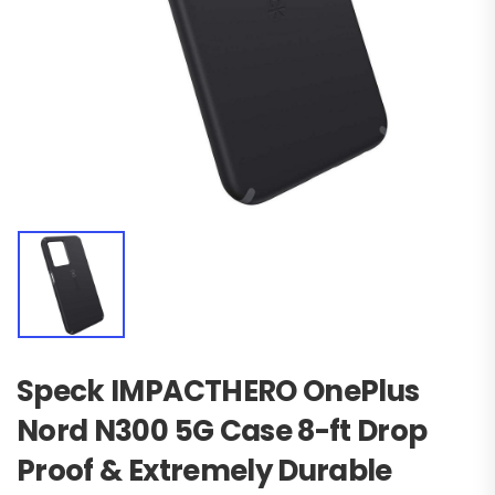
Speck IMPACTHERO OnePlus
Nord N300 5G Case 8-ft Drop
Proof & Extremely Durable