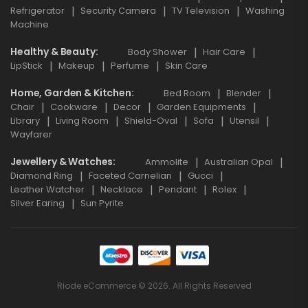
Refrigerator
Security Camera
TV Television
Washing
Machine
Healthy & Beauty
Body Shower
Hair Care
LipStick
Makeup
Perfume
Skin Care
Home, Garden & Kitchen
Bed Room
Blender
Chair
Cookware
Decor
Garden Equipments
Library
Living Room
Shield-Oval
Sofa
Utensil
Wayfarer
Jewellery & Watches
Ammolite
Australian Opal
Diamond Ring
Faceted Carnelian
Gucci
Leather Watcher
Necklace
Pendant
Rolex
Silver Earing
Sun Pyrite
Riode eCommerce © 2026. All Rights Reserved