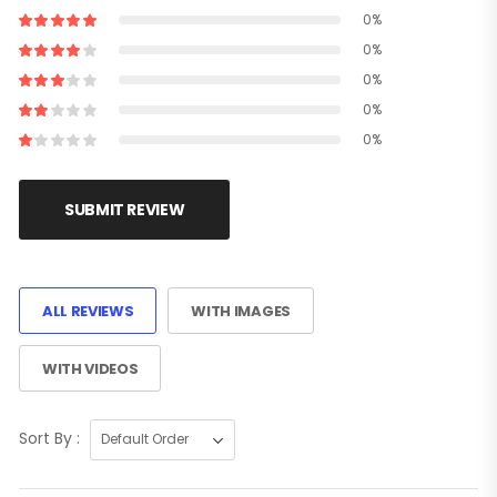
0%
0%
0%
0%
0%
SUBMIT REVIEW
ALL REVIEWS
WITH IMAGES
WITH VIDEOS
Sort By :