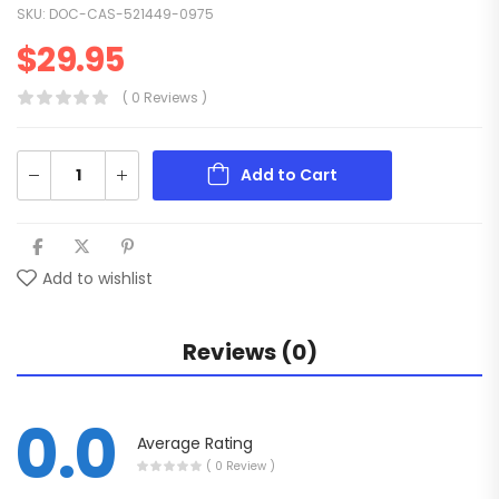
SKU:
DOC-CAS-521449-0975
$
29.95
( 0 Reviews )
Add to Cart
Add to wishlist
Reviews (0)
0.0
Average Rating
( 0 Review )