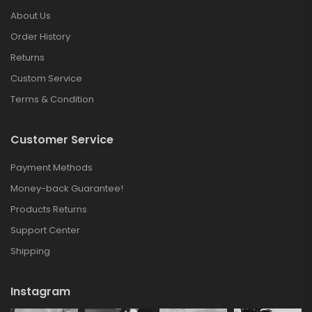
About Us
Order History
Returns
Custom Service
Terms & Condition
Customer Service
Payment Methods
Money-back Guarantee!
Products Returns
Support Center
Shipping
Instagram