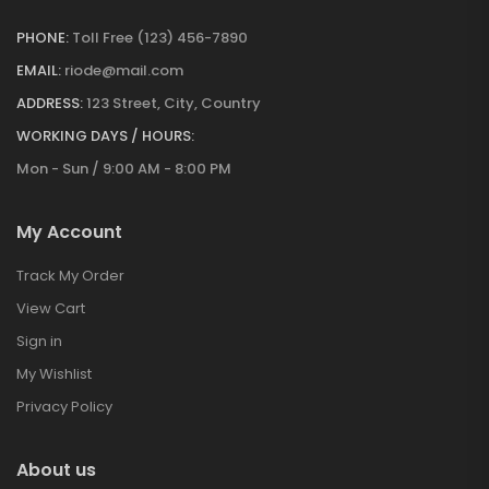
PHONE:
Toll Free (123) 456-7890
EMAIL:
riode@mail.com
ADDRESS:
123 Street, City, Country
WORKING DAYS / HOURS:
Mon - Sun / 9:00 AM - 8:00 PM
My Account
Track My Order
View Cart
Sign in
My Wishlist
Privacy Policy
About us