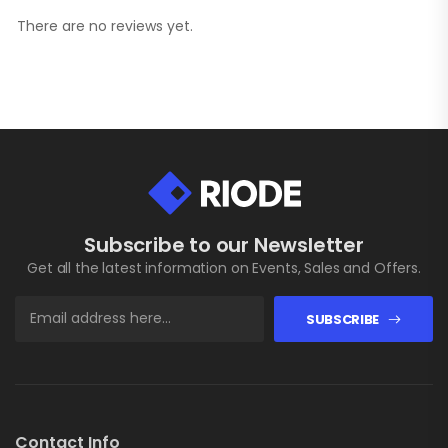
There are no reviews yet.
Subscribe to our Newsletter
Get all the latest information on Events, Sales and Offers.
SUBSCRIBE
Contact Info