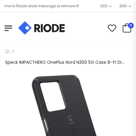
me to Riode store message or remove it!
USD
ENG
0
Speck IMPACTHERO OnePlus Nord N300 5G Case 8-ft Drop Proof & Extremely Durable