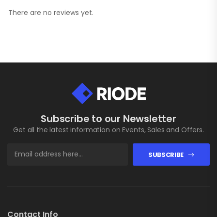
There are no reviews yet.
Subscribe to our Newsletter
Get all the latest information on Events, Sales and Offers.
SUBSCRIBE
Contact Info