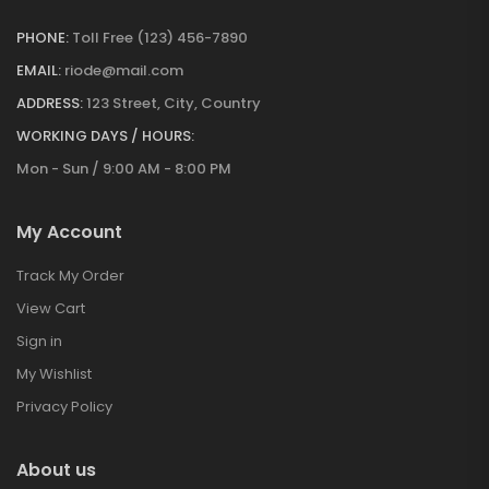
PHONE:
Toll Free (123) 456-7890
EMAIL:
riode@mail.com
ADDRESS:
123 Street, City, Country
WORKING DAYS / HOURS:
Mon - Sun / 9:00 AM - 8:00 PM
My Account
Track My Order
View Cart
Sign in
My Wishlist
Privacy Policy
About us