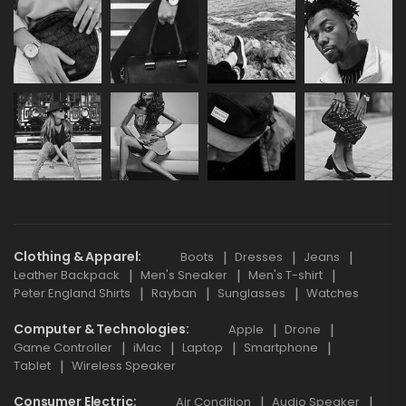
Clothing & Apparel
Boots
Dresses
Jeans
Leather Backpack
Men's Sneaker
Men's T-shirt
Peter England Shirts
Rayban
Sunglasses
Watches
Computer & Technologies
Apple
Drone
Game Controller
iMac
Laptop
Smartphone
Tablet
Wireless Speaker
Consumer Electric
Air Condition
Audio Speaker