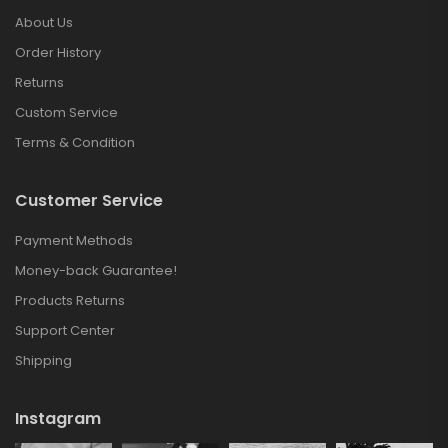
About Us
Order History
Returns
Custom Service
Terms & Condition
Customer Service
Payment Methods
Money-back Guarantee!
Products Returns
Support Center
Shipping
Instagram