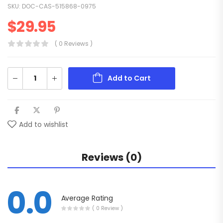
SKU:
DOC-CAS-515868-0975
$
29.95
( 0 Reviews )
Add to Cart
Add to wishlist
Reviews (0)
0.0
Average Rating
( 0 Review )