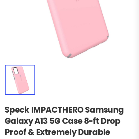
Speck IMPACTHERO Samsung
Galaxy A13 5G Case 8-ft Drop
Proof & Extremely Durable