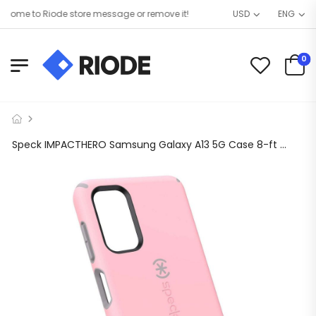
ome to Riode store message or remove it!
USD
ENG
0
Speck IMPACTHERO Samsung Galaxy A13 5G Case 8-ft Drop Proof & Extremely Durable