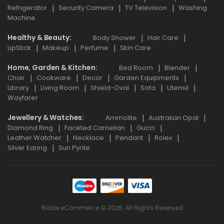
Refrigerator
Security Camera
TV Television
Washing
Machine
Healthy & Beauty
Body Shower
Hair Care
LipStick
Makeup
Perfume
Skin Care
Home, Garden & Kitchen
Bed Room
Blender
Chair
Cookware
Decor
Garden Equipments
Library
Living Room
Shield-Oval
Sofa
Utensil
Wayfarer
Jewellery & Watches
Ammolite
Australian Opal
Diamond Ring
Faceted Carnelian
Gucci
Leather Watcher
Necklace
Pendant
Rolex
Silver Earing
Sun Pyrite
Riode eCommerce © 2026. All Rights Reserved