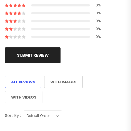
0%
0%
0%
0%
0%
SUBMIT REVIEW
ALL REVIEWS
WITH IMAGES
WITH VIDEOS
Sort By :