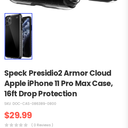
Speck Presidio2 Armor Cloud
Apple iPhone 11 Pro Max Case,
16ft Drop Protection
SKU:
DOC-CAS-086389-0800
$
29.99
( 0 Reviews )