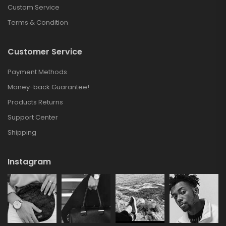
Custom Service
Terms & Condition
Customer Service
Payment Methods
Money-back Guarantee!
Products Returns
Support Center
Shipping
Instagram