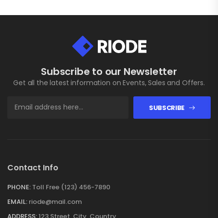
Subscribe to our Newsletter
Get all the latest information on Events, Sales and Offers.
SUBSCRIBE
Contact Info
PHONE:
Toll Free (123) 456-7890
EMAIL:
riode@mail.com
ADDRESS:
123 Street, City, Country