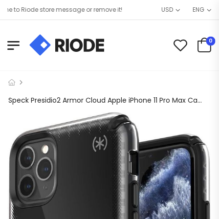
 to Riode store message or remove it!
USD
ENG
0
Speck Presidio2 Armor Cloud Apple iPhone 11 Pro Max Case, 16ft Drop Protection