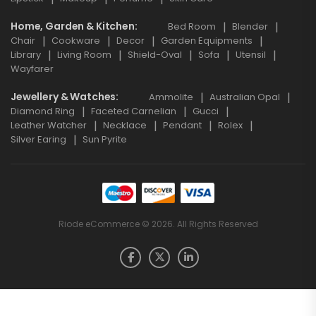
Home, Garden & Kitchen
Bed Room
Blender
Chair
Cookware
Decor
Garden Equipments
Library
Living Room
Shield-Oval
Sofa
Utensil
Wayfarer
Jewellery & Watches
Ammolite
Australian Opal
Diamond Ring
Faceted Carnelian
Gucci
Leather Watcher
Necklace
Pendant
Rolex
Silver Earing
Sun Pyrite
Riode eCommerce © 2026. All Rights Reserved