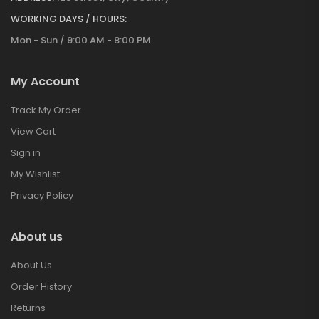
WORKING DAYS / HOURS:
Mon - Sun / 9:00 AM - 8:00 PM
My Account
Track My Order
View Cart
Sign in
My Wishlist
Privacy Policy
About us
About Us
Order History
Returns