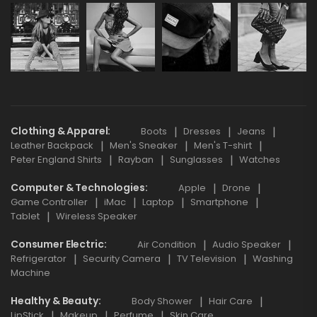
Clothing & Apparel
Boots
Dresses
Jeans
Leather Backpack
Men's Sneaker
Men's T-shirt
Peter England Shirts
Rayban
Sunglasses
Watches
Computer & Technologies
Apple
Drone
Game Controller
iMac
Laptop
Smartphone
Tablet
Wireless Speaker
Consumer Electric
Air Condition
Audio Speaker
Refrigerator
Security Camera
TV Television
Washing
Machine
Healthy & Beauty
Body Shower
Hair Care
LipStick
Makeup
Perfume
Skin Care