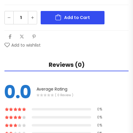
Add to Cart
Add to wishlist
Reviews (0)
0.0
Average Rating
( 0 Review )
0%
0%
0%