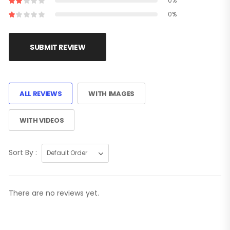
0%
0%
SUBMIT REVIEW
ALL REVIEWS
WITH IMAGES
WITH VIDEOS
Sort By :
There are no reviews yet.