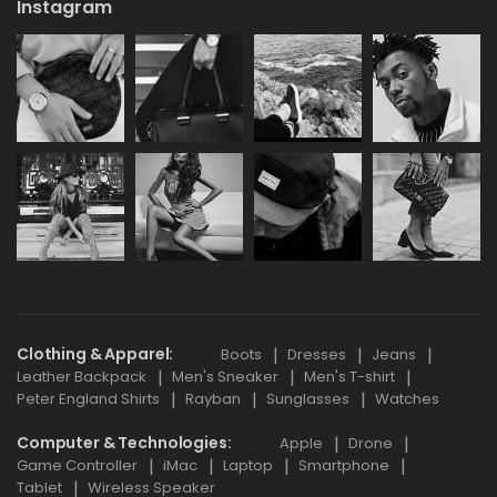
Instagram
Clothing & Apparel
Boots
Dresses
Jeans
Leather Backpack
Men's Sneaker
Men's T-shirt
Peter England Shirts
Rayban
Sunglasses
Watches
Computer & Technologies
Apple
Drone
Game Controller
iMac
Laptop
Smartphone
Tablet
Wireless Speaker