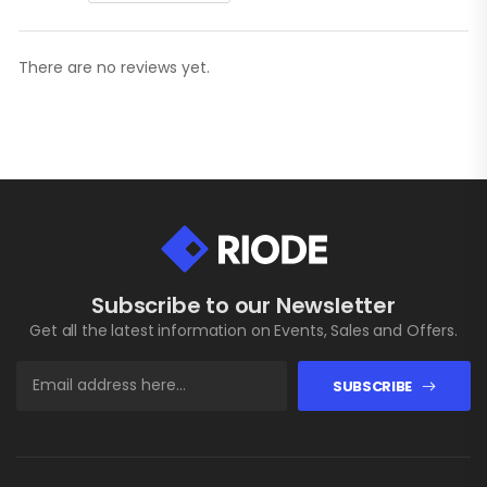
There are no reviews yet.
Subscribe to our Newsletter
Get all the latest information on Events, Sales and Offers.
SUBSCRIBE