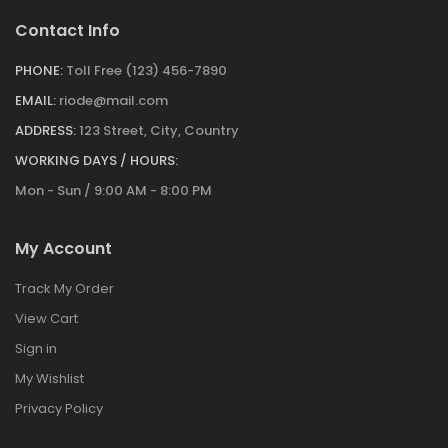
Contact Info
PHONE:
Toll Free (123) 456-7890
EMAIL:
riode@mail.com
ADDRESS:
123 Street, City, Country
WORKING DAYS / HOURS:
Mon - Sun / 9:00 AM - 8:00 PM
My Account
Track My Order
View Cart
Sign in
My Wishlist
Privacy Policy