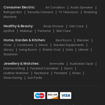
Consumer Electric
Air Condition
Audio Speaker
Refrigerator
Security Camera
TV Television
Washing
Machine
Healthy & Beauty
Body Shower
Hair Care
LipStick
Makeup
Perfume
Skin Care
Home, Garden & Kitchen
Bed Room
Blender
Chair
Cookware
Decor
Garden Equipments
Library
Living Room
Shield-Oval
Sofa
Utensil
Wayfarer
Jewellery & Watches
Ammolite
Australian Opal
Diamond Ring
Faceted Carnelian
Gucci
Leather Watcher
Necklace
Pendant
Rolex
Silver Earing
Sun Pyrite