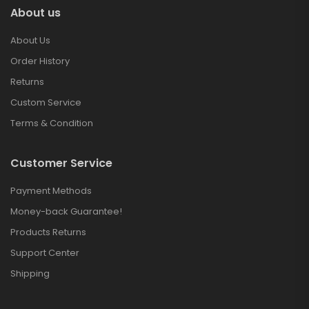
About us
About Us
Order History
Returns
Custom Service
Terms & Condition
Customer Service
Payment Methods
Money-back Guarantee!
Products Returns
Support Center
Shipping