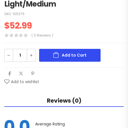
Light/Medium
SKU:
105376
$
52.99
( 0 Reviews )
Add to Cart
Add to wishlist
Reviews (0)
0.0
Average Rating