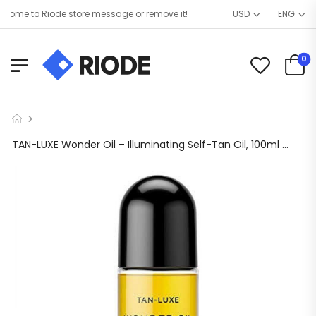
ome to Riode store message or remove it!
USD
ENG
0
TAN-LUXE Wonder Oil – Illuminating Self-Tan Oil, 100ml – Cruelty & Toxin Free – Light/Medium