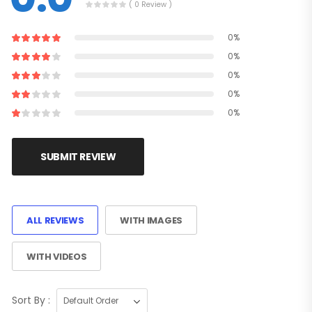
( 0 Review )
0%
0%
0%
0%
0%
SUBMIT REVIEW
ALL REVIEWS
WITH IMAGES
WITH VIDEOS
Sort By :