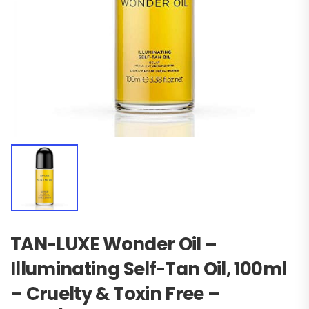
TAN-LUXE Wonder Oil –
Illuminating Self-Tan Oil, 100ml
– Cruelty & Toxin Free –