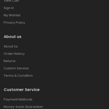
View Cart
Sign in
My Wishlist
Privacy Policy
About us
About Us
Order History
Returns
Custom Service
Terms & Condition
Customer Service
Payment Methods
Money-back Guarantee!