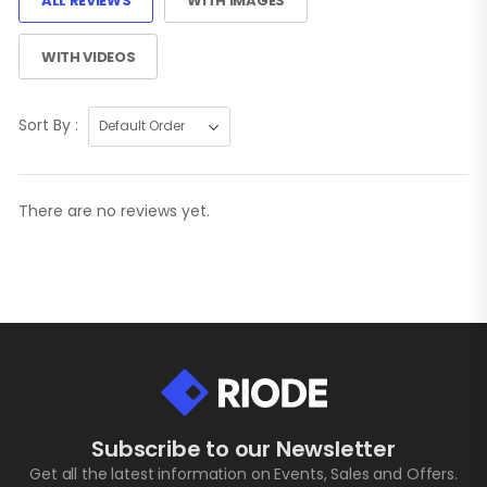
ALL REVIEWS
WITH IMAGES
WITH VIDEOS
Sort By :
There are no reviews yet.
Subscribe to our Newsletter
Get all the latest information on Events, Sales and Offers.