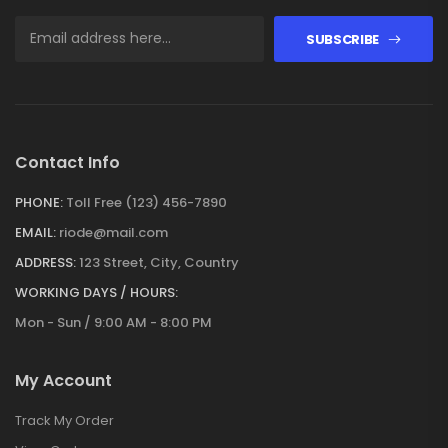
SUBSCRIBE
Contact Info
PHONE:
Toll Free (123) 456-7890
EMAIL:
riode@mail.com
ADDRESS:
123 Street, City, Country
WORKING DAYS / HOURS:
Mon - Sun / 9:00 AM - 8:00 PM
My Account
Track My Order