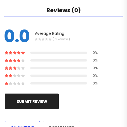
Reviews (0)
0.0
Average Rating
( 0 Review )
0%
0%
0%
0%
0%
SUBMIT REVIEW