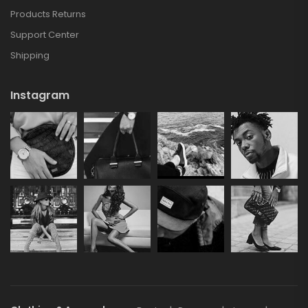
Products Returns
Support Center
Shipping
Instagram