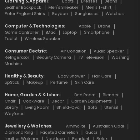
Clothing & Apparel
Boots
Dresses
Jeans
Leather Backpack
Men's Sneaker
Men's T-shirt
Peter England Shirts
Rayban
Sunglasses
Watches
Computer & Technologies
Apple
Drone
Game Controller
iMac
Laptop
Smartphone
Tablet
Wireless Speaker
Consumer Electric
Air Condition
Audio Speaker
Refrigerator
Security Camera
TV Television
Washing
Machine
Healthy & Beauty
Body Shower
Hair Care
LipStick
Makeup
Perfume
Skin Care
Home, Garden & Kitchen
Bed Room
Blender
Chair
Cookware
Decor
Garden Equipments
Library
Living Room
Shield-Oval
Sofa
Utensil
Wayfarer
Jewellery & Watches
Ammolite
Australian Opal
Diamond Ring
Faceted Carnelian
Gucci
Leather Watcher
Necklace
Pendant
Rolex