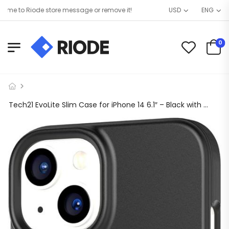
e to Riode store message or remove it!
USD
ENG
0
Tech21 EvoLite Slim Case for iPhone 14 6.1″ – Black with **FREE Tempered Glass**