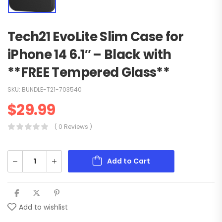
Tech21 EvoLite Slim Case for
iPhone 14 6.1″ – Black with
**FREE Tempered Glass**
SKU:
BUNDLE-T21-703540
$
29.99
( 0 Reviews )
Add to Cart
Add to wishlist