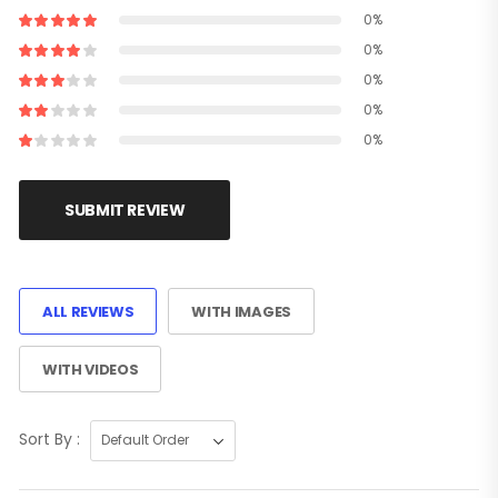
0%
0%
0%
0%
0%
SUBMIT REVIEW
ALL REVIEWS
WITH IMAGES
WITH VIDEOS
Sort By :