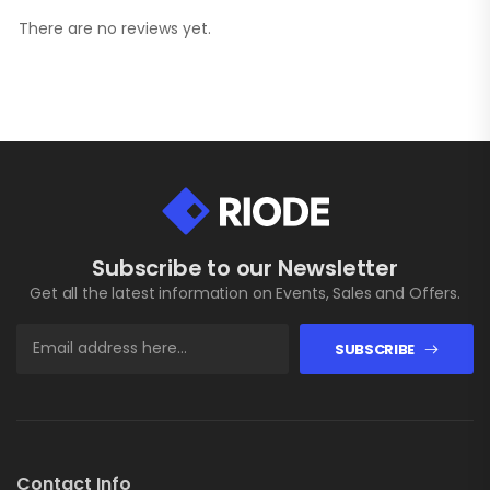
There are no reviews yet.
Subscribe to our Newsletter
Get all the latest information on Events, Sales and Offers.
SUBSCRIBE
Contact Info