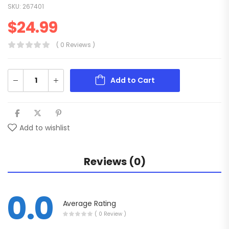
SKU:
267401
$
24.99
( 0 Reviews )
Add to Cart
Add to wishlist
Reviews (0)
0.0
Average Rating
( 0 Review )