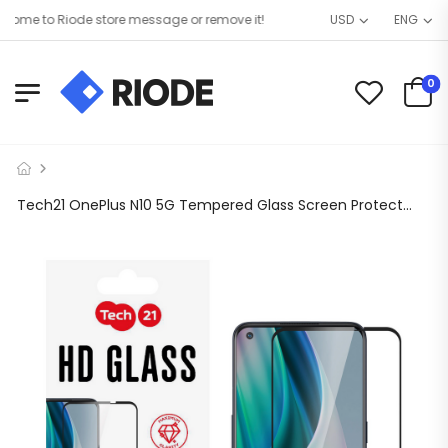
me to Riode store message or remove it!
USD
ENG
0
Tech21 OnePlus N10 5G Tempered Glass Screen Protector Black