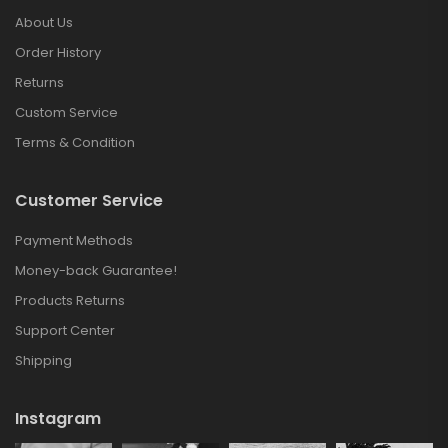
About Us
Order History
Returns
Custom Service
Terms & Condition
Customer Service
Payment Methods
Money-back Guarantee!
Products Returns
Support Center
Shipping
Instagram