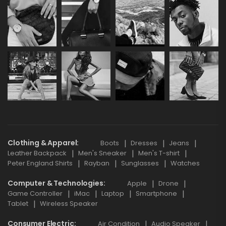
Clothing & Apparel
Boots
Dresses
Jeans
Leather Backpack
Men's Sneaker
Men's T-shirt
Peter England Shirts
Rayban
Sunglasses
Watches
Computer & Technologies
Apple
Drone
Game Controller
iMac
Laptop
Smartphone
Tablet
Wireless Speaker
Consumer Electric
Air Condition
Audio Speaker