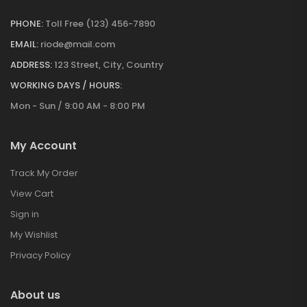
PHONE:
Toll Free (123) 456-7890
EMAIL:
riode@mail.com
ADDRESS:
123 Street, City, Country
WORKING DAYS / HOURS:
Mon - Sun / 9:00 AM - 8:00 PM
My Account
Track My Order
View Cart
Sign in
My Wishlist
Privacy Policy
About us