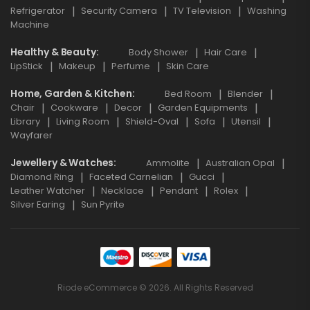
Refrigerator
Security Camera
TV Television
Washing
Machine
Healthy & Beauty
Body Shower
Hair Care
LipStick
Makeup
Perfume
Skin Care
Home, Garden & Kitchen
Bed Room
Blender
Chair
Cookware
Decor
Garden Equipments
Library
Living Room
Shield-Oval
Sofa
Utensil
Wayfarer
Jewellery & Watches
Ammolite
Australian Opal
Diamond Ring
Faceted Carnelian
Gucci
Leather Watcher
Necklace
Pendant
Rolex
Silver Earing
Sun Pyrite
Riode eCommerce © 2026. All Rights Reserved