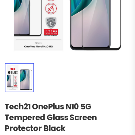
Tech21 OnePlus N10 5G
Tempered Glass Screen
Protector Black