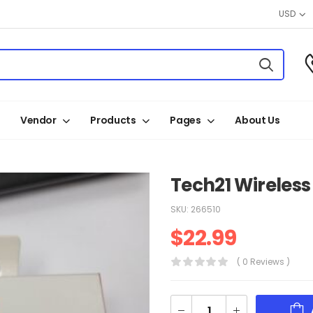
USD
Vendor
Products
Pages
About Us
Tech21 Wireles
SKU:
266510
$
22.99
( 0 Reviews )