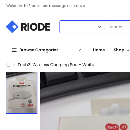
Welcome to Riode store message or remove it!
Browse Categories
Home
Shop
Tech21 Wireless Charging Pad – White