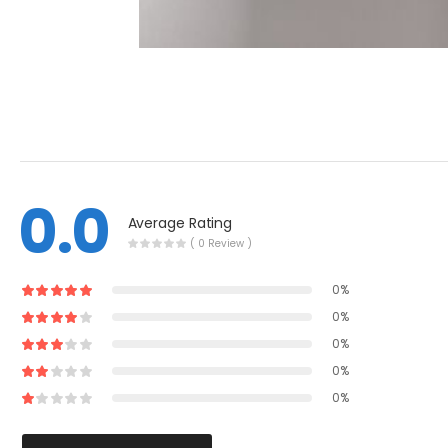
0.0
Average Rating
( 0 Review )
0%
0%
0%
0%
0%