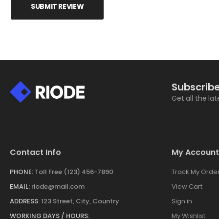
SUBMIT REVIEW
Subscribe
Get all the la
Contact Info
My Account
PHONE:
Toll Free (123) 456-7890
Track My Orde
EMAIL:
riode@mail.com
View Cart
ADDRESS:
123 Street, City, Country
Sign in
WORKING DAYS / HOURS:
My Wishlist