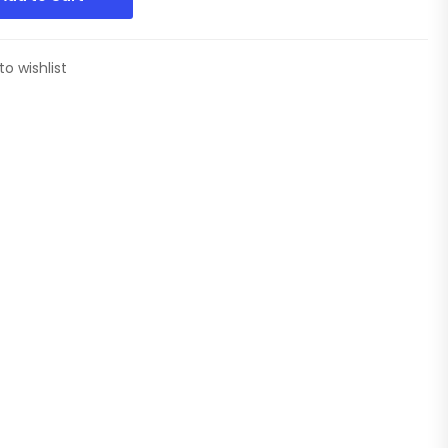
to wishlist