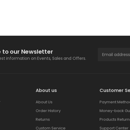
 to our Newsletter
test information on Events, Sales and Offers.
About us
Customer Se
r
About Us
Payment Metho
Order History
Money-back Gu
Returns
Products Return
Custom Service
Support Center