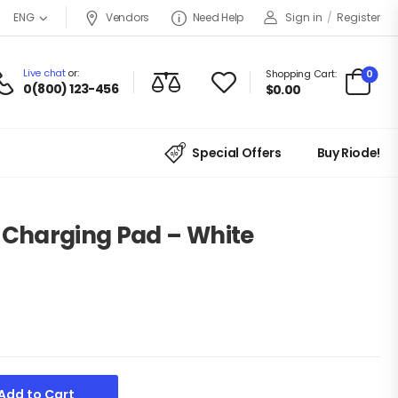
Vendors
Need Help
Sign in
/
Register
ENG
Live chat
or:
0
Shopping Cart:
0(800) 123-456
$
0.00
Special Offers
Buy Riode!
s Charging Pad – White
Add to Cart