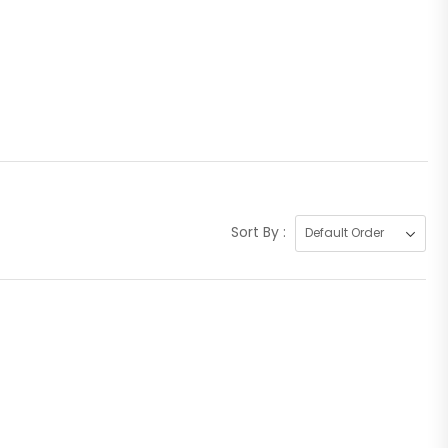
Sort By :