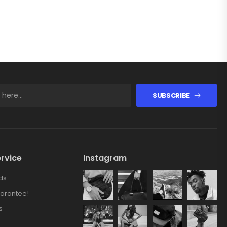
SUBSCRIBE
rvice
Instagram
ds
arantee!
s