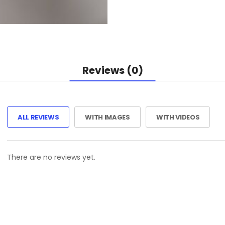
Reviews (0)
ALL REVIEWS
WITH IMAGES
WITH VIDEOS
There are no reviews yet.