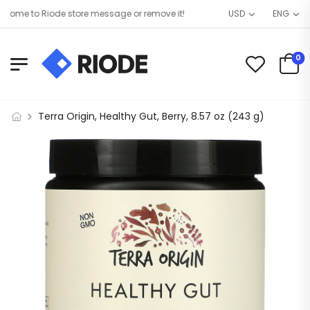
me to Riode store message or remove it!
USD
ENG
0
Terra Origin, Healthy Gut, Berry, 8.57 oz (243 g)