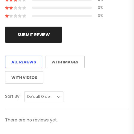
0%
0%
SUBMIT REVIEW
ALL REVIEWS
WITH IMAGES
WITH VIDEOS
Sort By :
There are no reviews yet.