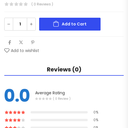
( 0 Reviews )
Add to Cart
Add to wishlist
Reviews (0)
0.0
Average Rating
( 0 Review )
0%
0%
0%