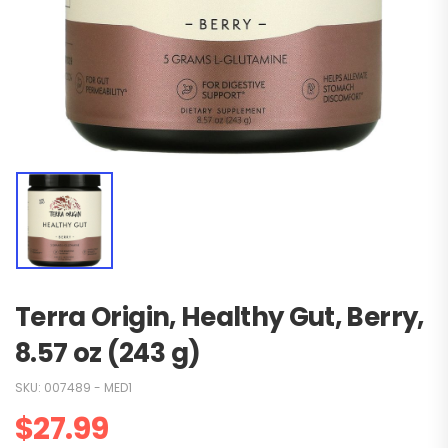
Terra Origin, Healthy Gut, Berry,
8.57 oz (243 g)
SKU:
007489 - MED1
$
27.99