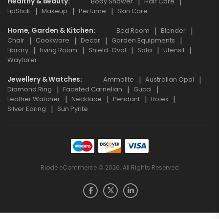
Healthy & Beauty
Body Shower
Hair Care
LipStick
Makeup
Perfume
Skin Care
Home, Garden & Kitchen
Bed Room
Blender
Chair
Cookware
Decor
Garden Equipments
Library
Living Room
Shield-Oval
Sofa
Utensil
Wayfarer
Jewellery & Watches
Ammolite
Australian Opal
Diamond Ring
Faceted Carnelian
Gucci
Leather Watcher
Necklace
Pendant
Rolex
Silver Earing
Sun Pyrite
Riode eCommerce © 2026. All Rights Reserved