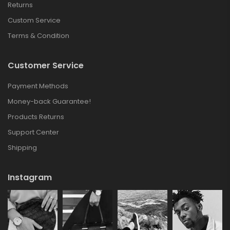
Returns
Custom Service
Terms & Condition
Customer Service
Payment Methods
Money-back Guarantee!
Products Returns
Support Center
Shipping
Instagram