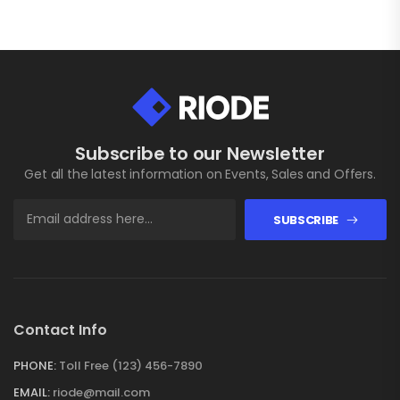
Subscribe to our Newsletter
Get all the latest information on Events, Sales and Offers.
SUBSCRIBE
Contact Info
PHONE:
Toll Free (123) 456-7890
EMAIL:
riode@mail.com