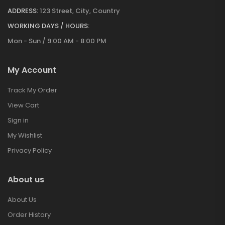
ADDRESS:
123 Street, City, Country
WORKING DAYS / HOURS:
Mon - Sun / 9:00 AM - 8:00 PM
My Account
Track My Order
View Cart
Sign in
My Wishlist
Privacy Policy
About us
About Us
Order History