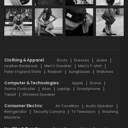
Clothing & Apparel
Boots
Dresses
Jeans
Leather Backpack
Men's Sneaker
Men's T-shirt
Peter England Shirts
Rayban
Sunglasses
Watches
Computer & Technologies
Apple
Drone
Game Controller
iMac
Laptop
Smartphone
Tablet
Wireless Speaker
Consumer Electric
Air Condition
Audio Speaker
Refrigerator
Security Camera
TV Television
Washing
Machine