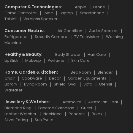
Computer & Technologies
Apple
Drone
Game Controller
iMac
Laptop
Smartphone
Tablet
Wireless Speaker
Consumer Electric
Air Condition
Audio Speaker
Refrigerator
Security Camera
TV Television
Washing
Machine
Healthy & Beauty
Body Shower
Hair Care
LipStick
Makeup
Perfume
Skin Care
Home, Garden & Kitchen
Bed Room
Blender
Chair
Cookware
Decor
Garden Equipments
Library
Living Room
Shield-Oval
Sofa
Utensil
Wayfarer
Jewellery & Watches
Ammolite
Australian Opal
Diamond Ring
Faceted Carnelian
Gucci
Leather Watcher
Necklace
Pendant
Rolex
Silver Earing
Sun Pyrite