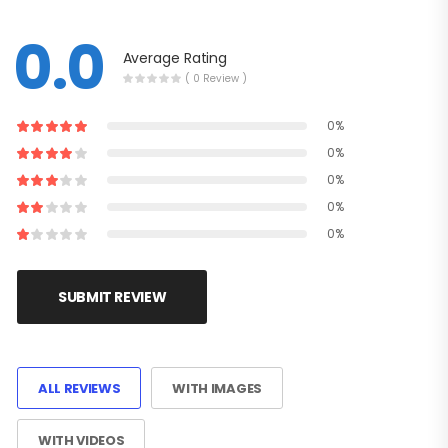
0.0
Average Rating
( 0 Review )
0%
0%
0%
0%
0%
SUBMIT REVIEW
ALL REVIEWS
WITH IMAGES
WITH VIDEOS