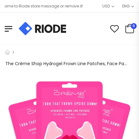
ome to Riode store message or remove it!
USD
ENG
0
The Crème Shop Hydrogel Frown Line Patches, Face Patches for Wrinkles, Frown Line Patches with Collagen, Retinol and Beeswax, Hydrogel Pads – 3 Pack