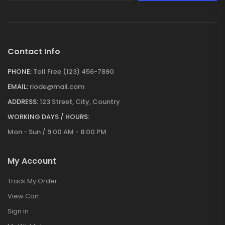
Contact Info
PHONE:
Toll Free (123) 456-7890
EMAIL:
riode@mail.com
ADDRESS:
123 Street, City, Country
WORKING DAYS / HOURS:
Mon - Sun / 9:00 AM - 8:00 PM
My Account
Track My Order
View Cart
Sign in