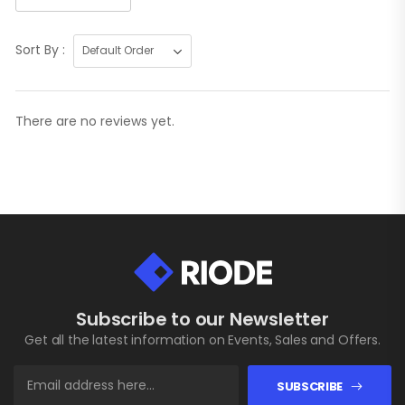
Sort By :
There are no reviews yet.
Subscribe to our Newsletter
Get all the latest information on Events, Sales and Offers.
SUBSCRIBE