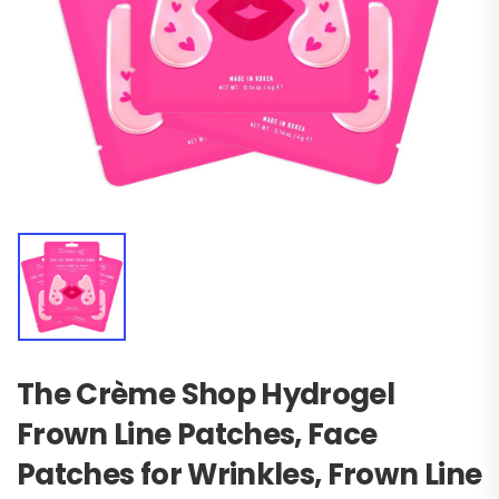
The Crème Shop Hydrogel
Frown Line Patches, Face
Patches for Wrinkles, Frown Line