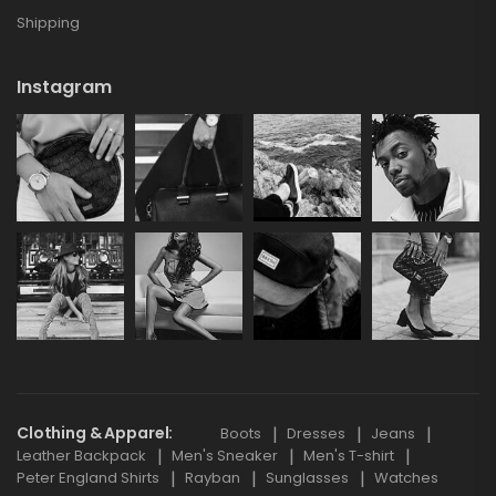
Shipping
Instagram
Clothing & Apparel
Boots
Dresses
Jeans
Leather Backpack
Men's Sneaker
Men's T-shirt
Peter England Shirts
Rayban
Sunglasses
Watches