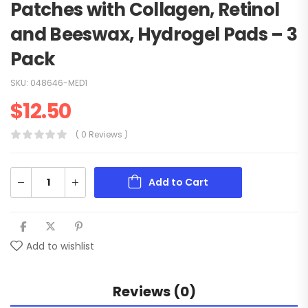
Patches with Collagen, Retinol
and Beeswax, Hydrogel Pads – 3
Pack
SKU:
048646-MED1
$
12.50
( 0 Reviews )
Add to Cart
Add to wishlist
Reviews (0)