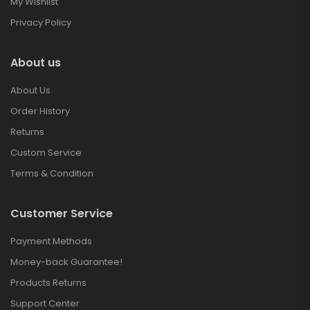
My Wishlist
Privacy Policy
About us
About Us
Order History
Returns
Custom Service
Terms & Condition
Customer Service
Payment Methods
Money-back Guarantee!
Products Returns
Support Center