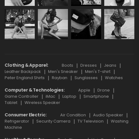
Clothing & Apparel
Boots
Dresses
Jeans
Leather Backpack
Men's Sneaker
Men's T-shirt
Peter England Shirts
Rayban
Sunglasses
Watches
Computer & Technologies
Apple
Drone
Game Controller
iMac
Laptop
Smartphone
Tablet
Wireless Speaker
Consumer Electric
Air Condition
Audio Speaker
Refrigerator
Security Camera
TV Television
Washing
Machine