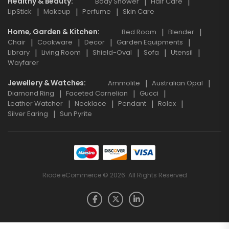
Healthy & Beauty
Body Shower
Hair Care
LipStick
Makeup
Perfume
Skin Care
Home, Garden & Kitchen
Bed Room
Blender
Chair
Cookware
Decor
Garden Equipments
Library
Living Room
Shield-Oval
Sofa
Utensil
Wayfarer
Jewellery & Watches
Ammolite
Australian Opal
Diamond Ring
Faceted Carnelian
Gucci
Leather Watcher
Necklace
Pendant
Rolex
Silver Earing
Sun Pyrite
Riode eCommerce © 2026. All Rights Reserved