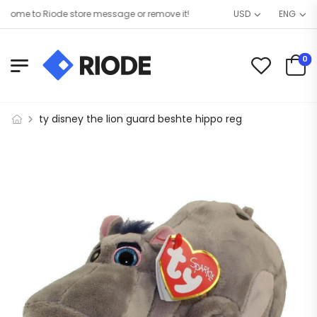
ome to Riode store message or remove it!
USD
ENG
0
ty disney the lion guard beshte hippo reg