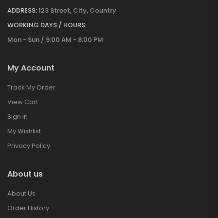
ADDRESS:
123 Street, City, Country
WORKING DAYS / HOURS:
Mon - Sun / 9:00 AM - 8:00 PM
My Account
Track My Order
View Cart
Sign in
My Wishlist
Privacy Policy
About us
About Us
Order History