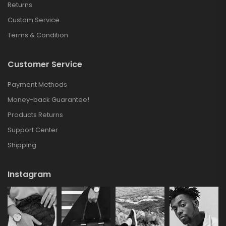
Returns
Custom Service
Terms & Condition
Customer Service
Payment Methods
Money-back Guarantee!
Products Returns
Support Center
Shipping
Instagram