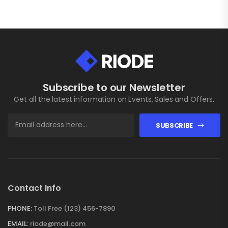
Subscribe to our Newsletter
Get all the latest information on Events, Sales and Offers.
SUBSCRIBE
Contact Info
PHONE:
Toll Free (123) 456-7890
EMAIL:
riode@mail.com