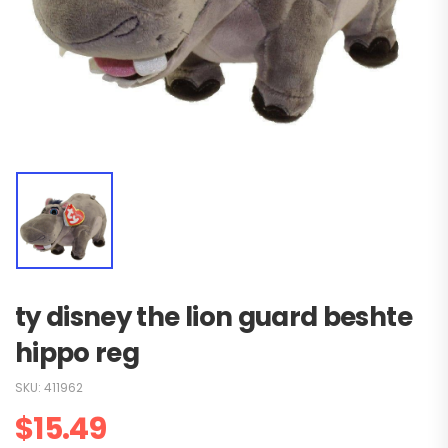
ty disney the lion guard beshte
hippo reg
SKU:
411962
$
15.49