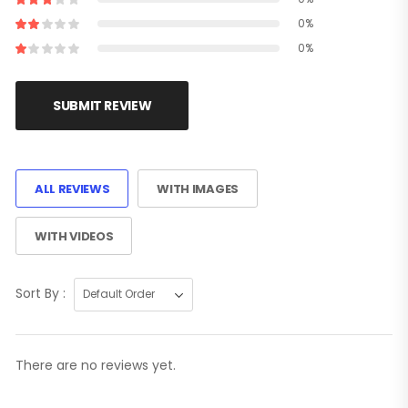
0%
0%
SUBMIT REVIEW
ALL REVIEWS
WITH IMAGES
WITH VIDEOS
Sort By :
There are no reviews yet.