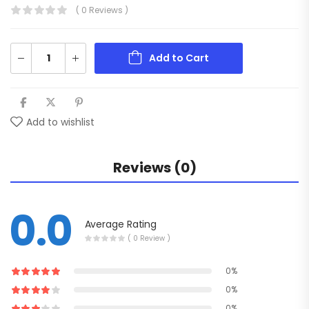
( 0 Reviews )
Add to Cart
Add to wishlist
Reviews (0)
0.0
Average Rating
( 0 Review )
0%
0%
0%