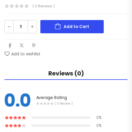
( 0 Reviews )
Add to Cart
Add to wishlist
Reviews (0)
0.0
Average Rating
( 0 Review )
0%
0%