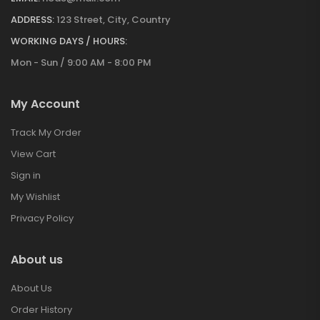
ADDRESS:
123 Street, City, Country
WORKING DAYS / HOURS:
Mon - Sun / 9:00 AM - 8:00 PM
My Account
Track My Order
View Cart
Sign in
My Wishlist
Privacy Policy
About us
About Us
Order History