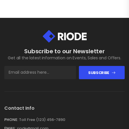
Subscribe to our Newsletter
Get all the latest information on Events, Sales and Offers.
SUBSCRIBE
Contact Info
PHONE:
Toll Free (123) 456-7890
EMAIL:
riode@mail.com