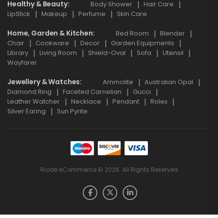
Healthy & Beauty
Body Shower
Hair Care
LipStick
Makeup
Perfume
Skin Care
Home, Garden & Kitchen
Bed Room
Blender
Chair
Cookware
Decor
Garden Equipments
Library
Living Room
Shield-Oval
Sofa
Utensil
Wayfarer
Jewellery & Watches
Ammolite
Australian Opal
Diamond Ring
Faceted Carnelian
Gucci
Leather Watcher
Necklace
Pendant
Rolex
Silver Earing
Sun Pyrite
Riode eCommerce © 2026. All Rights Reserved