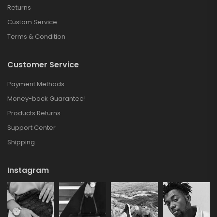
Returns
Custom Service
Terms & Condition
Customer Service
Payment Methods
Money-back Guarantee!
Products Returns
Support Center
Shipping
Instagram