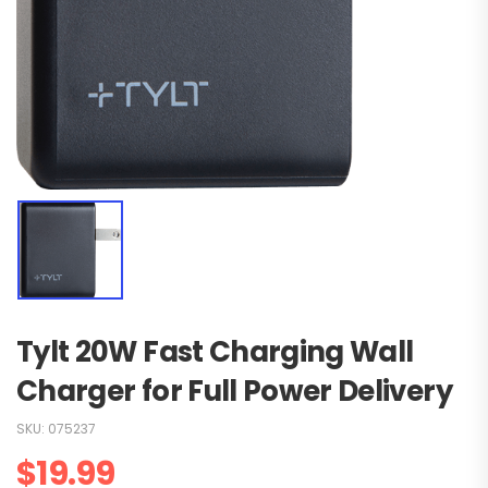
Tylt 20W Fast Charging Wall
Charger for Full Power Delivery
SKU:
075237
$
19.99