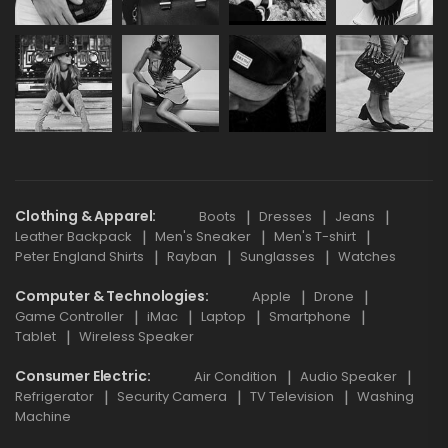
Clothing & Apparel
Boots
Dresses
Jeans
Leather Backpack
Men's Sneaker
Men's T-shirt
Peter England Shirts
Rayban
Sunglasses
Watches
Computer & Technologies
Apple
Drone
Game Controller
iMac
Laptop
Smartphone
Tablet
Wireless Speaker
Consumer Electric
Air Condition
Audio Speaker
Refrigerator
Security Camera
TV Television
Washing
Machine