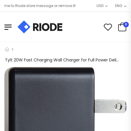
e to Riode store message or remove it!
USD
ENG
0
Tylt 20W Fast Charging Wall Charger for Full Power Delivery