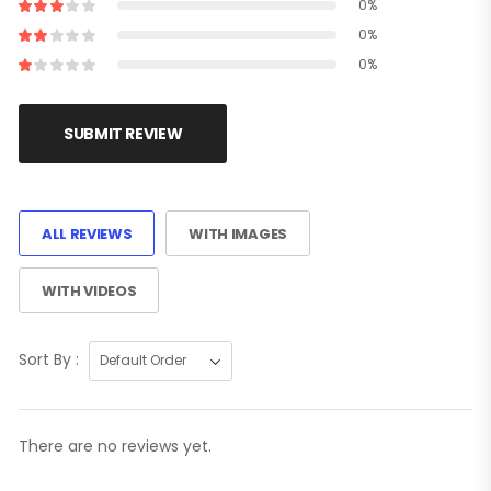
0%
0%
0%
SUBMIT REVIEW
ALL REVIEWS
WITH IMAGES
WITH VIDEOS
Sort By :
There are no reviews yet.