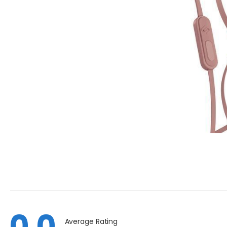
0.0
Average Rating