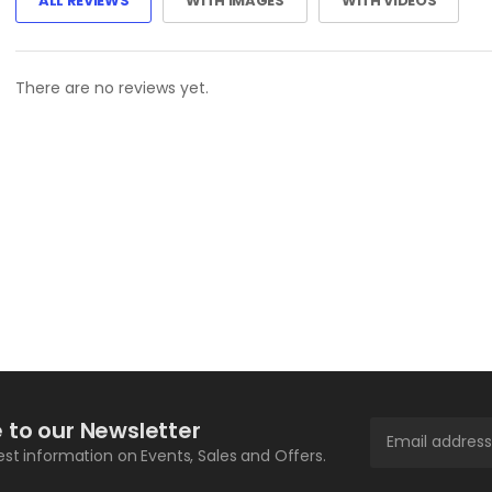
ALL REVIEWS
WITH IMAGES
WITH VIDEOS
There are no reviews yet.
 to our Newsletter
test information on Events, Sales and Offers.