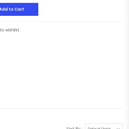
Add to Cart
to wishlist
Sort By :