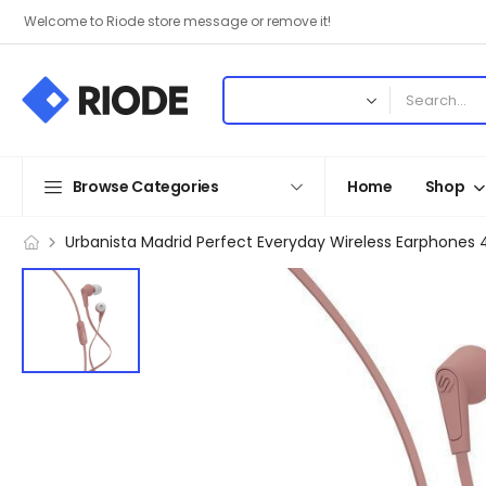
Welcome to Riode store message or remove it!
Browse Categories
Home
Shop
Urbanista Madrid Perfect Everyday Wireless Earphones 4 