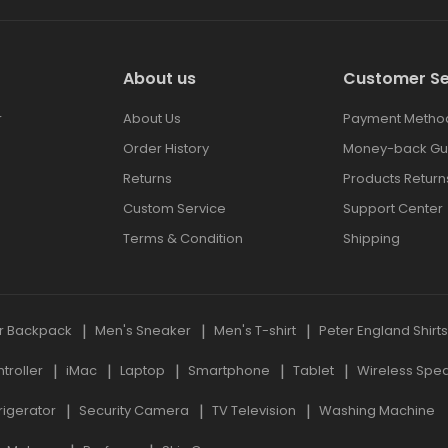
About us
Customer Se
r
About Us
Payment Metho
Order History
Money-back Gu
Returns
Products Return
Custom Service
Support Center
Terms & Condition
Shipping
r Backpack
Men's Sneaker
Men's T-shirt
Peter England Shirt
roller
iMac
Laptop
Smartphone
Tablet
Wireless Spe
rigerator
Security Camera
TV Television
Washing Machine