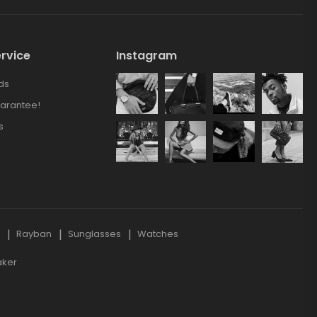
rvice
Instagram
ds
arantee!
s
s
Rayban
Sunglasses
Watches
aker