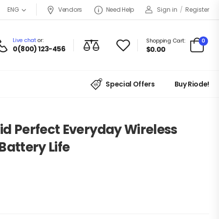
Vendors
Need Help
Sign in
/
Register
ENG
Live chat
or:
0
Shopping Cart:
0(800) 123-456
$
0.00
Special Offers
Buy Riode!
d Perfect Everyday Wireless
Battery Life