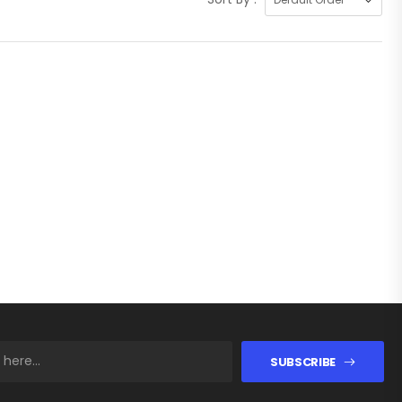
SUBSCRIBE