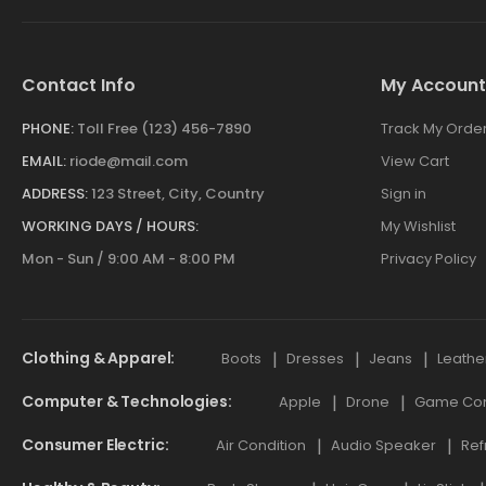
Contact Info
My Account
PHONE:
Toll Free (123) 456-7890
Track My Orde
EMAIL:
riode@mail.com
View Cart
ADDRESS:
123 Street, City, Country
Sign in
WORKING DAYS / HOURS:
My Wishlist
Mon - Sun / 9:00 AM - 8:00 PM
Privacy Policy
Clothing & Apparel
Boots
Dresses
Jeans
Leathe
Computer & Technologies
Apple
Drone
Game Cont
Consumer Electric
Air Condition
Audio Speaker
Ref