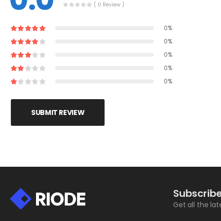
( 0 Review )
0%
0%
0%
0%
0%
SUBMIT REVIEW
Subscribe
Get all the la