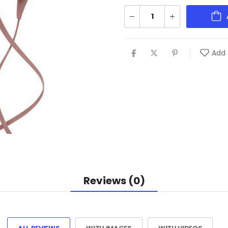
Add 
Reviews (0)