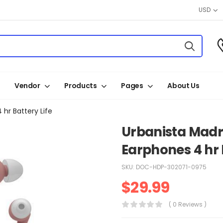
USD
Vendor
Products
Pages
About Us
hr Battery Life
Urbanista Madri
Earphones 4 hr 
SKU:
DOC-HDP-302071-0975
$
29.99
( 0 Reviews )