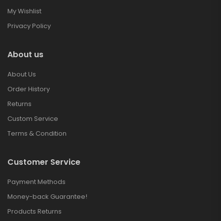
My Wishlist
Privacy Policy
About us
About Us
Order History
Returns
Custom Service
Terms & Condition
Customer Service
Payment Methods
Money-back Guarantee!
Products Returns