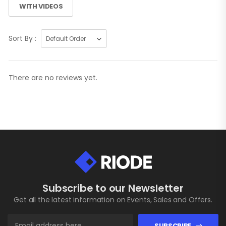
WITH VIDEOS
Sort By :
There are no reviews yet.
Subscribe to our Newsletter
Get all the latest information on Events, Sales and Offers.
SUBSCRIBE