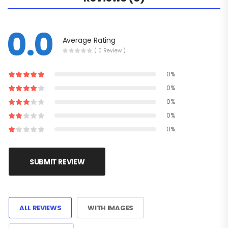
0.0
Average Rating
( 0 Review )
0%
0%
0%
0%
0%
SUBMIT REVIEW
ALL REVIEWS
WITH IMAGES