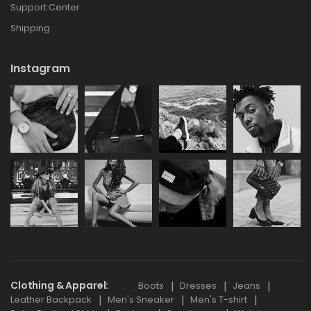
Support Center
Shipping
Instagram
Clothing & Apparel
Boots
Dresses
Jeans
Leather Backpack
Men's Sneaker
Men's T-shirt