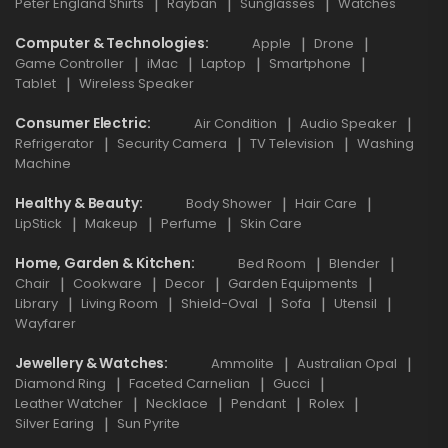
Peter England Shirts
Rayban
Sunglasses
Watches
Computer & Technologies
Apple
Drone
Game Controller
iMac
Laptop
Smartphone
Tablet
Wireless Speaker
Consumer Electric
Air Condition
Audio Speaker
Refrigerator
Security Camera
TV Television
Washing
Machine
Healthy & Beauty
Body Shower
Hair Care
LipStick
Makeup
Perfume
Skin Care
Home, Garden & Kitchen
Bed Room
Blender
Chair
Cookware
Decor
Garden Equipments
Library
Living Room
Shield-Oval
Sofa
Utensil
Wayfarer
Jewellery & Watches
Ammolite
Australian Opal
Diamond Ring
Faceted Carnelian
Gucci
Leather Watcher
Necklace
Pendant
Rolex
Silver Earing
Sun Pyrite