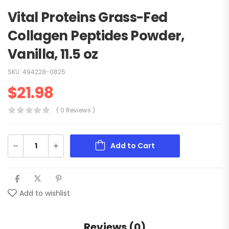
Vital Proteins Grass-Fed
Collagen Peptides Powder,
Vanilla, 11.5 oz
SKU:
494228-0825
$
21.98
( 0 Reviews )
Add to Cart
Add to wishlist
Reviews (0)