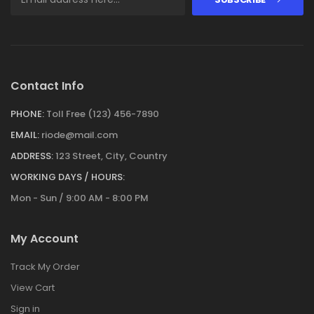
Contact Info
PHONE:
Toll Free (123) 456-7890
EMAIL:
riode@mail.com
ADDRESS:
123 Street, City, Country
WORKING DAYS / HOURS:
Mon - Sun / 9:00 AM - 8:00 PM
My Account
Track My Order
View Cart
Sign in