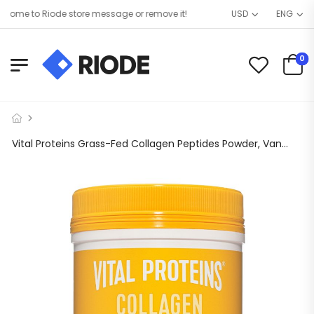
me to Riode store message or remove it!
USD
ENG
0
Vital Proteins Grass-Fed Collagen Peptides Powder, Vanilla, 11.5 oz