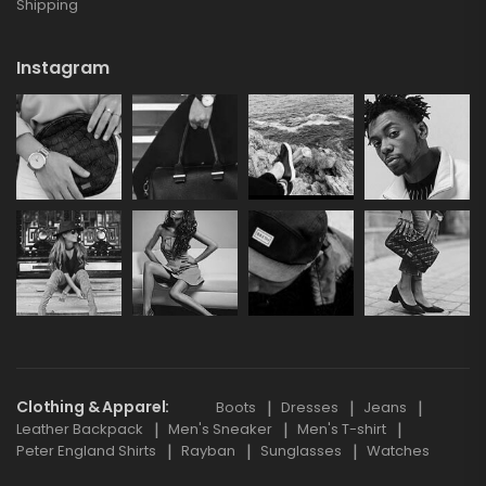
Shipping
Instagram
Clothing & Apparel
Boots
Dresses
Jeans
Leather Backpack
Men's Sneaker
Men's T-shirt
Peter England Shirts
Rayban
Sunglasses
Watches