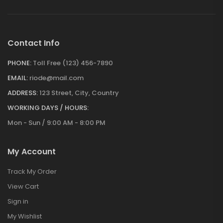
Contact Info
PHONE:
Toll Free (123) 456-7890
EMAIL:
riode@mail.com
ADDRESS:
123 Street, City, Country
WORKING DAYS / HOURS:
Mon - Sun / 9:00 AM - 8:00 PM
My Account
Track My Order
View Cart
Sign in
My Wishlist