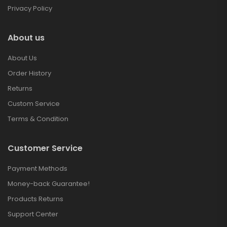
Privacy Policy
About us
About Us
Order History
Returns
Custom Service
Terms & Condition
Customer Service
Payment Methods
Money-back Guarantee!
Products Returns
Support Center