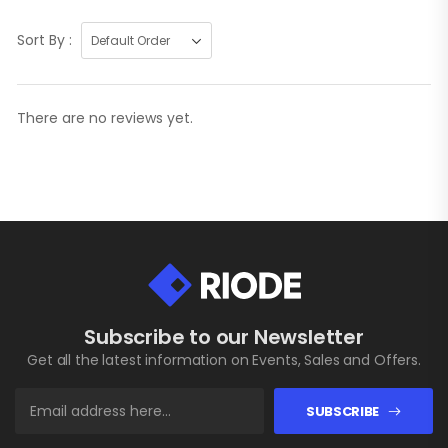
Sort By :
There are no reviews yet.
Subscribe to our Newsletter
Get all the latest information on Events, Sales and Offers.
SUBSCRIBE