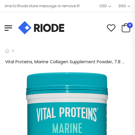
me to Riode store message or remove it!
USD
ENG
0
Vital Proteins, Marine Collagen Supplement Powder, 7.8 oz