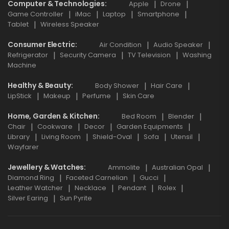
Computer & Technologies
Apple
Drone
Game Controller
iMac
Laptop
Smartphone
Tablet
Wireless Speaker
Consumer Electric
Air Condition
Audio Speaker
Refrigerator
Security Camera
TV Television
Washing
Machine
Healthy & Beauty
Body Shower
Hair Care
LipStick
Makeup
Perfume
Skin Care
Home, Garden & Kitchen
Bed Room
Blender
Chair
Cookware
Decor
Garden Equipments
Library
Living Room
Shield-Oval
Sofa
Utensil
Wayfarer
Jewellery & Watches
Ammolite
Australian Opal
Diamond Ring
Faceted Carnelian
Gucci
Leather Watcher
Necklace
Pendant
Rolex
Silver Earing
Sun Pyrite