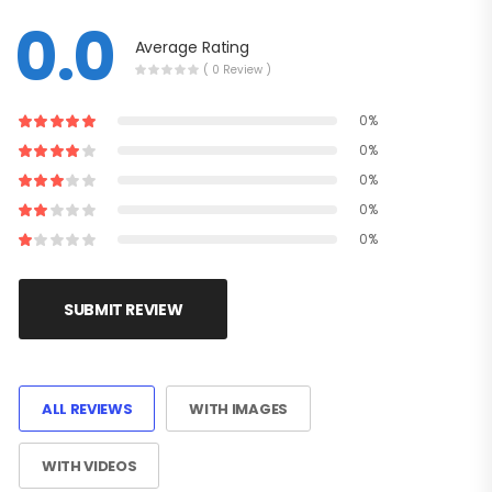
0.0
Average Rating
( 0 Review )
0%
0%
0%
0%
0%
SUBMIT REVIEW
ALL REVIEWS
WITH IMAGES
WITH VIDEOS