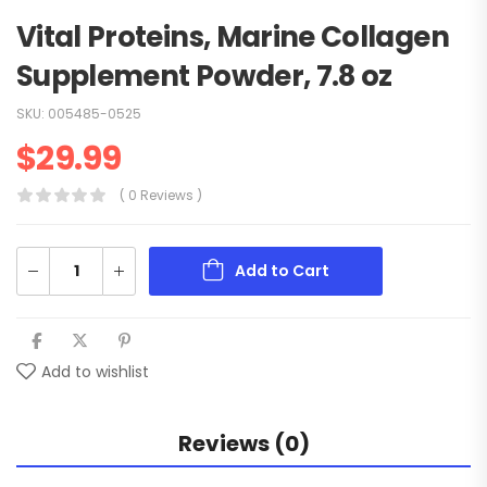
Vital Proteins, Marine Collagen
Supplement Powder, 7.8 oz
SKU:
005485-0525
$
29.99
( 0 Reviews )
Add to Cart
Add to wishlist
Reviews (0)