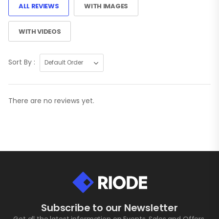
ALL REVIEWS
WITH IMAGES
WITH VIDEOS
Sort By :
There are no reviews yet.
Subscribe to our Newsletter
Get all the latest information on Events, Sales and Offers.