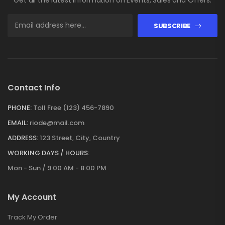
SUBSCRIBE
Contact Info
PHONE:
Toll Free (123) 456-7890
EMAIL:
riode@mail.com
ADDRESS:
123 Street, City, Country
WORKING DAYS / HOURS:
Mon - Sun / 9:00 AM - 8:00 PM
My Account
Track My Order