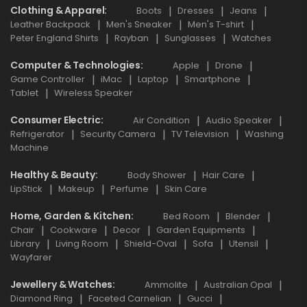
Clothing & Apparel
Boots
Dresses
Jeans
Leather Backpack
Men's Sneaker
Men's T-shirt
Peter England Shirts
Rayban
Sunglasses
Watches
Computer & Technologies
Apple
Drone
Game Controller
iMac
Laptop
Smartphone
Tablet
Wireless Speaker
Consumer Electric
Air Condition
Audio Speaker
Refrigerator
Security Camera
TV Television
Washing
Machine
Healthy & Beauty
Body Shower
Hair Care
LipStick
Makeup
Perfume
Skin Care
Home, Garden & Kitchen
Bed Room
Blender
Chair
Cookware
Decor
Garden Equipments
Library
Living Room
Shield-Oval
Sofa
Utensil
Wayfarer
Jewellery & Watches
Ammolite
Australian Opal
Diamond Ring
Faceted Carnelian
Gucci