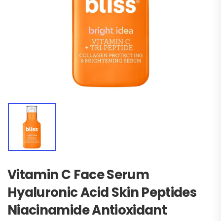
Vitamin C Face Serum
Hyaluronic Acid Skin Peptides
Niacinamide Antioxidant