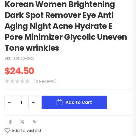
Korean Women Brightening
Dark Spot Remover Eye Anti
Aging Night Acne Hydrate E
Pore Minimizer Glycolic Uneven
Tone wrinkles
SKU:
301120-2C2
$
24.50
( 0 Reviews )
Add to Cart
Add to wishlist