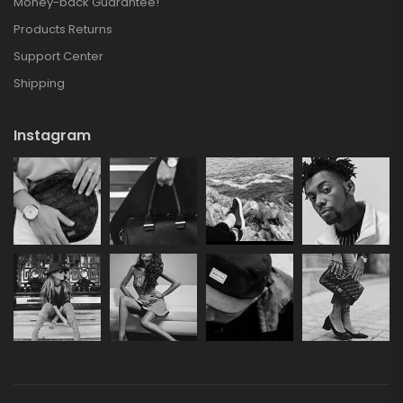
Money-back Guarantee!
Products Returns
Support Center
Shipping
Instagram