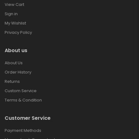
View Cart
Sign in
My Wishlist
Privacy Policy
About us
About Us
Order History
Returns
Custom Service
Terms & Condition
Customer Service
Payment Methods