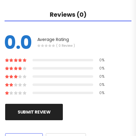
Reviews (0)
0.0
Average Rating
( 0 Review )
0%
0%
0%
0%
0%
SUBMIT REVIEW