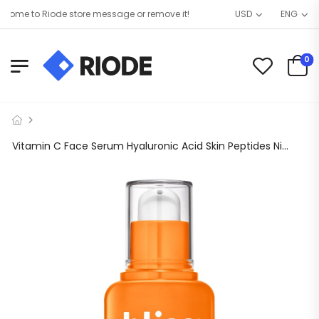
me to Riode store message or remove it!
USD
ENG
0
Vitamin C Face Serum Hyaluronic Acid Skin Peptides Niacinamide Antioxidant Korean Women Brightening Dark Spot Remover Eye Anti Aging Night Acne Hydrate E Pore Minimizer Glycolic Uneven Tone wrinkles