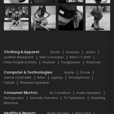
Clothing & Apparel
Boots
Dresses
Jeans
Leather Backpack
Men's Sneaker
Men's T-shirt
Peter England Shirts
Rayban
Sunglasses
Watches
Computer & Technologies
Apple
Drone
Game Controller
iMac
Laptop
Smartphone
Tablet
Wireless Speaker
Consumer Electric
Air Condition
Audio Speaker
Refrigerator
Security Camera
TV Television
Washing
Machine
Healthy & Beauty
Body Shower
Hair Care