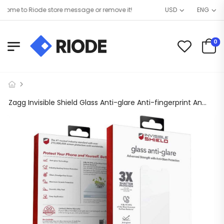
me to Riode store message or remove it!
USD
ENG
0
Zagg Invisible Shield Glass Anti-glare Anti-fingerprint Anti-bacterial – iPhone 12 Pro Max 6.7″