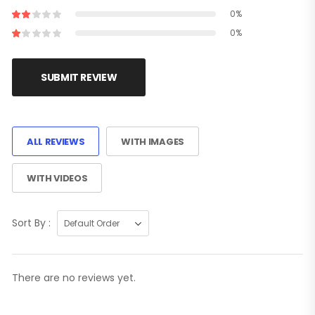
0%
0%
SUBMIT REVIEW
ALL REVIEWS
WITH IMAGES
WITH VIDEOS
Sort By :
There are no reviews yet.