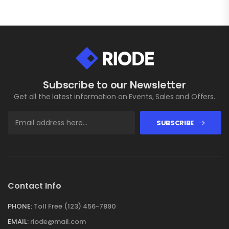
Subscribe to our Newsletter
Get all the latest information on Events, Sales and Offers.
SUBSCRIBE
Contact Info
PHONE:
Toll Free (123) 456-7890
EMAIL:
riode@mail.com