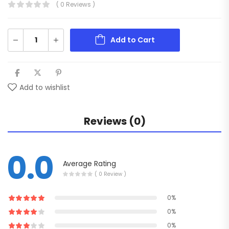
( 0 Reviews )
Add to Cart
Add to wishlist
Reviews (0)
0.0
Average Rating
( 0 Review )
0%
0%
0%