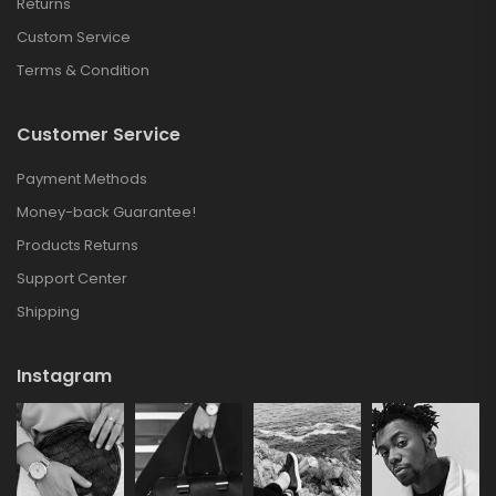
Returns
Custom Service
Terms & Condition
Customer Service
Payment Methods
Money-back Guarantee!
Products Returns
Support Center
Shipping
Instagram