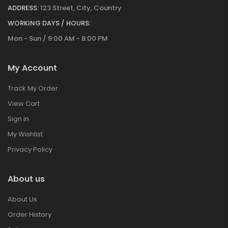
ADDRESS:
123 Street, City, Country
WORKING DAYS / HOURS:
Mon - Sun / 9:00 AM - 8:00 PM
My Account
Track My Order
View Cart
Sign in
My Wishlist
Privacy Policy
About us
About Us
Order History