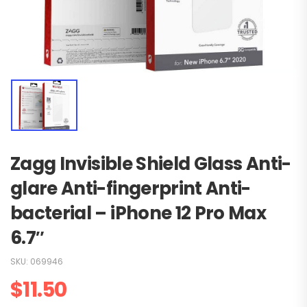
Zagg Invisible Shield Glass Anti-
glare Anti-fingerprint Anti-
bacterial – iPhone 12 Pro Max
6.7″
SKU:
069946
$
11.50