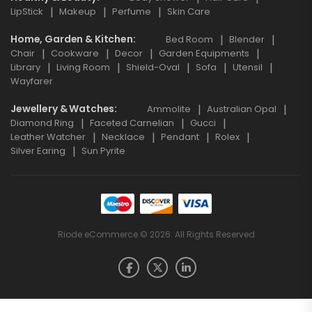
LipStick
Makeup
Perfume
Skin Care
Home, Garden & Kitchen
Bed Room
Blender
Chair
Cookware
Decor
Garden Equipments
Library
Living Room
Shield-Oval
Sofa
Utensil
Wayfarer
Jewellery & Watches
Ammolite
Australian Opal
Diamond Ring
Faceted Carnelian
Gucci
Leather Watcher
Necklace
Pendant
Rolex
Silver Earing
Sun Pyrite
Riode eCommerce © 2026. All Rights Reserved