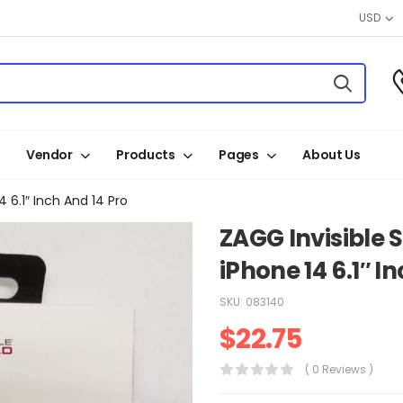
USD
Vendor
Products
Pages
About Us
4 6.1″ Inch And 14 Pro
ZAGG Invisible 
iPhone 14 6.1″ I
SKU:
083140
$
22.75
( 0 Reviews )