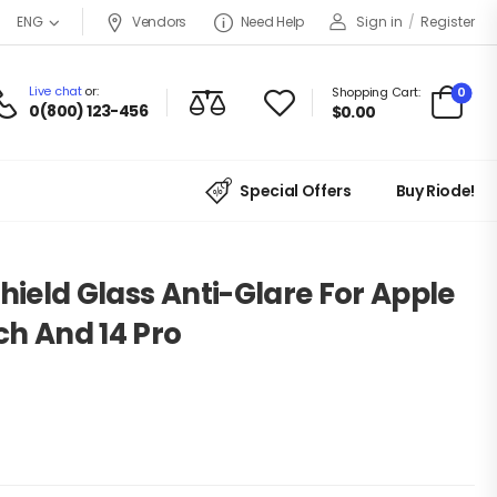
Vendors
Need Help
Sign in
/
Register
ENG
Live chat
or:
0
Shopping Cart:
0(800) 123-456
$
0.00
Special Offers
Buy Riode!
Shield Glass Anti-Glare For Apple
nch And 14 Pro