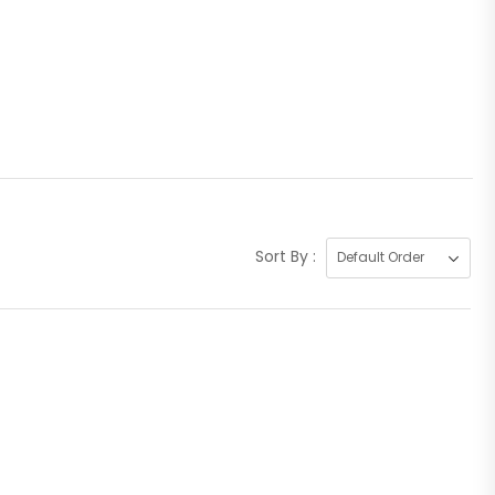
Sort By :