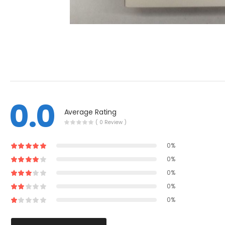
0.0
Average Rating
( 0 Review )
0%
0%
0%
0%
0%