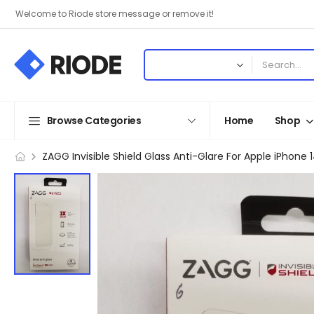
Welcome to Riode store message or remove it!
Browse Categories
Home
Shop
ZAGG Invisible Shield Glass Anti-Glare For Apple iPhone 1