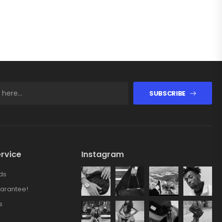
SUBSCRIBE
rvice
Instagram
ds
arantee!
s