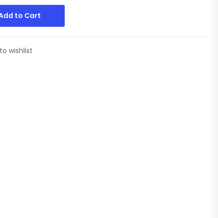
Add to Cart
to wishlist