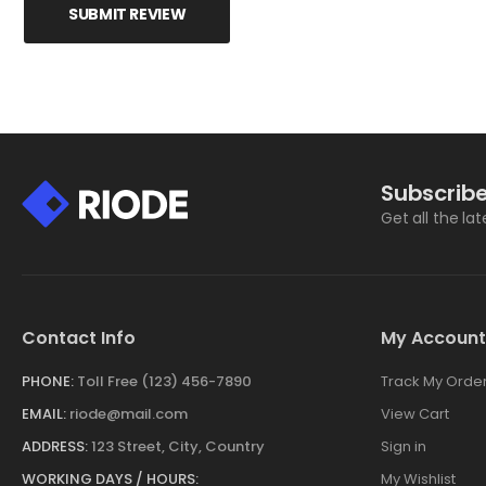
SUBMIT REVIEW
Subscribe
Get all the la
Contact Info
My Account
PHONE:
Toll Free (123) 456-7890
Track My Orde
EMAIL:
riode@mail.com
View Cart
ADDRESS:
123 Street, City, Country
Sign in
WORKING DAYS / HOURS:
My Wishlist