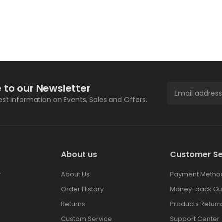
 to our Newsletter
test information on Events, Sales and Offers.
About us
Customer Se
r
About Us
Payment Metho
Order History
Money-back Gu
Returns
Products Return
Custom Service
Support Center