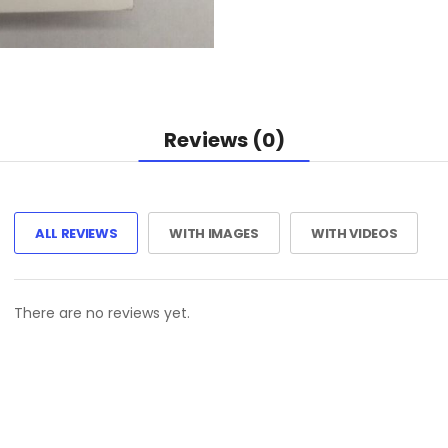
Reviews (0)
ALL REVIEWS
WITH IMAGES
WITH VIDEOS
There are no reviews yet.