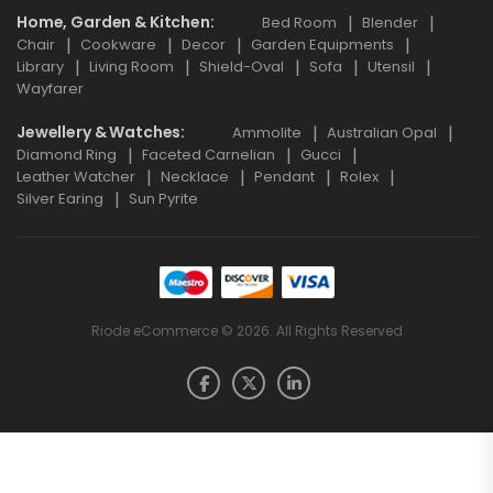
Home, Garden & Kitchen
Bed Room
Blender
Chair
Cookware
Decor
Garden Equipments
Library
Living Room
Shield-Oval
Sofa
Utensil
Wayfarer
Jewellery & Watches
Ammolite
Australian Opal
Diamond Ring
Faceted Carnelian
Gucci
Leather Watcher
Necklace
Pendant
Rolex
Silver Earing
Sun Pyrite
Riode eCommerce © 2026. All Rights Reserved