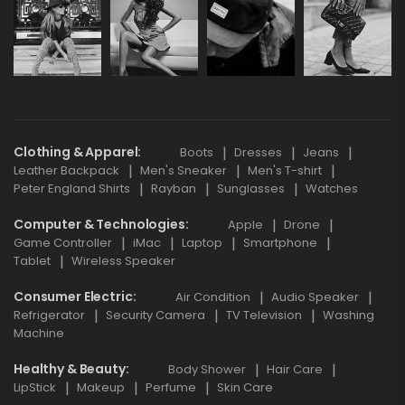
Clothing & Apparel
Boots
Dresses
Jeans
Leather Backpack
Men's Sneaker
Men's T-shirt
Peter England Shirts
Rayban
Sunglasses
Watches
Computer & Technologies
Apple
Drone
Game Controller
iMac
Laptop
Smartphone
Tablet
Wireless Speaker
Consumer Electric
Air Condition
Audio Speaker
Refrigerator
Security Camera
TV Television
Washing
Machine
Healthy & Beauty
Body Shower
Hair Care
LipStick
Makeup
Perfume
Skin Care