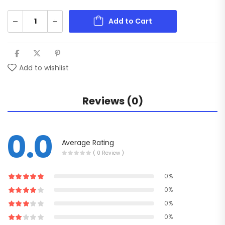
Add to Cart
Add to wishlist
Reviews (0)
0.0
Average Rating
( 0 Review )
0%
0%
0%
0%