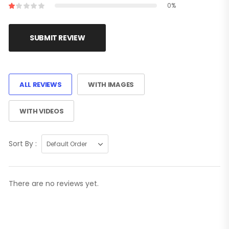
0%
SUBMIT REVIEW
ALL REVIEWS
WITH IMAGES
WITH VIDEOS
Sort By :
There are no reviews yet.