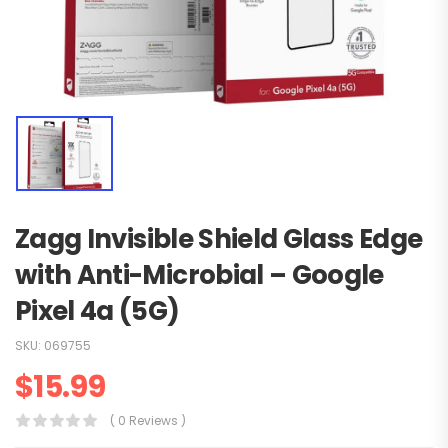
Zagg Invisible Shield Glass Edge
with Anti-Microbial – Google
Pixel 4a (5G)
SKU:
069755
$
15.99
( 0 Reviews )