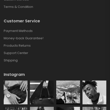
Terms & Condition
Customer Service
Payment Methods
Money-back Guarantee!
Products Returns
Support Center
Shipping
Instagram