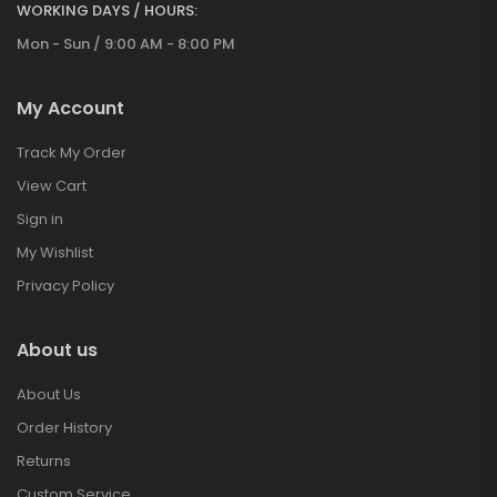
WORKING DAYS / HOURS:
Mon - Sun / 9:00 AM - 8:00 PM
My Account
Track My Order
View Cart
Sign in
My Wishlist
Privacy Policy
About us
About Us
Order History
Returns
Custom Service