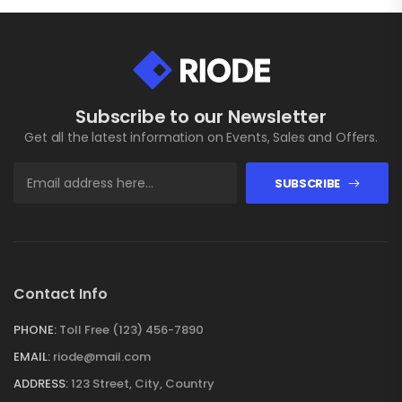
Subscribe to our Newsletter
Get all the latest information on Events, Sales and Offers.
SUBSCRIBE
Contact Info
PHONE:
Toll Free (123) 456-7890
EMAIL:
riode@mail.com
ADDRESS:
123 Street, City, Country