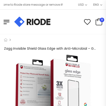
ome to Riode store message or remove it!
USD
ENG
0
Zagg Invisible Shield Glass Edge with Anti-Microbial – Google Pixel 4a (5G)