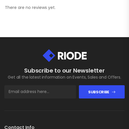
There are no reviews yet.
Subscribe to our Newsletter
Get all the latest information on Events, Sales and Offers.
SUBSCRIBE
Contact Info