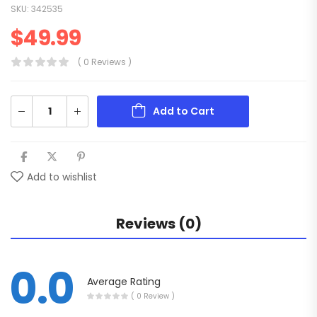
SKU:
342535
$
49.99
( 0 Reviews )
Add to Cart
Add to wishlist
Reviews (0)
0.0
Average Rating
( 0 Review )