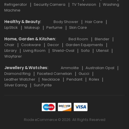
Refrigerator
Security Camera
TV Television
Washing
Machine
Healthy & Beauty
Body Shower
Hair Care
LipStick
Makeup
Perfume
Skin Care
Home, Garden & Kitchen
Bed Room
Blender
Chair
Cookware
Decor
Garden Equipments
Library
Living Room
Shield-Oval
Sofa
Utensil
Wayfarer
Jewellery & Watches
Ammolite
Australian Opal
Diamond Ring
Faceted Carnelian
Gucci
Leather Watcher
Necklace
Pendant
Rolex
Silver Earing
Sun Pyrite
Riode eCommerce © 2026. All Rights Reserved