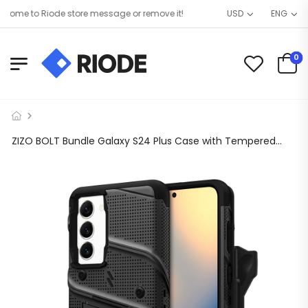
ome to Riode store message or remove it!
USD
ENG
0
ZIZO BOLT Bundle Galaxy S24 Plus Case with Tempered Glass – Black