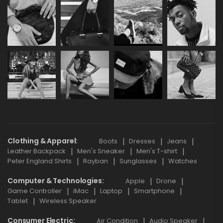
Clothing & Apparel
Boots
Dresses
Jeans
Leather Backpack
Men's Sneaker
Men's T-shirt
Peter England Shirts
Rayban
Sunglasses
Watches
Computer & Technologies
Apple
Drone
Game Controller
iMac
Laptop
Smartphone
Tablet
Wireless Speaker
Consumer Electric
Air Condition
Audio Speaker