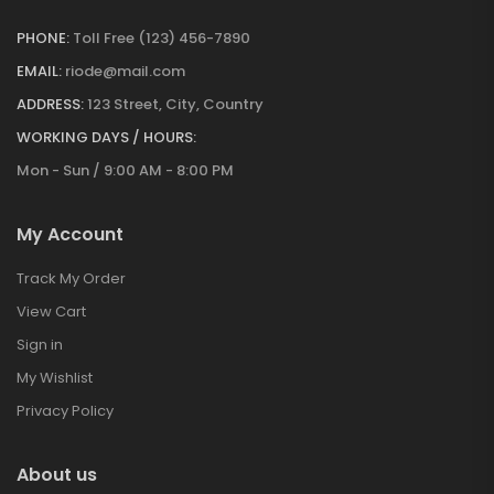
PHONE:
Toll Free (123) 456-7890
EMAIL:
riode@mail.com
ADDRESS:
123 Street, City, Country
WORKING DAYS / HOURS:
Mon - Sun / 9:00 AM - 8:00 PM
My Account
Track My Order
View Cart
Sign in
My Wishlist
Privacy Policy
About us