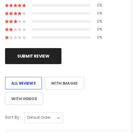
0%
0%
0%
0%
0%
SUBMIT REVIEW
ALL REVIEWS
WITH IMAGES
WITH VIDEOS
Sort By :