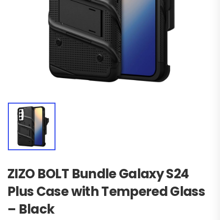
ZIZO BOLT Bundle Galaxy S24
Plus Case with Tempered Glass
– Black