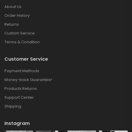
About Us
Order History
Returns
Custom Service
Terms & Condition
Customer Service
Payment Methods
Money-back Guarantee!
Products Returns
Support Center
Shipping
Instagram