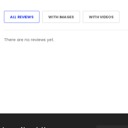
ALL REVIEWS
WITH IMAGES
WITH VIDEOS
There are no reviews yet.