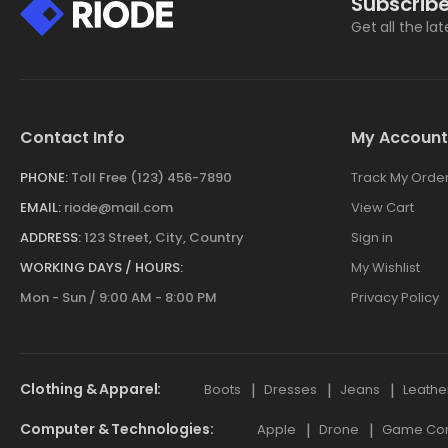
Subscribe
Get all the la
Contact Info
My Account
PHONE:
Toll Free (123) 456-7890
Track My Orde
EMAIL:
riode@mail.com
View Cart
ADDRESS:
123 Street, City, Country
Sign in
WORKING DAYS / HOURS:
My Wishlist
Mon - Sun / 9:00 AM - 8:00 PM
Privacy Policy
Clothing & Apparel
Boots
Dresses
Jeans
Leathe
Computer & Technologies
Apple
Drone
Game Cont