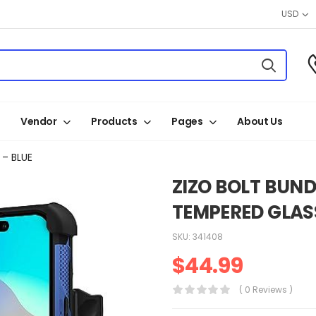
USD
Vendor
Products
Pages
About Us
 – BLUE
ZIZO BOLT BUND
TEMPERED GLASS
SKU:
341408
$
44.99
( 0 Reviews )