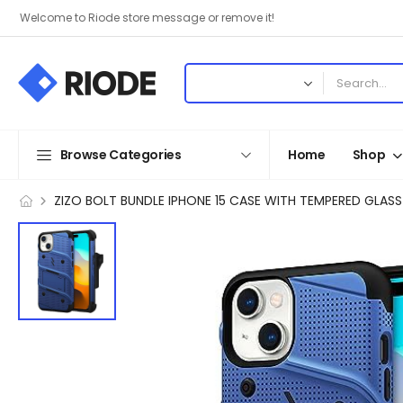
Welcome to Riode store message or remove it!
Browse Categories
Home
Shop
ZIZO BOLT BUNDLE IPHONE 15 CASE WITH TEMPERED GLASS