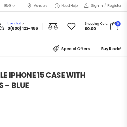
Vendors
Need Help
Sign in
/
Register
ENG
Live chat
or:
0
Shopping Cart:
0(800) 123-456
$
0.00
Special Offers
Buy Riode!
LE IPHONE 15 CASE WITH
 – BLUE