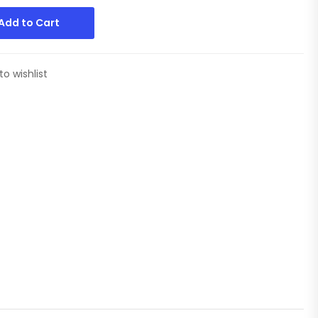
Add to Cart
to wishlist