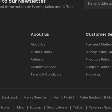
 to our Newsletter
test information on Events, Sales and Offers.
About us
Customer Se
r
About Us
Payment Metho
Order History
Money-back Gu
Returns
Products Return
Custom Service
Support Center
Terms & Condition
Shipping
r Backpack
Men's Sneaker
Men's T-shirt
Peter England Shirt
roller
iMac
Laptop
Smartphone
Tablet
Wireless Spe