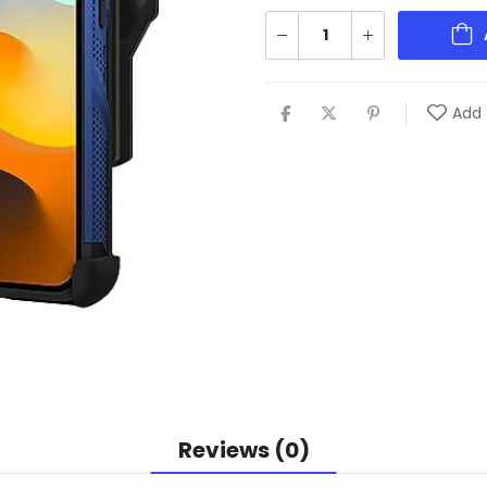
Add 
Reviews (0)