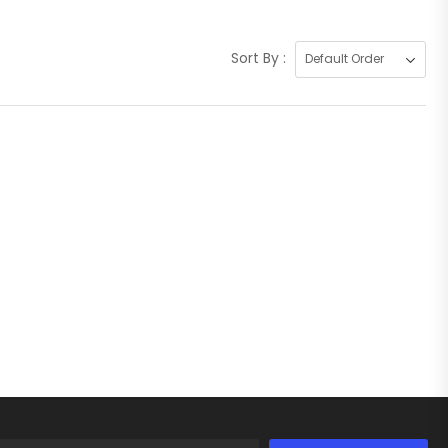
Sort By :