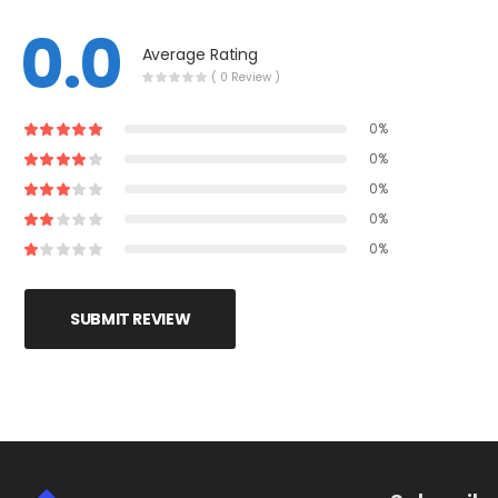
0.0
Average Rating
( 0 Review )
0%
0%
0%
0%
0%
SUBMIT REVIEW