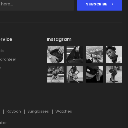
SUBSCRIBE
rvice
Instagram
ds
arantee!
s
s
Rayban
Sunglasses
Watches
aker