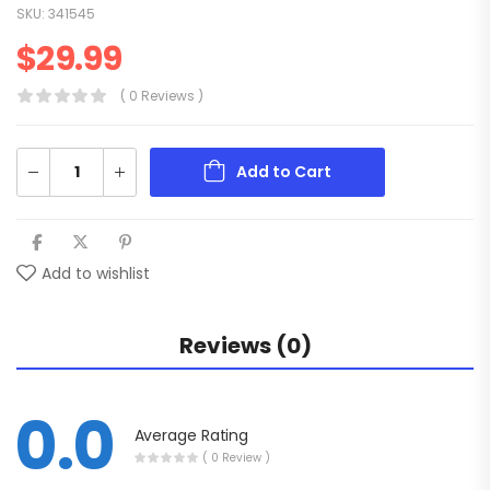
SKU:
341545
$
29.99
( 0 Reviews )
Add to Cart
Add to wishlist
Reviews (0)
0.0
Average Rating
( 0 Review )