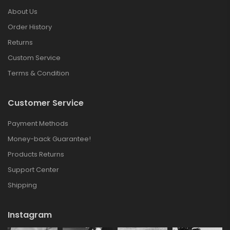
About Us
Order History
Returns
Custom Service
Terms & Condition
Customer Service
Payment Methods
Money-back Guarantee!
Products Returns
Support Center
Shipping
Instagram