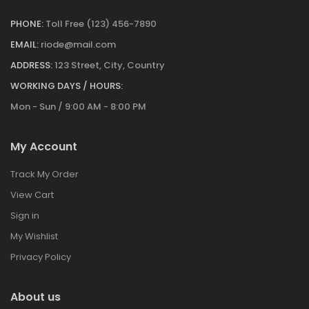
PHONE:
Toll Free (123) 456-7890
EMAIL:
riode@mail.com
ADDRESS:
123 Street, City, Country
WORKING DAYS / HOURS:
Mon - Sun / 9:00 AM - 8:00 PM
My Account
Track My Order
View Cart
Sign in
My Wishlist
Privacy Policy
About us