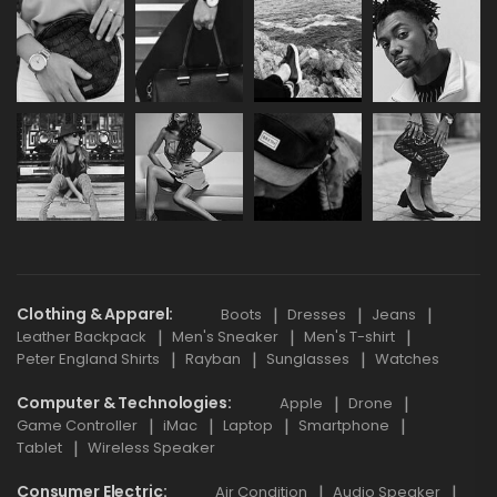
Clothing & Apparel
Boots
Dresses
Jeans
Leather Backpack
Men's Sneaker
Men's T-shirt
Peter England Shirts
Rayban
Sunglasses
Watches
Computer & Technologies
Apple
Drone
Game Controller
iMac
Laptop
Smartphone
Tablet
Wireless Speaker
Consumer Electric
Air Condition
Audio Speaker