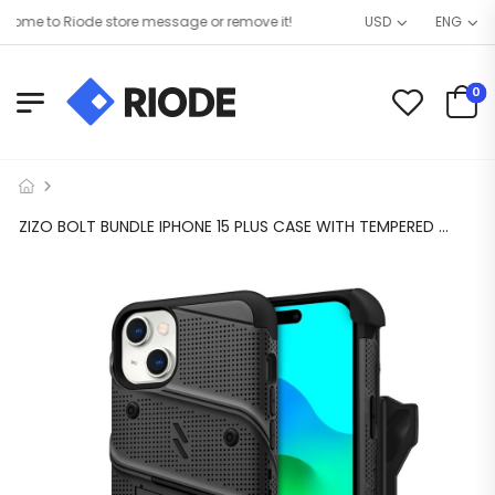
me to Riode store message or remove it!
USD
ENG
0
ZIZO BOLT BUNDLE IPHONE 15 PLUS CASE WITH TEMPERED GLASS – BLACK