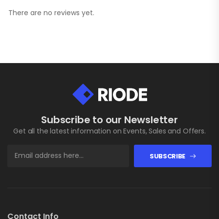
There are no reviews yet.
Subscribe to our Newsletter
Get all the latest information on Events, Sales and Offers.
SUBSCRIBE
Contact Info