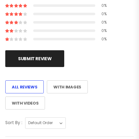
0%
0%
0%
0%
0%
SUBMIT REVIEW
ALL REVIEWS
WITH IMAGES
WITH VIDEOS
Sort By :