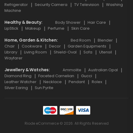
Refrigerator
Security Camera
TV Television
Washing
Machine
Healthy & Beauty
Body Shower
Hair Care
LipStick
Makeup
Perfume
Skin Care
Home, Garden & Kitchen
Bed Room
Blender
Chair
Cookware
Decor
Garden Equipments
Library
Living Room
Shield-Oval
Sofa
Utensil
Wayfarer
Jewellery & Watches
Ammolite
Australian Opal
Diamond Ring
Faceted Carnelian
Gucci
Leather Watcher
Necklace
Pendant
Rolex
Silver Earing
Sun Pyrite
Riode eCommerce © 2026. All Rights Reserved