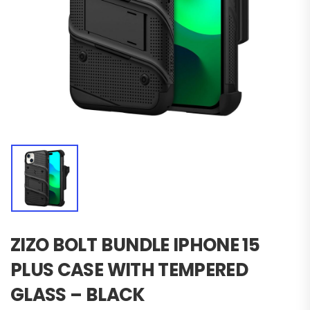
ZIZO BOLT BUNDLE IPHONE 15
PLUS CASE WITH TEMPERED
GLASS – BLACK