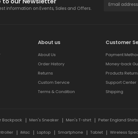
 to our Newsletter
test information on Events, Sales and Offers.
About us
Customer Se
r
About Us
Payment Metho
Order History
Money-back Gu
Returns
Products Return
Custom Service
Support Center
Terms & Condition
Shipping
r Backpack
Men's Sneaker
Men's T-shirt
Peter England Shirt
roller
iMac
Laptop
Smartphone
Tablet
Wireless Spe