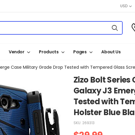
USD
Vendor
Products
Pages
About Us
erge Case Military Grade Drop Tested with Tempered Glass Scree
Zizo Bolt Serie
Galaxy J3 Emer
Tested with Te
Holster Blue Bl
SKU:
269313