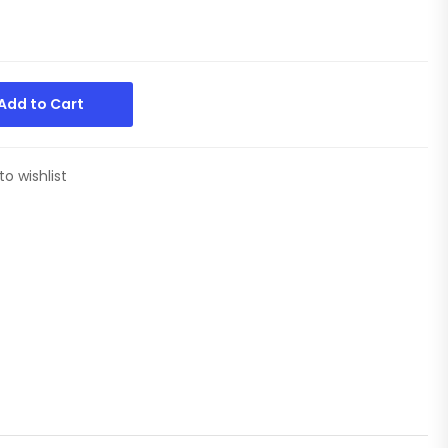
Add to Cart
to wishlist