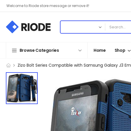
Welcome to Riode store message or remove it!
Browse Categories
Home
Shop
Zizo Bolt Series Compatible with Samsung Galaxy J3 Em