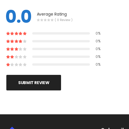
0.0
Average Rating
( 0 Review )
0%
0%
0%
0%
0%
SUBMIT REVIEW