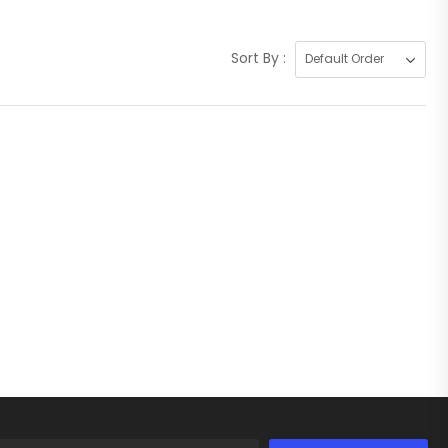
Sort By :