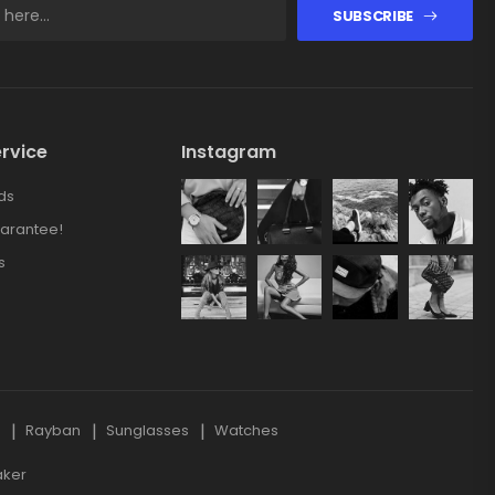
SUBSCRIBE
rvice
Instagram
ds
arantee!
s
s
Rayban
Sunglasses
Watches
aker