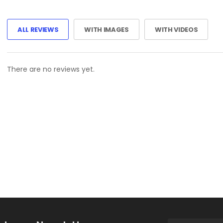
ALL REVIEWS
WITH IMAGES
WITH VIDEOS
There are no reviews yet.