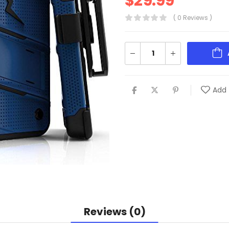
$
29.99
( 0 Reviews )
Add 
Reviews (0)