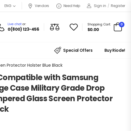
Vendors
Need Help
Sign in
/
Register
ENG
Live chat
or:
0
Shopping Cart:
0(800) 123-456
$
0.00
Special Offers
Buy Riode!
n Protector Holster Blue Black
s Compatible with Samsung
ge Case Military Grade Drop
mpered Glass Screen Protector
ack