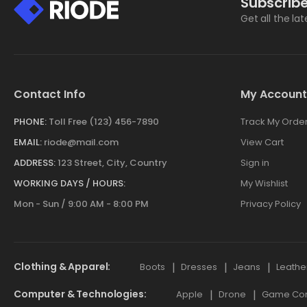
Subscribe
Get all the la
Contact Info
My Account
PHONE:
Toll Free (123) 456-7890
Track My Orde
EMAIL:
riode@mail.com
View Cart
ADDRESS:
123 Street, City, Country
Sign in
WORKING DAYS / HOURS:
My Wishlist
Mon - Sun / 9:00 AM - 8:00 PM
Privacy Policy
Clothing & Apparel
Boots
Dresses
Jeans
Leathe
Computer & Technologies
Apple
Drone
Game Cont